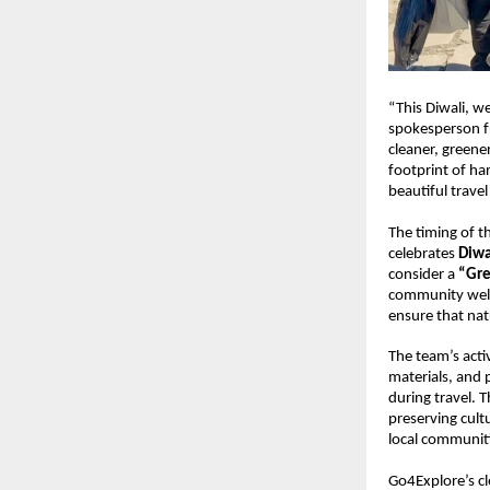
“This Diwali, we
spokesperson fr
cleaner, greene
footprint of ha
beautiful trave
The timing of t
celebrates
Diwa
consider a
“Gre
community well-
ensure that nat
The team’s activ
materials, and 
during travel. T
preserving cult
local communiti
Go4Explore’s cl