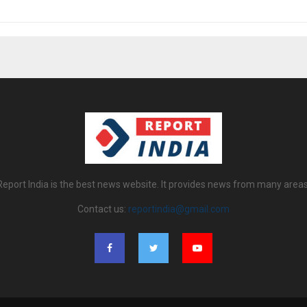
Report India is the best news website. It provides news from many areas
Contact us:
reportindia@gmail.com