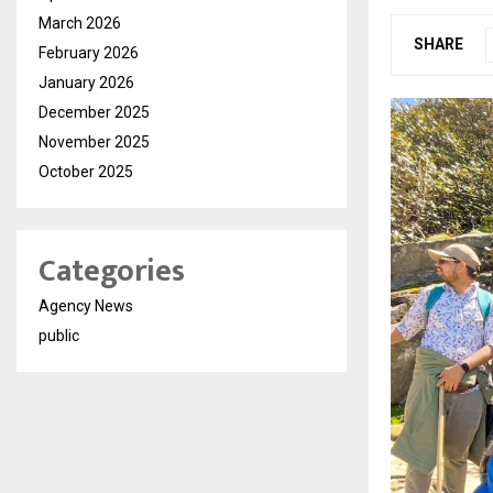
March 2026
SHARE
February 2026
January 2026
December 2025
November 2025
October 2025
Categories
Agency News
public