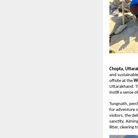
Chopta, Uttar
and sustainable
offsite at the
Wo
Uttarakhand. Th
instill a sense
Tungnath, perch
for adventure s
visitors, the d
sanctity. Aimin
litter, clearing