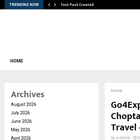
Test Post Created
TRENDING NOW
HOME
Archives
Home
Go4Exp
August 2026
Chopta
July 2026
June 2026
Travel 
May 2026
April 2026
by
cradmin
O