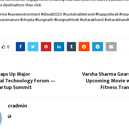
e destinations they visit.
rive #saveenvironment #diwali2025 #sustainabletravel #happydiwali #resp
#savenature #chopta #tungnath #tungnathtrek #uttarakhand #uttarakhand
0
aps Up Major
Varsha Sharma Gears
nal Technology Forum —
Upcoming Movie w
artup Summit
Fitness Tra
cradmin