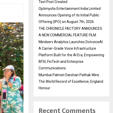
Test Post Created
Optimystix Entertainment India Limited
Announces Opening of its Initial Public
Offering (IPO) on August 7th, 2026
THE CHRONICLE FACTORY ANNOUNCES
A NEW COMMERCIAL FEATURE FILM
Mindserv Analytics Launches DotvoiceAI:
A Carrier-Grade Voice Infrastructure
Platform Built for the AI Era, Empowering
BFSI, FinTech and Enterprise
Communications
Mumbai Palmist Darshan Pathak Wins
The World Record of Excellence, England
Honour
Recent Comments