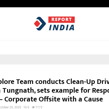
Optimystix Entertainment India L
lore Team conducts Clean-Up Driv
 Tungnath, sets example for Resp
– Corporate Offsite with a Cause
ctober 25, 2025
0
7173