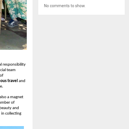
No comments to show.
 responsibility
icial team
 of
ous travel
and
e.
 also a magnet
number of
 beauty and
in collecting