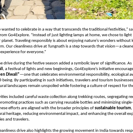
 wanted to celebrate in a way that transcends the traditional festivities,” sa
om Go4Explore. “Instead of just lighting lamps at home, we chose to light
r planet. Traveling responsibly is about enjoying nature’s wonders without 
rm. Our cleanliness drive at Tungnath is a step towards that vision—a clean
l experience for everyone.”
he drive during the festive season added a symbolic layer of significance. As 
li
, a festival of lights and new beginnings, Go4Explore’s initiative encourage
en Diwali”
—one that celebrates environmental responsibility, ecological 
being. By participating in such initiatives, travelers and tourism businesses
ural landscapes remain unspoiled while fostering a culture of respect for t
ities included careful waste collection along trekking routes, segregating re
promoting practices such as carrying reusable bottles and minimizing single-
hese efforts are aligned with the broader principles of
sustainable tourism
,
ural heritage, reducing environmental impact, and enhancing the overall exp
es and travelers.
eanliness drive also highlights the growing movement in India towards respo