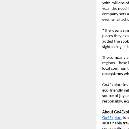
With millions o
year, the need 
company sets an
even small acti
“The idea is si
places they exp
added the spoke
sightseeing; it
The company als
regions. These i
local communiti
ecosystems
whi
Go4Explore invi
eco-friendly in
source of joy a
responsibly, ex
About Go4Expl
Go4Explore
is 
sustainable tr
conservation, 