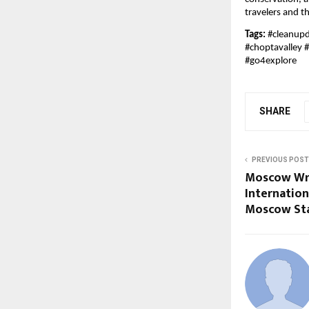
travelers and th
Tags:
#cleanupd
#choptavalley 
#go4explore
SHARE
PREVIOUS POST
Moscow Wr
Internatio
Moscow St