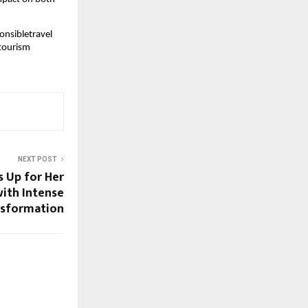
onsibletravel
tourism
NEXT POST
 Up for Her
ith Intense
nsformation