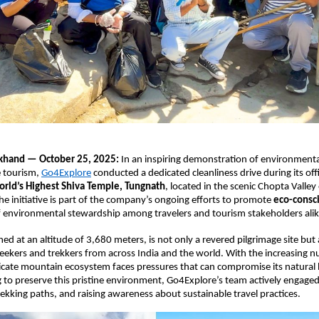
akhand — October 25, 2025:
In an inspiring demonstration of environmental
 tourism,
Go4Explore
conducted a dedicated cleanliness drive during its off
rld’s Highest Shiva Temple, Tungnath
, located in the scenic Chopta Valley
e initiative is part of the company’s ongoing efforts to promote
eco-consci
 of environmental stewardship among travelers and tourism stakeholders alik
ed at an altitude of 3,680 meters, is not only a revered pilgrimage site but
eekers and trekkers from across India and the world. With the increasing 
elicate mountain ecosystem faces pressures that can compromise its natural
g to preserve this pristine environment, Go4Explore’s team actively engaged 
 trekking paths, and raising awareness about sustainable travel practices.