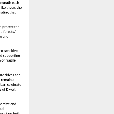
Tungnath each
like these, the
rating that
to protect the
nd forests,”
re and
co-sensitive
and supporting
 of fragile
ure drives and
s
remain a
lear: celebrate
s of Diwali.
mersive and
tal
mpact on both