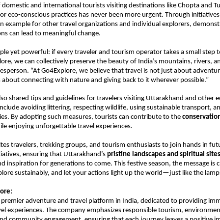
f domestic and international tourists visiting destinations like Chopta and 
for eco-conscious practices has never been more urgent. Through initiatives 
 example for other travel organizations and individual explorers, demonst
ons can lead to meaningful change.
mple yet powerful: if every traveler and tourism operator takes a small step 
lore, we can collectively preserve the beauty of India’s mountains, rivers, a
sperson. “At Go4Explore, we believe that travel is not just about adventu
 is about connecting with nature and giving back to it wherever possible.”
o shared tips and guidelines for travelers visiting Uttarakhand and other e
nclude avoiding littering, respecting wildlife, using sustainable transport, 
es. By adopting such measures, tourists can contribute to the
conservation
le enjoying unforgettable travel experiences.
tes travelers, trekking groups, and tourism enthusiasts to join hands in fut
itiatives, ensuring that Uttarakhand’s
pristine landscapes and spiritual site
nd inspiration for generations to come. This festive season, the message is c
plore sustainably, and let your actions light up the world—just like the lamp
ore:
a premier adventure and travel platform in India, dedicated to providing im
avel experiences. The company emphasizes responsible tourism, environmen
and community engagement, ensuring that each journey leaves a positive i