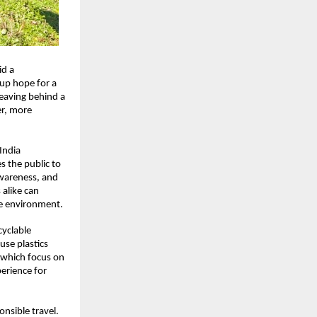
id a
 up hope for a
leaving behind a
er, more
India
s the public to
awareness, and
 alike can
he environment.
cyclable
use plastics
 which focus on
erience for
nsible travel.