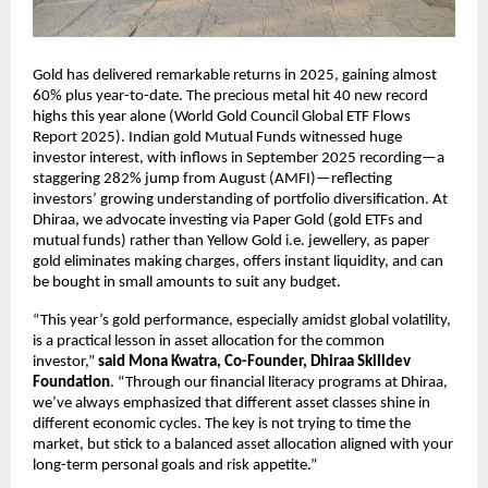
Gold has delivered remarkable returns in 2025, gaining almost
60% plus year-to-date. The precious metal hit 40 new record
highs this year alone (World Gold Council Global ETF Flows
Report 2025). Indian gold Mutual Funds witnessed huge
investor interest, with inflows in September 2025 recording—a
staggering 282% jump from August (AMFI)—reflecting
investors’ growing understanding of portfolio diversification. At
Dhiraa, we advocate investing via Paper Gold (gold ETFs and
mutual funds) rather than Yellow Gold i.e. jewellery, as paper
gold eliminates making charges, offers instant liquidity, and can
be bought in small amounts to suit any budget.
“This year’s gold performance, especially amidst global volatility,
is a practical lesson in asset allocation for the common
investor,”
said Mona Kwatra, Co-Founder, Dhiraa Skilldev
Foundation
. “Through our financial literacy programs at Dhiraa,
we’ve always emphasized that different asset classes shine in
different economic cycles. The key is not trying to time the
market, but stick to a balanced asset allocation aligned with your
long-term personal goals and risk appetite.”