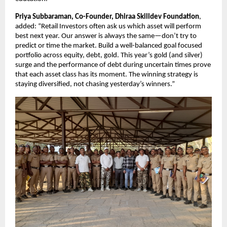
Priya Subbaraman, Co-Founder, Dhiraa Skilldev Foundation
,
added: “Retail Investors often ask us which asset will perform
best next year. Our answer is always the same—don’t try to
predict or time the market. Build a well-balanced goal focused
portfolio across equity, debt, gold. This year’s gold (and silver)
surge and the performance of debt during uncertain times prove
that each asset class has its moment. The winning strategy is
staying diversified, not chasing yesterday’s winners.”