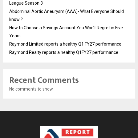
League Season 3
Abdominal Aortic Aneurysm (AAA)- What Everyone Should
know ?
How to Choose a Savings Account You Won’t Regret in Five
Years
Raymond Limited reports a healthy Q1 FY27 performance
Raymond Realty reports a healthy Q1FY27 performance
Recent Comments
No comments to show.