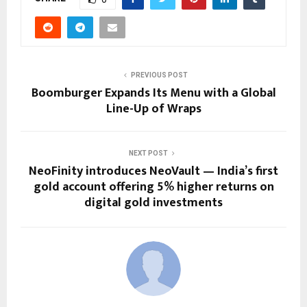
PREVIOUS POST
Boomburger Expands Its Menu with a Global
Line-Up of Wraps
NEXT POST
NeoFinity introduces NeoVault — India’s first
gold account offering 5% higher returns on
digital gold investments