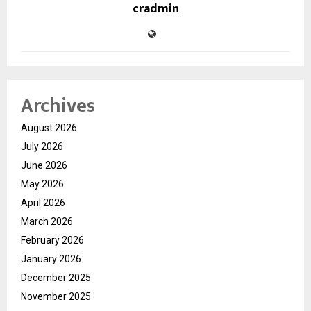
cradmin
Archives
August 2026
July 2026
June 2026
May 2026
April 2026
March 2026
February 2026
January 2026
December 2025
November 2025