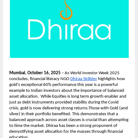
Mumbai, October 16, 2025
– As World Investor Week 2025
concludes, financial literacy NGO
Dhiraa Skilldev
highlights how
gold’s exceptional 60% performance this year is a powerful
example to Indian investors about the importance of balanced
asset allocation. While Equities is long term growth enabler and
just as debt instruments provided stability during the Covid
crisis, gold is now delivering strong returns.Those with Gold (and
silver) in their portfolio benefited. This demonstrates that a
balanced approach across asset classes is crucial than attempting
to time the market. Dhiraa has been a strong proponent of
demystifying asset allocation for the masses through financial
education.