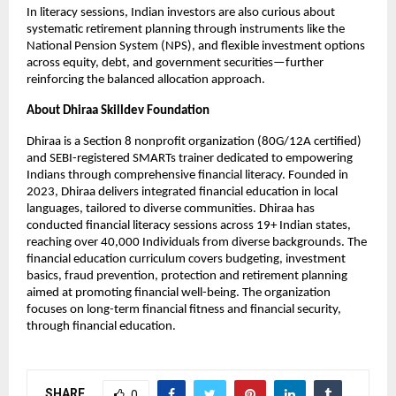
In literacy sessions, Indian investors are also curious about
systematic retirement planning through instruments like the
National Pension System (NPS), and flexible investment options
across equity, debt, and government securities—further
reinforcing the balanced allocation approach.
About Dhiraa Skilldev Foundation
Dhiraa is a Section 8 nonprofit organization (80G/12A certified)
and SEBI-registered SMARTs trainer dedicated to empowering
Indians through comprehensive financial literacy. Founded in
2023, Dhiraa delivers integrated financial education in local
languages, tailored to diverse communities. Dhiraa has
conducted financial literacy sessions across 19+ Indian states,
reaching over 40,000 Individuals from diverse backgrounds. The
financial education curriculum covers budgeting, investment
basics, fraud prevention, protection and retirement planning
aimed at promoting financial well-being. The organization
focuses on long-term financial fitness and financial security,
through financial education.
SHARE
0