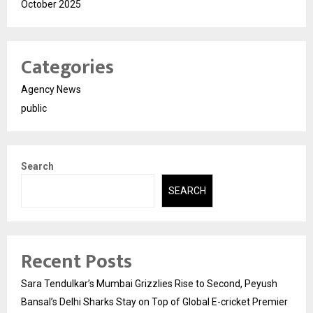
October 2025
Categories
Agency News
public
Search
SEARCH
Recent Posts
Sara Tendulkar’s Mumbai Grizzlies Rise to Second, Peyush
Bansal’s Delhi Sharks Stay on Top of Global E-cricket Premier