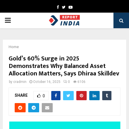
Facebook
Twitter
Youtube
PRIMARY
MENU
Home
Gold’s 60% Surge in 2025
Demonstrates Why Balanced Asset
Allocation Matters, Says Dhiraa Skilldev
by
cradmin
October 16, 2025
0
6106
SHARE
0