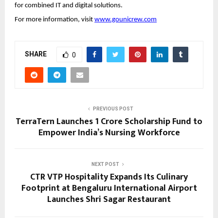
for combined IT and digital solutions.
For more information, visit
www.gounicrew.com
SHARE
0
PREVIOUS POST
TerraTern Launches ₹1 Crore Scholarship Fund to
Empower India’s Nursing Workforce
NEXT POST
CTR VTP Hospitality Expands Its Culinary
Footprint at Bengaluru International Airport
Launches Shri Sagar Restaurant