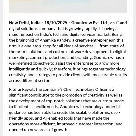
New Delhi, India – 18/10/2025 – Gounicrew Pvt. Ltd.
, an IT and
digital solutions company that is growing rapidly, is having a
major impact on India’s tech and digital services market. Being
the brainchild of Anamika Pandey, a creative entrepreneur, this
firm is a one-stop-shop for all kinds of services — from state-of-
the-art AI solutions and custom software development to digital
marketing, content production, and branding. Gounicrew has a
well-defined objective to assist the enterprises to grow more
intelligently and quickly; therefore, it brings together technology,
creativity, and strategy to provide clients with measurable results
across different sectors.
Rituraj Rawat, the company’s Chief Technology Officer is a
significant contributor to the promotion of creativity as well as
the development of top-notch solutions that are custom-made
to fit clients’ specific needs. Gounicrew’s technology under his
guidance has been able to create the scalable platforms, user-
friendly apps, and AI-enabled tools that have made the
operations more efficient, improved customer interaction, and
opened up new areas of growth.