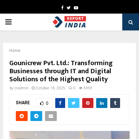
Facebook
Twitter
Youtube
PRIMARY
MENU
Home
Gounicrew Pvt. Ltd.: Transforming
Businesses through IT and Digital
Solutions of the Highest Quality
by
cradmin
October 18, 2025
0
5959
SHARE
0