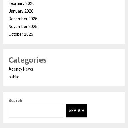
February 2026
January 2026
December 2025
November 2025
October 2025
Categories
Agency News
public
Search
SEARCH