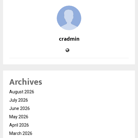
cradmin
Archives
August 2026
July 2026
June 2026
May 2026
April 2026
March 2026