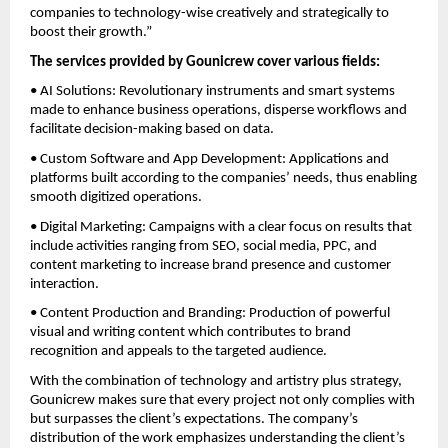
companies to technology-wise creatively and strategically to
boost their growth.”
The services provided by Gounicrew cover various fields:
• AI Solutions: Revolutionary instruments and smart systems
made to enhance business operations, disperse workflows and
facilitate decision-making based on data.
• Custom Software and App Development: Applications and
platforms built according to the companies’ needs, thus enabling
smooth digitized operations.
• Digital Marketing: Campaigns with a clear focus on results that
include activities ranging from SEO, social media, PPC, and
content marketing to increase brand presence and customer
interaction.
• Content Production and Branding: Production of powerful
visual and writing content which contributes to brand
recognition and appeals to the targeted audience.
With the combination of technology and artistry plus strategy,
Gounicrew makes sure that every project not only complies with
but surpasses the client’s expectations. The company’s
distribution of the work emphasizes understanding the client’s