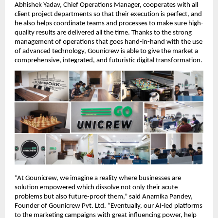
Abhishek Yadav, Chief Operations Manager, cooperates with all
client project departments so that their execution is perfect, and
he also helps coordinate teams and processes to make sure high-
quality results are delivered all the time. Thanks to the strong
management of operations that goes hand-in-hand with the use
of advanced technology, Gounicrew is able to give the market a
comprehensive, integrated, and futuristic digital transformation.
“At Gounicrew, we imagine a reality where businesses are
solution empowered which dissolve not only their acute
problems but also future-proof them,” said Anamika Pandey,
Founder of Gounicrew Pvt. Ltd. “Eventually, our AI-led platforms
to the marketing campaigns with great influencing power, help