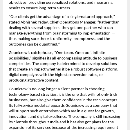
objectives, providing personalized solutions, and measuring
results to ensure long-term success.
“Our clients get the advantage of a single-natured approach,”
stated Abhishek Yadav, Chief Operations Manager. “Rather than
dealing with several suppliers, they get one partner who can
manage everything from brainstorming to implementation —
thus making sure there is uniformity, promptness, and the
outcomes can be quantified.”
Gounicrew’s catchphrase, “One team. One roof. Infinite
possibilities,” signifies its all-encompassing attitude to business
complexities. The company is determined to develop solutions
that create an impact whether it be a robust software platform,
digital campaigns with the highest conversion rates, or
producing attractive content.
Gounicrew is no long longer a silent partner in choosing
technology-based stravities; it is the one that will not only trick
businesses, but also give them confidence in the tech concepts.
Its full-service model safeguards Gounicrew as a company that
will support such enterprises which are in a quest for growth,
innovation, and digital excellence. The company is still increasing
its clientele throughout India and it has also got plans for the
expansion of its services because of the increasing requirement