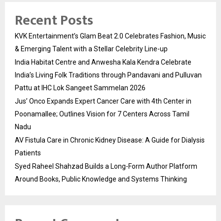
Recent Posts
KVK Entertainment’s Glam Beat 2.0 Celebrates Fashion, Music
& Emerging Talent with a Stellar Celebrity Line-up
India Habitat Centre and Anwesha Kala Kendra Celebrate
India’s Living Folk Traditions through Pandavani and Pulluvan
Pattu at IHC Lok Sangeet Sammelan 2026
Jus’ Onco Expands Expert Cancer Care with 4th Center in
Poonamallee; Outlines Vision for 7 Centers Across Tamil
Nadu
AV Fistula Care in Chronic Kidney Disease: A Guide for Dialysis
Patients
Syed Raheel Shahzad Builds a Long-Form Author Platform
Around Books, Public Knowledge and Systems Thinking