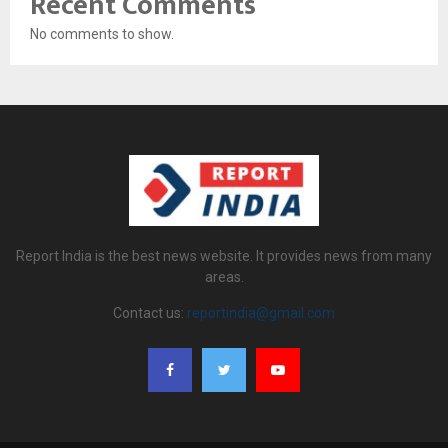
Recent Comments
No comments to show.
Report India is the best news website. It provides news from many
areas.
Contact us:
reportindia@gmail.com