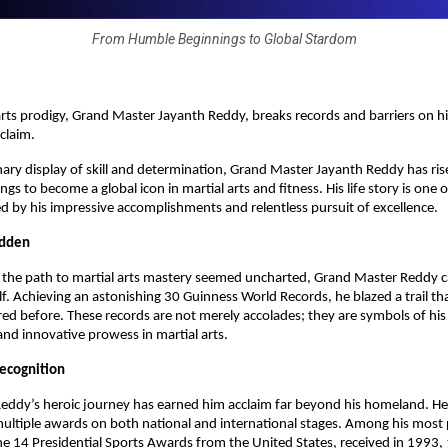
From Humble Beginnings to Global Stardom
 arts prodigy, Grand Master Jayanth Reddy, breaks records and barriers on h
cclaim.
nary display of skill and determination, Grand Master Jayanth Reddy has ri
s to become a global icon in martial arts and fitness. His life story is one 
 by his impressive accomplishments and relentless pursuit of excellence.
odden
e the path to martial arts mastery seemed uncharted, Grand Master Reddy 
lf. Achieving an astonishing 30 Guinness World Records, he blazed a trail th
ed before. These records are not merely accolades; they are symbols of his
nd innovative prowess in martial arts.
Recognition
eddy’s heroic journey has earned him acclaim far beyond his homeland. H
ltiple awards on both national and international stages. Among his most 
he 14 Presidential Sports Awards from the United States, received in 1993