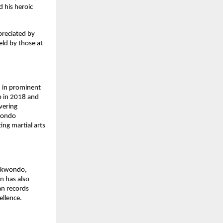
 his heroic
preciated by
eld by those at
 in prominent
p in 2018 and
vering
kwondo
ng martial arts
aekwondo,
on has also
an records
ellence.