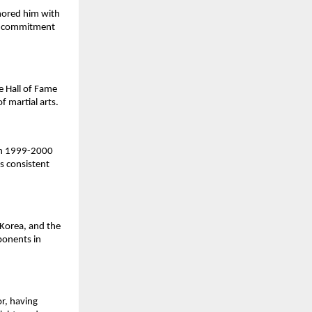
nored him with
nd commitment
e Hall of Fame
f martial arts.
 in 1999-2000
s consistent
Korea, and the
ponents in
or, having