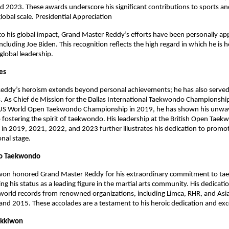
 2023. These awards underscore his significant contributions to sports and
global scale. Presidential Appreciation
to his global impact, Grand Master Reddy’s efforts have been personally ap
ncluding Joe Biden. This recognition reflects the high regard in which he is h
 global leadership.
les
eddy’s heroism extends beyond personal achievements; he has also served
s. As Chief de Mission for the Dallas International Taekwondo Championshi
US World Open Taekwondo Championship in 2019, he has shown his unwa
ostering the spirit of taekwondo. His leadership at the British Open Tae
n 2019, 2021, 2022, and 2023 further illustrates his dedication to promoti
onal stage.
o Taekwondo
won honored Grand Master Reddy for his extraordinary commitment to t
ng his status as a leading figure in the martial arts community. His dedicati
world records from renowned organizations, including Limca, RHR, and Asi
d 2015. These accolades are a testament to his heroic dedication and exc
ukkiwon