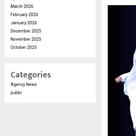
March 2026
February 2026
January 2026
December 2025
November 2025
October 2025
Categories
Agency News
public