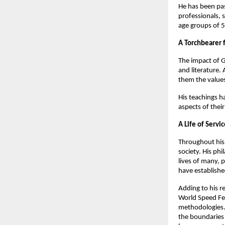
He has been pas
professionals, 
age groups of 5
A Torchbearer 
The impact of G
and literature. 
them the values
His teachings h
aspects of their
A Life of Servi
Throughout his 
society. His ph
lives of many, 
have establishe
Adding to his r
World Speed Fed
methodologies. 
the boundaries