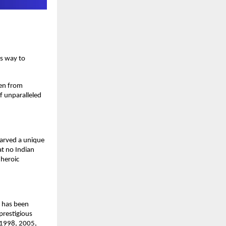
is way to
sen from
of unparalleled
carved a unique
at no Indian
 heroic
e has been
prestigious
, 1998, 2005,