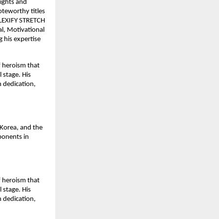
sights and
oteworthy titles
 FLEXIFY STRETCH
, Motivational
 his expertise
f heroism that
 stage. His
h dedication,
Korea, and the
ponents in
f heroism that
 stage. His
h dedication,