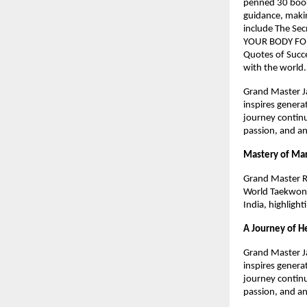
penned 30 books
guidance, makin
include The Sec
YOUR BODY FOR
Quotes of Succe
with the world
Grand Master Ja
inspires genera
journey continu
passion, and an
Mastery of Mar
Grand Master R
World Taekwond
India, highlight
A Journey of H
Grand Master Ja
inspires genera
journey continu
passion, and an