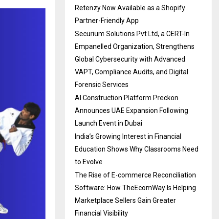
Retenzy Now Available as a Shopify
Partner-Friendly App
Securium Solutions Pvt Ltd, a CERT-In
Empanelled Organization, Strengthens
Global Cybersecurity with Advanced
VAPT, Compliance Audits, and Digital
Forensic Services
AI Construction Platform Preckon
Announces UAE Expansion Following
Launch Event in Dubai
India’s Growing Interest in Financial
Education Shows Why Classrooms Need
to Evolve
The Rise of E-commerce Reconciliation
Software: How TheEcomWay Is Helping
Marketplace Sellers Gain Greater
Financial Visibility