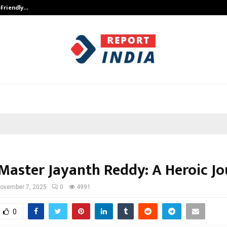
-Friendly…
Securium Solutions Pvt Ltd, a CERT
Master Jayanth Reddy: A Heroic J
ovember 7, 2025
0
4991
0