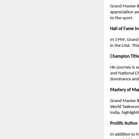
Grand Master R
appreciation a
to the sport.
Hall of Fame I
In 1999, Grand 
in the USA. Thi
Champion Titl
His journey is
and National Ch
dominance and h
Mastery of Mar
Grand Master R
World Taekwond
India, highlight
Prolific Author
In addition to 