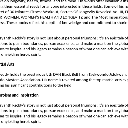
 on longevity, health, fitness, and the mind. His works offer invaluable in
g them essential reads for anyone interested in these fields. Some of his n
ret of 30 Minutes Fitness Workout, Secrets Of Longevity Revealed-Vol-III,
 WOMEN, WOMEN’S HEALTH AND LONGEVITY, and The Most Inspirational
ss. These books reflect his depth of knowledge and commitment to sharing
.
yanth Reddy’s story is not just about personal triumphs; it’s an epic tale o
tions to push boundaries, pursue excellence, and make a mark on the global
es to inspire, and his legacy remains a beacon of what one can achieve wit
 unyielding heroic spirit.
tial Arts
eddy holds the prestigious 8th DAN Black Belt from Taekwondo Jidokwan, 
o Masters Association. His name is revered among the top martial arts ex
ing his significant contributions to the field.
eroism and Inspiration
yanth Reddy’s story is not just about personal triumphs; it’s an epic tale o
tions to push boundaries, pursue excellence, and make a mark on the global
es to inspire, and his legacy remains a beacon of what one can achieve wit
 unyielding heroic spirit.