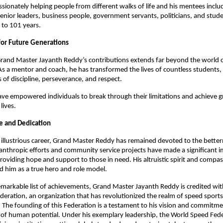
sionately helping people from different walks of life and his mentees inclu
senior leaders, business people, government servants, politicians, and stud
 to 101 years.
for Future Generations
rand Master Jayanth Reddy’s contributions extends far beyond the world of
As a mentor and coach, he has transformed the lives of countless students, in
 of discipline, perseverance, and respect.
ave empowered individuals to break through their limitations and achieve gr
 lives.
ce and Dedication
illustrious career, Grand Master Reddy has remained devoted to the bette
ilanthropic efforts and community service projects have made a significant 
providing hope and support to those in need. His altruistic spirit and compa
d him as a true hero and role model.
emarkable list of achievements, Grand Master Jayanth Reddy is credited wit
eration, an organization that has revolutionized the realm of speed sports
The founding of this Federation is a testament to his vision and commitm
 of human potential. Under his exemplary leadership, the World Speed Fed