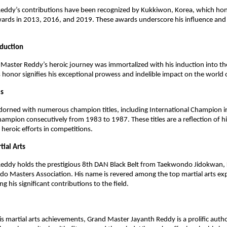
eddy’s contributions have been recognized by Kukkiwon, Korea, which ho
wards in 2013, 2016, and 2019. These awards underscore his influence a
nduction
Master Reddy’s heroic journey was immortalized with his induction into th
s honor signifies his exceptional prowess and indelible impact on the world o
es
 adorned with numerous champion titles, including International Champion
ampion consecutively from 1983 to 1987. These titles are a reflection of hi
eroic efforts in competitions.
tial Arts
eddy holds the prestigious 8th DAN Black Belt from Taekwondo Jidokwan, 
o Masters Association. His name is revered among the top martial arts ex
ing his significant contributions to the field.
his martial arts achievements, Grand Master Jayanth Reddy is a prolific auth