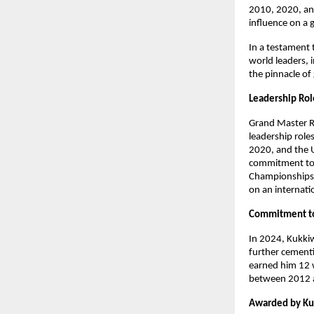
2010, 2020, and
influence on a 
In a testament 
world leaders, i
the pinnacle of
Leadership Ro
Grand Master R
leadership role
2020, and the 
commitment to f
Championships i
on an internati
Commitment t
In 2024, Kukki
further cementi
earned him 12 
between 2012 an
Awarded by K