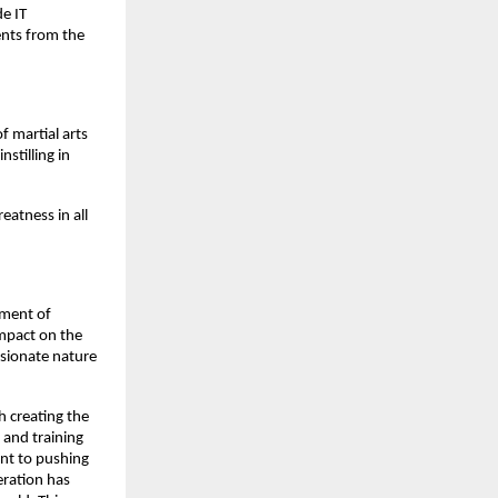
de IT
ents from the
 martial arts
stilling in
eatness in all
rment of
impact on the
ssionate nature
h creating the
 and training
ent to pushing
eration has