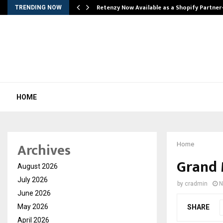
Retenzy Now Available as a Shopify Partner
TRENDING NOW
HOME
Archives
Home
Grand 
August 2026
July 2026
by
cradmin
N
June 2026
May 2026
SHARE
April 2026