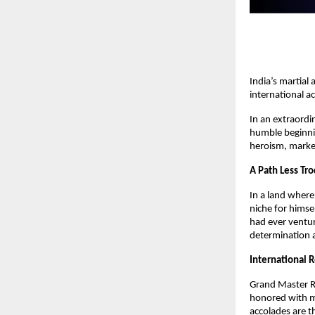
India’s martial
international a
In an extraordi
humble beginning
heroism, marked
A Path Less Tr
In a land wher
niche for himse
had ever ventur
determination a
International 
Grand Master R
honored with mu
accolades are t