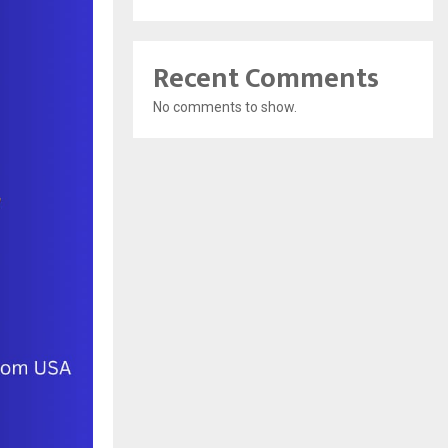
Recent Comments
No comments to show.