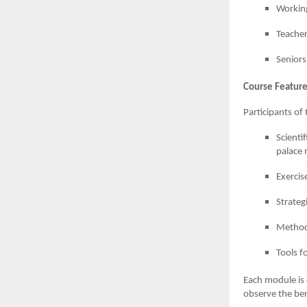
Working
Teacher
Seniors
Course Feature
Participants o
Scienti
palace
Exercis
Strateg
Methods
Tools f
Each module is d
observe the ben