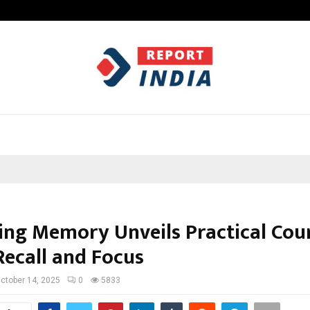
Optimystix Entertainment India L
ng Memory Unveils Practical Cour
Recall and Focus
ctober 14, 2025
0
5833