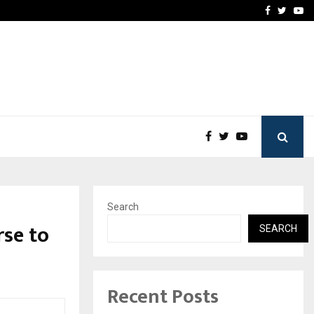
imited Announces Opening of…
THE CHRONICLE FACTORY
Facebook
Twitte
Yo
Search
se to
SEARCH
Recent Posts