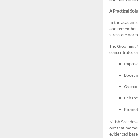
and brain healt
A Practical So
In the academic
and remember v
stress are norm
The Grooming M
concentrates on
Improv
Boost m
Overcom
Enhance
Promote
Nitish Sachdeva
out that memory 
evidenced based