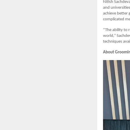
Nitish Sachdeva
and universitie
achieve better 
complicated mem
“The ability to 
world,” Sachdev
techniques avai
About Groomi