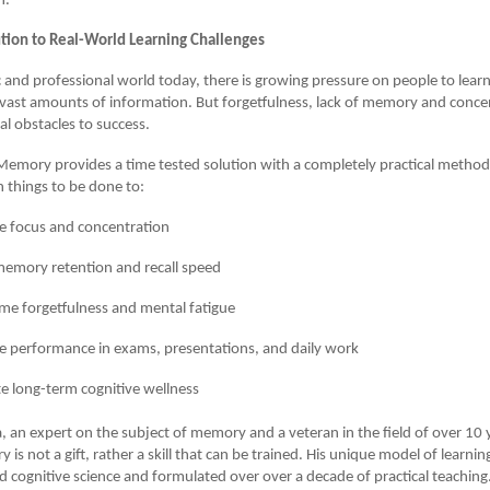
h.
lution to Real-World Learning Challenges
 and professional world today, there is growing pressure on people to lea
ast amounts of information. But forgetfulness, lack of memory and conce
al obstacles to success.
emory provides a time tested solution with a completely practical method
 things to be done to:
e focus and concentration
emory retention and recall speed
e forgetfulness and mental fatigue
 performance in exams, presentations, and daily work
 long-term cognitive wellness
, an expert on the subject of memory and a veteran in the field of over 10 
is not a gift, rather a skill that can be trained. His unique model of learni
 cognitive science and formulated over over a decade of practical teaching