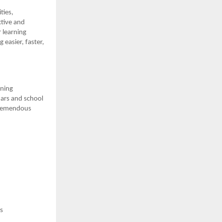
ties,
tive and
 learning
 easier, faster,
rning
ars and school
 tremendous
s