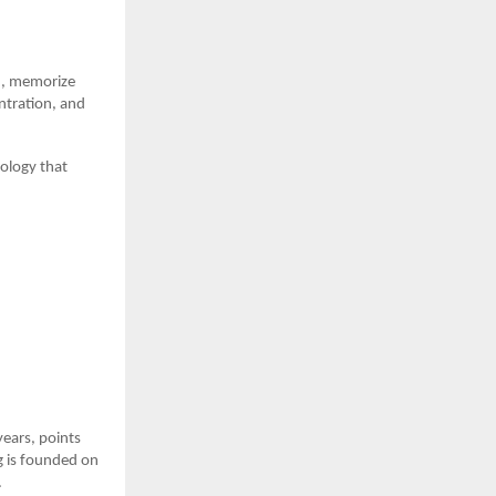
rn, memorize
ntration, and
ology that
years, points
ng is founded on
.