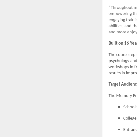
“Throughout my 
empowering tho
engaging traini
abilities, and t
and more enjoya
Built on 16 Yea
The course repr
psychology and
workshops in fr
results in impr
Target Audien
The Memory Enh
School 
College
Entranc