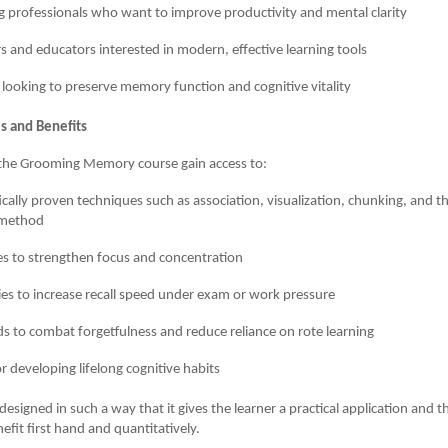
 professionals who want to improve productivity and mental clarity
s and educators interested in modern, effective learning tools
 looking to preserve memory function and cognitive vitality
s and Benefits
f the Grooming Memory course gain access to:
fically proven techniques such as association, visualization, chunking, and
 method
es to strengthen focus and concentration
ies to increase recall speed under exam or work pressure
 to combat forgetfulness and reduce reliance on rote learning
or developing lifelong cognitive habits
esigned in such a way that it gives the learner a practical application and t
efit first hand and quantitatively.