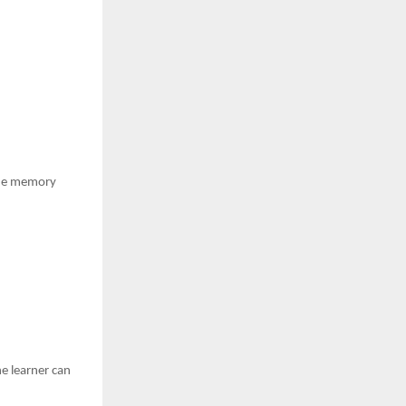
 the memory
he learner can