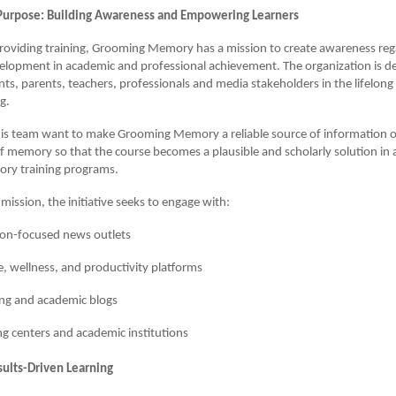
Purpose: Building Awareness and Empowering Learners
providing training, Grooming Memory has a mission to create awareness reg
lopment in academic and professional achievement. The organization is de
ts, parents, teachers, professionals and media stakeholders in the lifelon
g.
is team want to make Grooming Memory a reliable source of information 
memory so that the course becomes a plausible and scholarly solution in a
ry training programs.
s mission, the initiative seeks to engage with:
ion-focused news outlets
le, wellness, and productivity platforms
ng and academic blogs
g centers and academic institutions
sults-Driven Learning