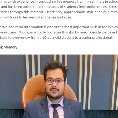
 has a rich experience in conducting live memory training seminars in school
s and has been able to help thousands of students feel confident, less stres
grades through this method. His friendly, approachable style enables him to
ory tricks to learners of all shapes and sizes.
retain and recall information is one of the most important skills in today’s c
a explains. “Our goal is to democratize this skill by making evidence-bas
lable to everyone—from a 10-year-old student to a senior professional.”
ng Memory