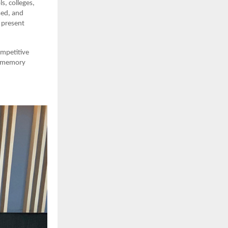
s, colleges,
sed, and
 present
ompetitive
ed memory