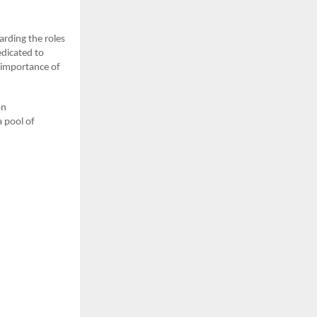
arding the roles
dicated to
g importance of
on
 pool of