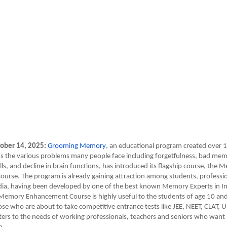
ober 14, 2025:
Grooming Memory
, an educational program created over 1
s the various problems many people face including forgetfulness, bad memo
ls, and decline in brain functions, has introduced its flagship course, the
urse. The program is already gaining attraction among students, professi
dia, having been developed by one of the best known Memory Experts in Ind
Memory Enhancement Course is highly useful to the students of age 10 an
hose who are about to take competitive entrance tests like JEE, NEET, CLAT,
aters to the needs of working professionals, teachers and seniors who wan