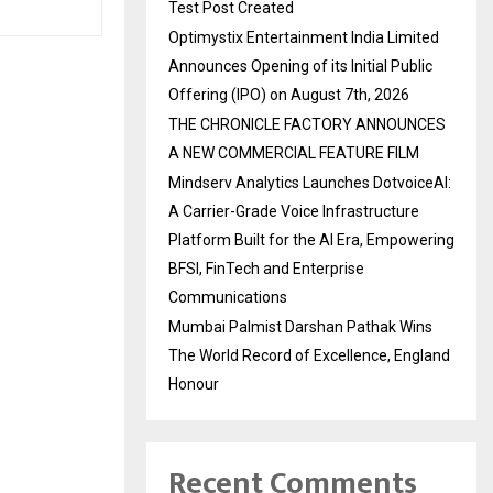
Test Post Created
Optimystix Entertainment India Limited
Announces Opening of its Initial Public
Offering (IPO) on August 7th, 2026
THE CHRONICLE FACTORY ANNOUNCES
A NEW COMMERCIAL FEATURE FILM
Mindserv Analytics Launches DotvoiceAI:
A Carrier-Grade Voice Infrastructure
Platform Built for the AI Era, Empowering
BFSI, FinTech and Enterprise
Communications
Mumbai Palmist Darshan Pathak Wins
The World Record of Excellence, England
Honour
Recent Comments