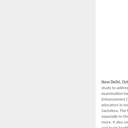
New Delhi, Oct
study to addres
examination hal
Enhancement Co
educators in In
Sachdeva. The 
especially to t
more. It also c