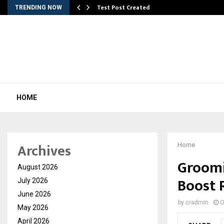
Test Post Created
TRENDING NOW
HOME
Archives
Home
Groomi
August 2026
Boost 
July 2026
June 2026
by
cradmin
O
May 2026
April 2026