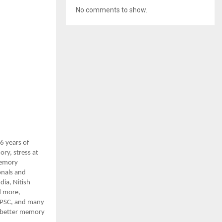
No comments to show.
6 years of
ry, stress at
 Memory
onals and
ia, Nitish
d more,
 UPSC, and many
t better memory