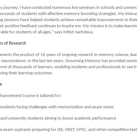
journey, I have conducted numerous live seminars in schools and universi
usands of students with effective memory-boosting strategies. My interac
ng sessions have helped students achieve remarkable improvements in their
heir positive feedback continues to inspire me. My mission is to make learning
ble for students of all ages,” says Nitish Sachdeva.
rs of Research
esents the product of 16 years of ongoing research in memory science, lea
 neuroscience. In the last ten years, Grooming Memory has provided semin
ont of thousands of learners, enabling students and professionals to see
oving their learning outcomes.
ce
ancement Course is tailored for:
students facing challenges with memorization and exam stress
 and university students aiming to boost academic performance
e exam aspirants preparing for JEE, NEET, UPSC, and other competitive test