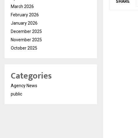
SHARE
March 2026
February 2026
January 2026
December 2025
November 2025
October 2025
Categories
Agency News
public