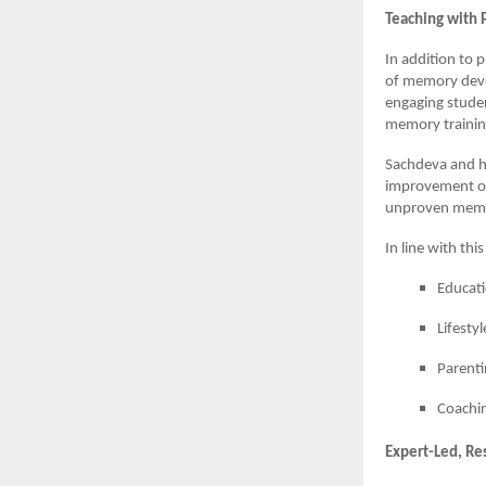
Teaching with 
In addition to 
of memory deve
engaging studen
memory trainin
Sachdeva and h
improvement of 
unproven memo
In line with thi
Educat
Lifesty
Parenti
Coachin
Expert-Led, Re