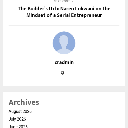
NEXT POST
The Builder’s Itch: Naren Lokwani on the
Mindset of a Serial Entrepreneur
cradmin
Archives
August 2026
July 2026
June 2026