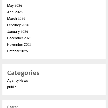
May 2026
April 2026
March 2026
February 2026
January 2026
December 2025
November 2025
October 2025
Categories
Agency News
public
Search