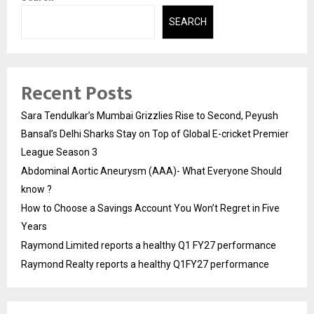
SEARCH
Recent Posts
Sara Tendulkar’s Mumbai Grizzlies Rise to Second, Peyush
Bansal’s Delhi Sharks Stay on Top of Global E-cricket Premier
League Season 3
Abdominal Aortic Aneurysm (AAA)- What Everyone Should
know ?
How to Choose a Savings Account You Won’t Regret in Five
Years
Raymond Limited reports a healthy Q1 FY27 performance
Raymond Realty reports a healthy Q1FY27 performance