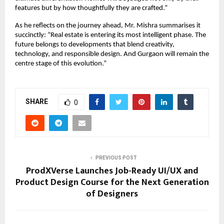
features but by how thoughtfully they are crafted.”
As he reflects on the journey ahead, Mr. Mishra summarises it
succinctly: “Real estate is entering its most intelligent phase. The
future belongs to developments that blend creativity,
technology, and responsible design. And Gurgaon will remain the
centre stage of this evolution.”
SHARE
0
PREVIOUS POST
ProdXVerse Launches Job-Ready UI/UX and
Product Design Course for the Next Generation
of Designers