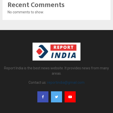
Recent Comments
No comments to show.
Report India is the best news website. It provides news from many
areas.
Contact us:
reportindia@gmail.com