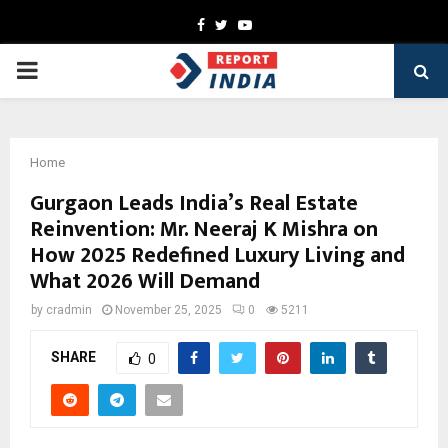
Facebook
Twitter
Youtube
PRIMARY
MENU
Home
Gurgaon Leads India’s Real Estate
Reinvention: Mr. Neeraj K Mishra on
How 2025 Redefined Luxury Living and
What 2026 Will Demand
by
cradmin
November 25, 2025
0
5211
SHARE
0