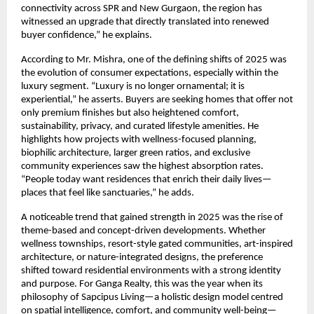
connectivity across SPR and New Gurgaon, the region has
witnessed an upgrade that directly translated into renewed
buyer confidence,” he explains.
According to Mr. Mishra, one of the defining shifts of 2025 was
the evolution of consumer expectations, especially within the
luxury segment. “Luxury is no longer ornamental; it is
experiential,” he asserts. Buyers are seeking homes that offer not
only premium finishes but also heightened comfort,
sustainability, privacy, and curated lifestyle amenities. He
highlights how projects with wellness-focused planning,
biophilic architecture, larger green ratios, and exclusive
community experiences saw the highest absorption rates.
“People today want residences that enrich their daily lives—
places that feel like sanctuaries,” he adds.
A noticeable trend that gained strength in 2025 was the rise of
theme-based and concept-driven developments. Whether
wellness townships, resort-style gated communities, art-inspired
architecture, or nature-integrated designs, the preference
shifted toward residential environments with a strong identity
and purpose. For Ganga Realty, this was the year when its
philosophy of Sapcipus Living—a holistic design model centred
on spatial intelligence, comfort, and community well-being—