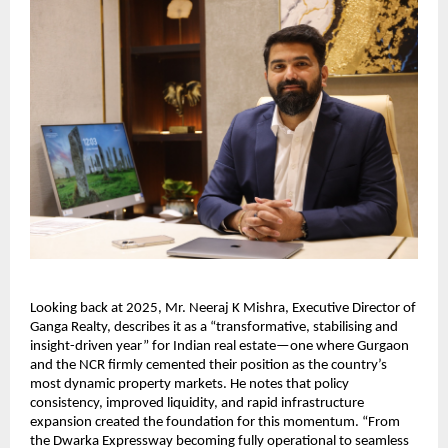
Looking back at 2025, Mr. Neeraj K Mishra, Executive Director of
Ganga Realty, describes it as a “transformative, stabilising and
insight-driven year” for Indian real estate—one where Gurgaon
and the NCR firmly cemented their position as the country’s
most dynamic property markets. He notes that policy
consistency, improved liquidity, and rapid infrastructure
expansion created the foundation for this momentum. “From
the Dwarka Expressway becoming fully operational to seamless