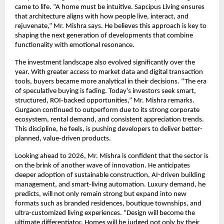
came to life. “A home must be intuitive. Sapcipus Living ensures
that architecture aligns with how people live, interact, and
rejuvenate,” Mr. Mishra says. He believes this approach is key to
shaping the next generation of developments that combine
functionality with emotional resonance.
The investment landscape also evolved significantly over the
year. With greater access to market data and digital transaction
tools, buyers became more analytical in their decisions. “The era
of speculative buying is fading. Today’s investors seek smart,
structured, ROI-backed opportunities,” Mr. Mishra remarks.
Gurgaon continued to outperform due to its strong corporate
ecosystem, rental demand, and consistent appreciation trends.
This discipline, he feels, is pushing developers to deliver better-
planned, value-driven products.
Looking ahead to 2026, Mr. Mishra is confident that the sector is
on the brink of another wave of innovation. He anticipates
deeper adoption of sustainable construction, AI-driven building
management, and smart-living automation. Luxury demand, he
predicts, will not only remain strong but expand into new
formats such as branded residences, boutique townships, and
ultra-customized living experiences. “Design will become the
ultimate differentiator. Homes will be judged not only by their