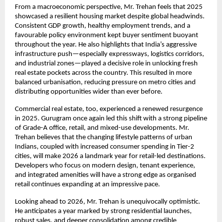
From a macroeconomic perspective, Mr. Trehan feels that 2025
showcased a resilient housing market despite global headwinds.
Consistent GDP growth, healthy employment trends, and a
favourable policy environment kept buyer sentiment buoyant
throughout the year. He also highlights that India’s aggressive
infrastructure push—especially expressways, logistics corridors,
and industrial zones—played a decisive role in unlocking fresh
real estate pockets across the country. This resulted in more
balanced urbanisation, reducing pressure on metro cities and
distributing opportunities wider than ever before.
Commercial real estate, too, experienced a renewed resurgence
in 2025. Gurugram once again led this shift with a strong pipeline
of Grade-A office, retail, and mixed-use developments. Mr.
Trehan believes that the changing lifestyle patterns of urban
Indians, coupled with increased consumer spending in Tier-2
cities, will make 2026 a landmark year for retail-led destinations.
Developers who focus on modern design, tenant experience,
and integrated amenities will have a strong edge as organised
retail continues expanding at an impressive pace.
Looking ahead to 2026, Mr. Trehan is unequivocally optimistic.
He anticipates a year marked by strong residential launches,
robust sales, and deeper consolidation among credible