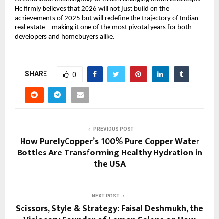
He firmly believes that 2026 will not just build on the
achievements of 2025 but will redefine the trajectory of Indian
real estate—making it one of the most pivotal years for both
developers and homebuyers alike.
SHARE
0
PREVIOUS POST
How PurelyCopper’s 100% Pure Copper Water
Bottles Are Transforming Healthy Hydration in
the USA
NEXT POST
Scissors, Style & Strategy: Faisal Deshmukh, the