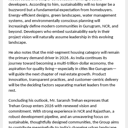
developers. According to him, sustainability will no longer be a
buzzword but a fundamental expectation from homebuyers.
Energy-efficient designs, green landscapes, water management
systems, and environmentally conscious planning will
increasingly define modern communities in Gurugram, NCR, and
beyond. Developers who embed sustainability early in their
project vision will naturally assume leadership in this evolving
landscape.
He also notes that the mid-segment housing category will remain
the primary demand driver in 2026. As India continues its
journey toward becoming a multi-trillion-dollar economy, the
aspiration for quality living—especially in cities like Gurugram—
will guide the next chapter of real estate growth. Product
innovation, transparent practices, and customer-centric delivery
will be the deciding factors separating market leaders from the
rest.
Concluding his outlook, Mr. Saransh Trehan expresses that
Trehan Group enters 2026 with renewed vision and
commitment. With strong experience in NCR and Rajasthan, a
robust development pipeline, and an unwavering focus on
sustainable, thoughtfully designed communities, the Group aims
to contribute meaningfully to India’s changing urban landscape.