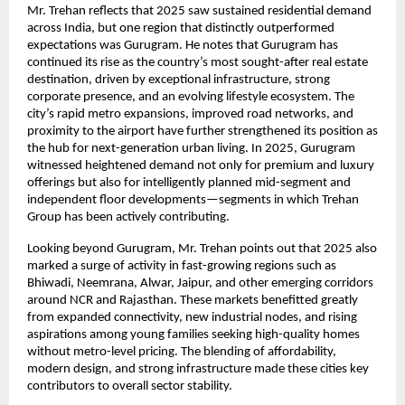
Mr. Trehan reflects that 2025 saw sustained residential demand
across India, but one region that distinctly outperformed
expectations was Gurugram. He notes that Gurugram has
continued its rise as the country’s most sought-after real estate
destination, driven by exceptional infrastructure, strong
corporate presence, and an evolving lifestyle ecosystem. The
city’s rapid metro expansions, improved road networks, and
proximity to the airport have further strengthened its position as
the hub for next-generation urban living. In 2025, Gurugram
witnessed heightened demand not only for premium and luxury
offerings but also for intelligently planned mid-segment and
independent floor developments—segments in which Trehan
Group has been actively contributing.
Looking beyond Gurugram, Mr. Trehan points out that 2025 also
marked a surge of activity in fast-growing regions such as
Bhiwadi, Neemrana, Alwar, Jaipur, and other emerging corridors
around NCR and Rajasthan. These markets benefitted greatly
from expanded connectivity, new industrial nodes, and rising
aspirations among young families seeking high-quality homes
without metro-level pricing. The blending of affordability,
modern design, and strong infrastructure made these cities key
contributors to overall sector stability.