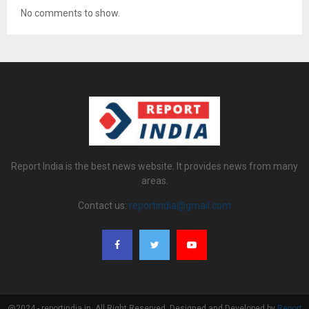
No comments to show.
Report India is the best news website. It provides news from many
areas.
Contact us:
reportindia@gmail.com
@2024 - reportindia.in. All Right Reserved. Designed and Developed by
Report