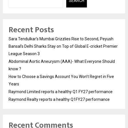
SEARCH
Recent Posts
Sara Tendulkar’s Mumbai Grizzlies Rise to Second, Peyush
Bansal’s Delhi Sharks Stay on Top of Global E-cricket Premier
League Season 3
Abdominal Aortic Aneurysm (AAA)- What Everyone Should
know ?
How to Choose a Savings Account You Won’t Regret in Five
Years
Raymond Limited reports a healthy Q1 FY27 performance
Raymond Realty reports a healthy Q1FY27 performance
Recent Comments