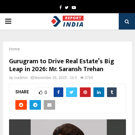
Facebook
Twitter
Youtube
PRIMARY
MENU
Home
Gurugram to Drive Real Estate’s Big
Leap in 2026: Mr. Saransh Trehan
by
cradmin
November 26, 2025
0
5760
SHARE
0