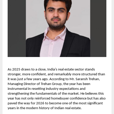
As 2025 draws to a close, India’s real estate sector stands
stronger, more confident, and remarkably more structured than
it was just a few years ago. According to Mr. Saransh Trehan,
Managing Director of Trehan Group, the year has been
instrumental in resetting industry expectations and
strengthening the fundamentals of the market. He believes this
year has not only reinforced homebuyer confidence but has also
paved the way for 2026 to become one of the most significant
years in the modern history of Indian real estate.