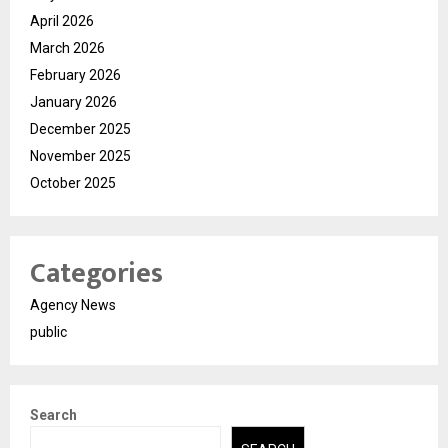
April 2026
March 2026
February 2026
January 2026
December 2025
November 2025
October 2025
Categories
Agency News
public
Search