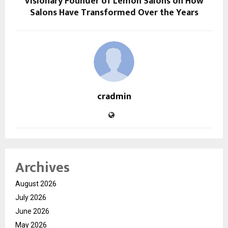
Visionary Founder of Lemon Salons on How
Salons Have Transformed Over the Years
cradmin
Archives
August 2026
July 2026
June 2026
May 2026