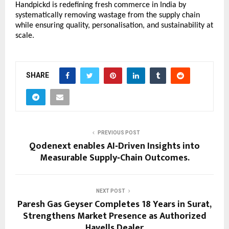
Handpickd is redefining fresh commerce in India by
systematically removing wastage from the supply chain
while ensuring quality, personalisation, and sustainability at
scale.
SHARE
PREVIOUS POST
Qodenext enables AI‑Driven Insights into
Measurable Supply‑Chain Outcomes.
NEXT POST
Paresh Gas Geyser Completes 18 Years in Surat,
Strengthens Market Presence as Authorized
Havells Dealer