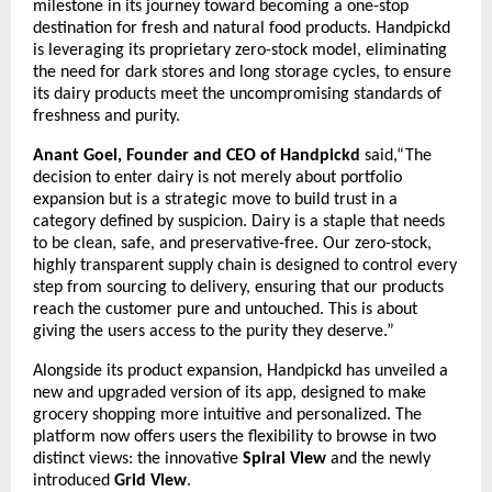
milestone in its journey toward becoming a one-stop
destination for fresh and natural food products. Handpickd
is leveraging its proprietary zero-stock model, eliminating
the need for dark stores and long storage cycles, to ensure
its dairy products meet the uncompromising standards of
freshness and purity.
Anant Goel, Founder and CEO of Handpickd
said,“The
decision to enter dairy is not merely about portfolio
expansion but is a strategic move to build trust in a
category defined by suspicion. Dairy is a staple that needs
to be clean, safe, and preservative-free. Our zero-stock,
highly transparent supply chain is designed to control every
step from sourcing to delivery, ensuring that our products
reach the customer pure and untouched. This is about
giving the users access to the purity they deserve.”
Alongside its product expansion, Handpickd has unveiled a
new and upgraded version of its app, designed to make
grocery shopping more intuitive and personalized. The
platform now offers users the flexibility to browse in two
distinct views: the innovative
Spiral View
and the newly
introduced
Grid View
.