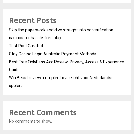
Recent Posts
Skip the paperwork and dive straight into no verification
casinos for hassle-free play
Test Post Created
Stay Casino Login Australia Payment Methods
Best Free OnlyFans Acc Review: Privacy, Access & Experience
Guide
Win Beast review: compleet overzicht voor Nederlandse
spelers
Recent Comments
No comments to show.