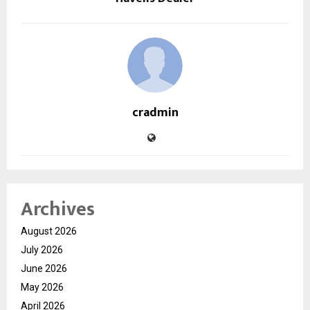
cradmin
Archives
August 2026
July 2026
June 2026
May 2026
April 2026