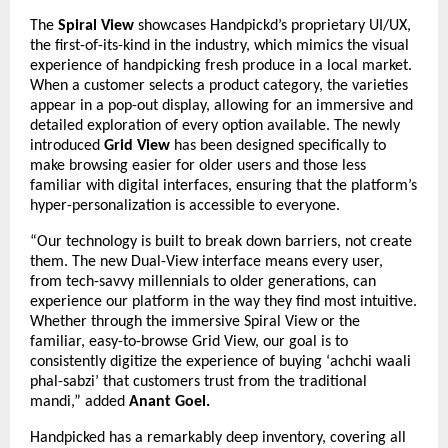
The
Spiral View
showcases Handpickd’s proprietary UI/UX,
the first-of-its-kind in the industry, which mimics the visual
experience of handpicking fresh produce in a local market.
When a customer selects a product category, the varieties
appear in a pop-out display, allowing for an immersive and
detailed exploration of every option available. The newly
introduced
Grid View
has been designed specifically to
make browsing easier for older users and those less
familiar with digital interfaces, ensuring that the platform’s
hyper-personalization is accessible to everyone.
“Our technology is built to break down barriers, not create
them. The new Dual-View interface means every user,
from tech-savvy millennials to older generations, can
experience our platform in the way they find most intuitive.
Whether through the immersive Spiral View or the
familiar, easy-to-browse Grid View, our goal is to
consistently digitize the experience of buying ‘achchi waali
phal-sabzi’ that customers trust from the traditional
mandi,” added
Anant
Goel.
Handpicked has a remarkably deep inventory, covering all