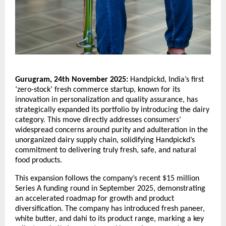
Gurugram, 24th November 2025:
Handpickd, India’s first
‘zero-stock’ fresh commerce startup, known for its
innovation in personalization and quality assurance, has
strategically expanded its portfolio by introducing the dairy
category. This move directly addresses consumers’
widespread concerns around purity and adulteration in the
unorganized dairy supply chain, solidifying Handpickd’s
commitment to delivering truly fresh, safe, and natural
food products.
This expansion follows the company’s recent $15 million
Series A funding round in September 2025, demonstrating
an accelerated roadmap for growth and product
diversification. The company has introduced fresh paneer,
white butter, and dahi to its product range, marking a key