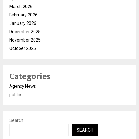
March 2026
February 2026
January 2026
December 2025
November 2025
October 2025
Categories
Agency News
public
Search
SEARCH