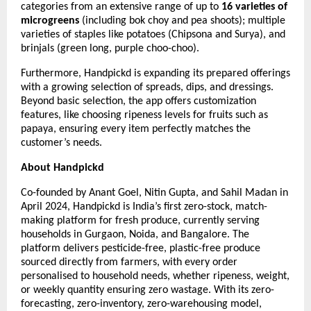
categories from an extensive range of up to
16 varieties of
microgreens
(including bok choy and pea shoots); multiple
varieties of staples like potatoes (Chipsona and Surya), and
brinjals (green long, purple choo-choo).
Furthermore, Handpickd is expanding its prepared offerings
with a growing selection of spreads, dips, and dressings.
Beyond basic selection, the app offers customization
features, like choosing ripeness levels for fruits such as
papaya, ensuring every item perfectly matches the
customer’s needs.
About Handpickd
Co-founded by Anant Goel, Nitin Gupta, and Sahil Madan in
April 2024, Handpickd is India’s first zero-stock, match-
making platform for fresh produce, currently serving
households in Gurgaon, Noida, and Bangalore. The
platform delivers pesticide-free, plastic-free produce
sourced directly from farmers, with every order
personalised to household needs, whether ripeness, weight,
or weekly quantity ensuring zero wastage. With its zero-
forecasting, zero-inventory, zero-warehousing model,