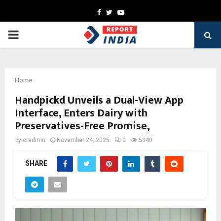
Facebook
Twitter
Youtube
PRIMARY
MENU
Home
Handpickd Unveils a Dual-View App
Interface, Enters Dairy with
Preservatives-Free Promise,
by
cradmin
November 24, 2025
0
5340
SHARE