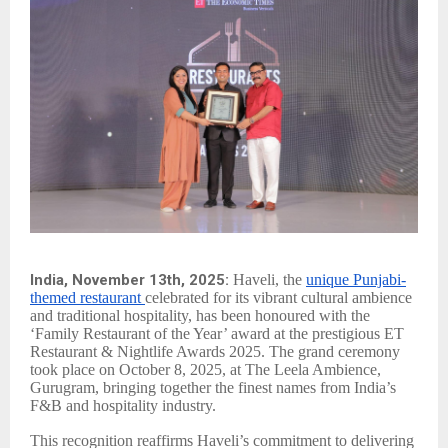
India, November 13th, 2025:
Haveli, the
unique Punjabi-
themed restaurant
celebrated for its vibrant cultural ambience
and traditional hospitality, has been honoured with the
‘Family Restaurant of the Year’ award at the prestigious ET
Restaurant & Nightlife Awards 2025. The grand ceremony
took place on October 8, 2025, at The Leela Ambience,
Gurugram, bringing together the finest names from India’s
F&B and hospitality industry.
This recognition reaffirms Haveli’s commitment to delivering