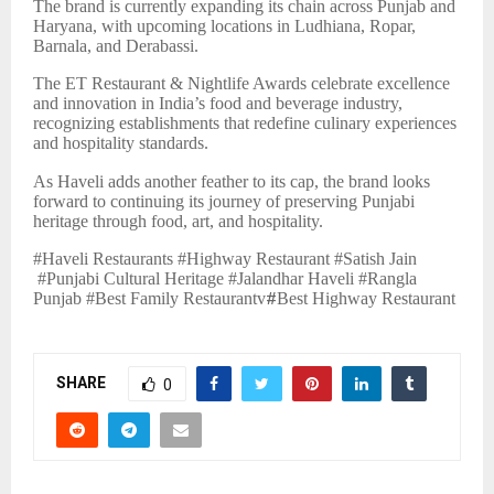
The brand is currently expanding its chain across Punjab and
Haryana, with upcoming locations in Ludhiana, Ropar,
Barnala, and Derabassi.
The ET Restaurant & Nightlife Awards celebrate excellence
and innovation in India’s food and beverage industry,
recognizing establishments that redefine culinary experiences
and hospitality standards.
As Haveli adds another feather to its cap, the brand looks
forward to continuing its journey of preserving Punjabi
heritage through food, art, and hospitality.
#Haveli Restaurants #Highway Restaurant #Satish Jain
#Punjabi Cultural Heritage #Jalandhar Haveli #Rangla
Punjab #Best Family Restaurantv
#
Best Highway Restaurant
SHARE
0