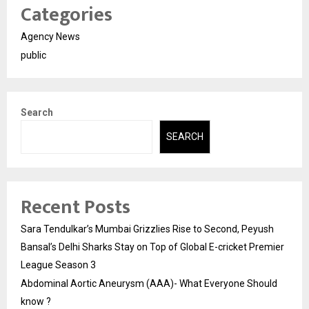
Categories
Agency News
public
Search
SEARCH
Recent Posts
Sara Tendulkar’s Mumbai Grizzlies Rise to Second, Peyush
Bansal’s Delhi Sharks Stay on Top of Global E-cricket Premier
League Season 3
Abdominal Aortic Aneurysm (AAA)- What Everyone Should
know ?