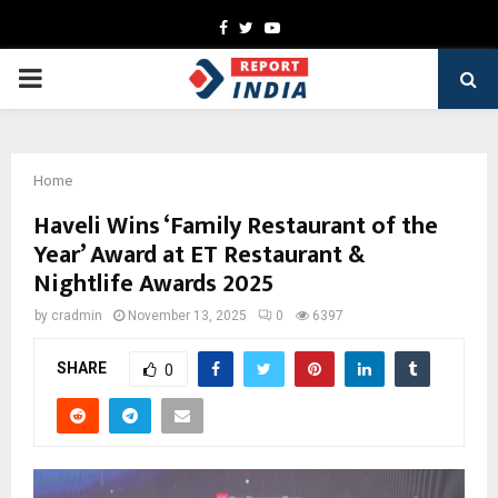
Facebook
Twitter
Youtube
PRIMARY
MENU
Home
Haveli Wins ‘Family Restaurant of the
Year’ Award at ET Restaurant &
Nightlife Awards 2025
by
cradmin
November 13, 2025
0
6397
SHARE
0