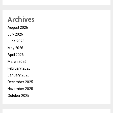
Archives
August 2026
July 2026
June 2026
May 2026
April 2026
March 2026
February 2026
January 2026
December 2025
November 2025
October 2025