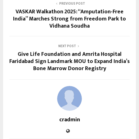
PREVIOUS POST
VASKAR Walkathon 2025: “Amputation-Free
India” Marches Strong from Freedom Park to
Vidhana Soudha
NEXT POST
Give Life Foundation and Amrita Hospital
Faridabad Sign Landmark MOU to Expand India’s
Bone Marrow Donor Registry
cradmin