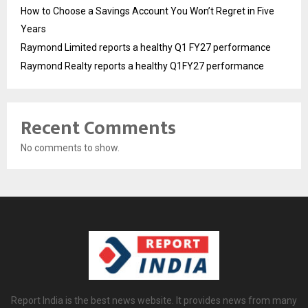
How to Choose a Savings Account You Won’t Regret in Five
Years
Raymond Limited reports a healthy Q1 FY27 performance
Raymond Realty reports a healthy Q1FY27 performance
Recent Comments
No comments to show.
Report India is the best news website. It provides news from many