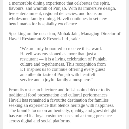
a memorable dining experience that celebrates the spirit,
flavours, and warmth of Punjab. With its immersive design,
live entertainment, regional delicacies, and focus on
wholesome family dining, Haveli continues to set new
benchmarks for hospitality excellence.
Speaking on the occasion, Mohak Jain, Managing Director of
Haveli Restaurant & Resorts Ltd., said:
“
We are truly honoured to receive this award.
Haveli was envisioned as more than just a
restaurant — it is a living celebration of Punjabi
culture and togetherness. This recognition from
ET inspires us to continue offering every guest
an authentic taste of Punjab with heartfelt
service and a joyful family atmosphere.”
From its rustic architecture and folk-inspired décor to its
traditional food presentation and cultural performances,
Haveli has remained a favourite destination for families
seeking an experience that blends heritage with happiness.
The brand’s focus on authenticity, quality, and guest delight
has earned it a loyal customer base and a strong presence
across digital and social platforms.