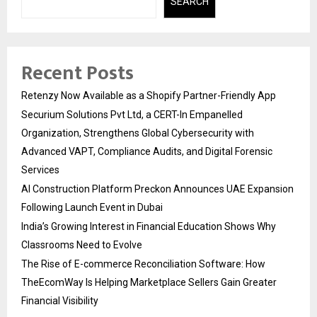
SEARCH
Recent Posts
Retenzy Now Available as a Shopify Partner-Friendly App
Securium Solutions Pvt Ltd, a CERT-In Empanelled
Organization, Strengthens Global Cybersecurity with
Advanced VAPT, Compliance Audits, and Digital Forensic
Services
AI Construction Platform Preckon Announces UAE Expansion
Following Launch Event in Dubai
India’s Growing Interest in Financial Education Shows Why
Classrooms Need to Evolve
The Rise of E-commerce Reconciliation Software: How
TheEcomWay Is Helping Marketplace Sellers Gain Greater
Financial Visibility