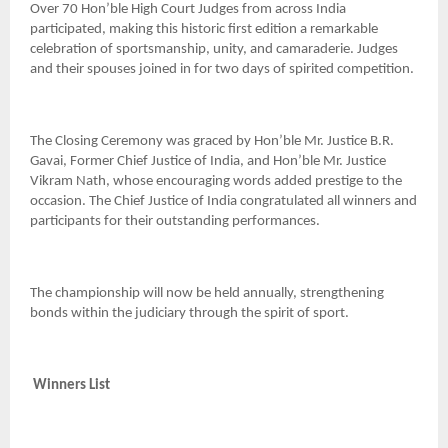
Over 70 Hon’ble High Court Judges from across India
participated, making this historic first edition a remarkable
celebration of sportsmanship, unity, and camaraderie. Judges
and their spouses joined in for two days of spirited competition.
The Closing Ceremony was graced by Hon’ble Mr. Justice B.R.
Gavai, Former Chief Justice of India, and Hon’ble Mr. Justice
Vikram Nath, whose encouraging words added prestige to the
occasion. The Chief Justice of India congratulated all winners and
participants for their outstanding performances.
The championship will now be held annually, strengthening
bonds within the judiciary through the spirit of sport.
Winners List