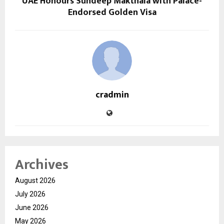
UAE Honours Sundeep Makthala with Palace-
Endorsed Golden Visa
cradmin
Archives
August 2026
July 2026
June 2026
May 2026