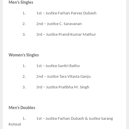
Men’s Singles
1. 1st – Justice Farhan Parvez Dubash
2. 2nd – Justice C. Saravanan
3. 3rd – Justice Pramil Kumar Mathur
Women’s Singles
1. 1st – Justice Savitri Ratho
2. 2nd – Justice Tara Vitasta Ganju
3. 3rd – Justice Pratibha M. Singh
Men’s Doubles
1. 1st – Justice Farhan Dubash & Justice Sarang
Kotwal