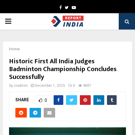
Facebook
Twitter
Youtube
PRIMARY
MENU
Home
Historic First All India Judges
Badminton Championship Concludes
Successfully
by
cradmin
December 1, 2025
0
4887
SHARE
0