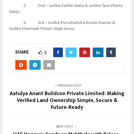
2. 2nd – Justice Sachin Datta & Justice Tara Vitasta
Ganju
3. 3rd – Justice Purushaindra Kumar Kaurav &
Justice Manmeet Pritam Singh Arora
SHARE
0
PREVIOUS POST
Aatulya Anant Buildcon Private Limited: Making
Verified Land Ownership Simple, Secure &
Future-Ready
NEXT POST