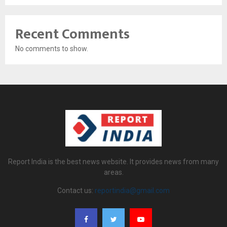
Recent Comments
No comments to show.
Report India is the best news website. It provides news from many
areas.
Contact us:
reportindia@gmail.com