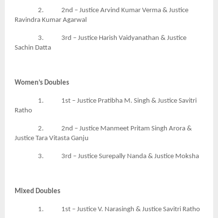
2. 2nd – Justice Arvind Kumar Verma & Justice
Ravindra Kumar Agarwal
3. 3rd – Justice Harish Vaidyanathan & Justice
Sachin Datta
Women’s Doubles
1. 1st – Justice Pratibha M. Singh & Justice Savitri
Ratho
2. 2nd – Justice Manmeet Pritam Singh Arora &
Justice Tara Vitasta Ganju
3. 3rd – Justice Surepally Nanda & Justice Moksha
Mixed Doubles
1. 1st – Justice V. Narasingh & Justice Savitri Ratho