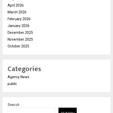
April 2026
March 2026
February 2026
January 2026
December 2025
November 2025
October 2025
Categories
Agency News
public
Search