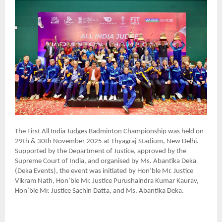
The First All India Judges Badminton Championship was held on
29th & 30th November 2025 at Thyagraj Stadium, New Delhi.
Supported by the Department of Justice, approved by the
Supreme Court of India, and organised by Ms. Abantika Deka
(Deka Events), the event was initiated by Hon’ble Mr. Justice
Vikram Nath, Hon’ble Mr. Justice Purushaindra Kumar Kaurav,
Hon’ble Mr. Justice Sachin Datta, and Ms. Abantika Deka.