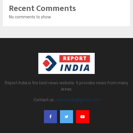
Recent Comments
No comments to show.
Report India is the best news website. It provides news from many
areas.
Contact us:
reportindia@gmail.com