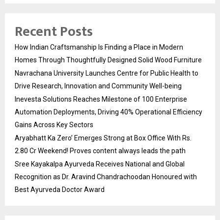
Recent Posts
How Indian Craftsmanship Is Finding a Place in Modern
Homes Through Thoughtfully Designed Solid Wood Furniture
Navrachana University Launches Centre for Public Health to
Drive Research, Innovation and Community Well-being
Inevesta Solutions Reaches Milestone of 100 Enterprise
Automation Deployments, Driving 40% Operational Efficiency
Gains Across Key Sectors
Aryabhatt Ka Zero’ Emerges Strong at Box Office With Rs.
2.80 Cr Weekend! Proves content always leads the path
Sree Kayakalpa Ayurveda Receives National and Global
Recognition as Dr. Aravind Chandrachoodan Honoured with
Best Ayurveda Doctor Award