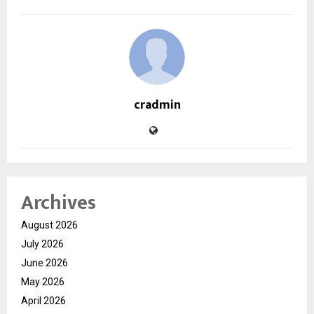
cradmin
Archives
August 2026
July 2026
June 2026
May 2026
April 2026