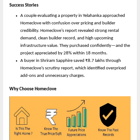
Success Stories
A couple evaluating a property in Yelahanka approached
Homeclove with confusion over pricing and builder
credibility. Homeclove’s report revealed strong rental
demand, clean builder record, and high upcoming
infrastructure value. They purchased confidently—and the
project appreciated by 28% within 18 months.
A buyer in Shriram Sapphire saved ₹8.7 lakhs through
Homeclove’s scrutiny report, which identified overpriced
add-ons and unnecessary charges.
Why Choose Homeclove