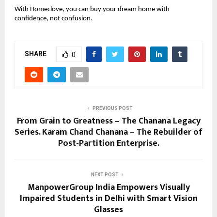
With Homeclove, you can buy your dream home with
confidence, not confusion.
SHARE
0
PREVIOUS POST
From Grain to Greatness – The Chanana Legacy
Series. Karam Chand Chanana – The Rebuilder of
Post-Partition Enterprise.
NEXT POST
ManpowerGroup India Empowers Visually
Impaired Students in Delhi with Smart Vision
Glasses