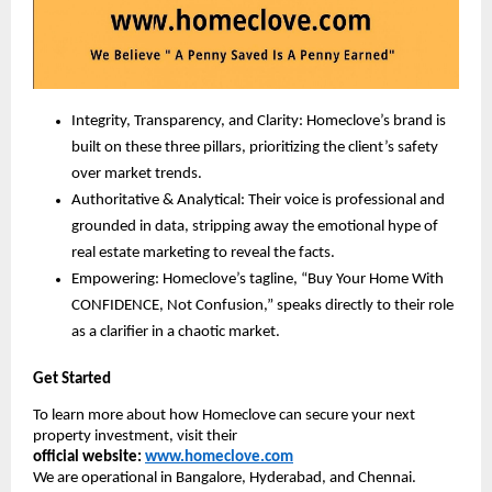
Integrity, Transparency, and Clarity: Homeclove’s brand is
built on these three pillars, prioritizing the client’s safety
over market trends.
Authoritative & Analytical: Their voice is professional and
grounded in data, stripping away the emotional hype of
real estate marketing to reveal the facts.
Empowering: Homeclove’s tagline, “Buy Your Home With
CONFIDENCE, Not Confusion,” speaks directly to their role
as a clarifier in a chaotic market.
Get Started
To learn more about how Homeclove can secure your next
property investment, visit their
official
website:
www.homeclove.com
We are operational in Bangalore, Hyderabad, and Chennai.