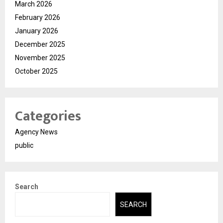
March 2026
February 2026
January 2026
December 2025
November 2025
October 2025
Categories
Agency News
public
Search
SEARCH