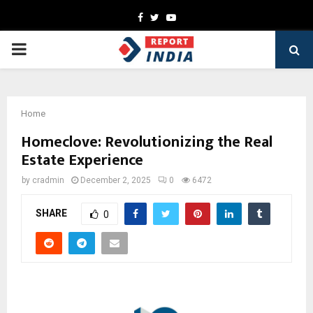
Facebook
Twitter
Youtube
PRIMARY
MENU
Home
Homeclove: Revolutionizing the Real
Estate Experience
by
cradmin
December 2, 2025
0
6472
SHARE
0