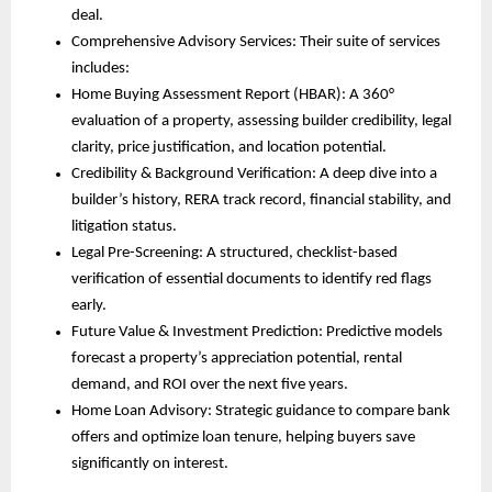
deal.
Comprehensive Advisory Services: Their suite of services
includes:
Home Buying Assessment Report (HBAR): A 360°
evaluation of a property, assessing builder credibility, legal
clarity, price justification, and location potential.
Credibility & Background Verification: A deep dive into a
builder’s history, RERA track record, financial stability, and
litigation status.
Legal Pre-Screening: A structured, checklist-based
verification of essential documents to identify red flags
early.
Future Value & Investment Prediction: Predictive models
forecast a property’s appreciation potential, rental
demand, and ROI over the next five years.
Home Loan Advisory: Strategic guidance to compare bank
offers and optimize loan tenure, helping buyers save
significantly on interest.