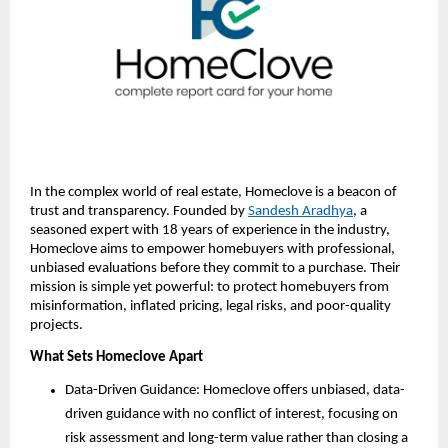
In the complex world of real estate, Homeclove is a beacon of
trust and transparency. Founded by
Sandesh Aradhya
, a
seasoned expert with 18 years of experience in the industry,
Homeclove aims to empower homebuyers with professional,
unbiased evaluations before they commit to a purchase. Their
mission is simple yet powerful: to protect homebuyers from
misinformation, inflated pricing, legal risks, and poor-quality
projects.
What Sets Homeclove Apart
Data-Driven Guidance: Homeclove offers unbiased, data-
driven guidance with no conflict of interest, focusing on
risk assessment and long-term value rather than closing a