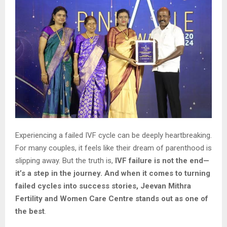
Experiencing a failed IVF cycle can be deeply heartbreaking.
For many couples, it feels like their dream of parenthood is
slipping away. But the truth is,
IVF failure is not the end—
it’s a step in the journey. And when it comes to turning
failed cycles into success stories,
Jeevan Mithra
Fertility and Women Care Centre stands out as one of
the best
.