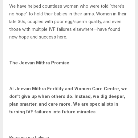
We have helped countless women who were told “there’s
no hope” to hold their babies in their arms. Women in their
late 30s, couples with poor egg/sperm quality, and even
those with multiple IVF failures elsewhere—have found
new hope and success here.
The Jeevan Mithra Promise
At
Jeevan Mithra Fertility and Women Care Centre, we
don’t give up when others do. Instead, we dig deeper,
plan smarter, and care more. We are specialists in
turning IVF failures into future miracles.
Because we believe…