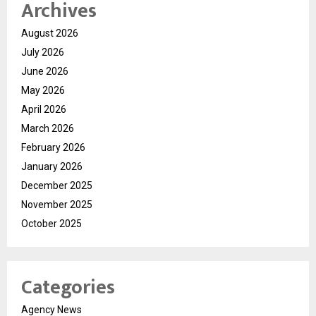
Archives
August 2026
July 2026
June 2026
May 2026
April 2026
March 2026
February 2026
January 2026
December 2025
November 2025
October 2025
Categories
Agency News