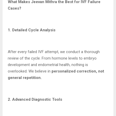
What Makes Jeevan Mithra the Best for IVF Failure
Cases?
1. Detailed Cycle Analysis
After every failed IVF attempt, we conduct a thorough
review of the cycle. From hormone levels to embryo
development and endometrial health, nothing is
overlooked. We believe in
personalized correction, not
general repetition.
2. Advanced Diagnostic Tools