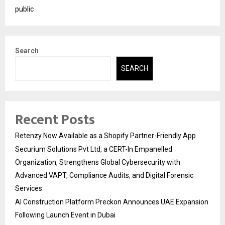
public
Search
SEARCH
Recent Posts
Retenzy Now Available as a Shopify Partner-Friendly App
Securium Solutions Pvt Ltd, a CERT-In Empanelled
Organization, Strengthens Global Cybersecurity with
Advanced VAPT, Compliance Audits, and Digital Forensic
Services
AI Construction Platform Preckon Announces UAE Expansion
Following Launch Event in Dubai