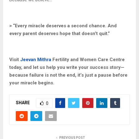
> “Every miracle deserves a second chance. And
every parent deserves hope that doesn’t quit.”
Visit
Jeevan Mithra
Fertility and Women Care Centre
today, and let us help you write your success story—
because failure is not the end, it’s just a pause before
your miracle begins.
SHARE
0
PREVIOUS POST