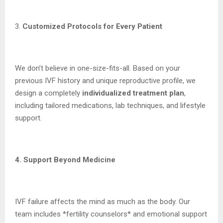
3.
Customized Protocols for Every Patient
We don’t believe in one-size-fits-all. Based on your
previous IVF history and unique reproductive profile, we
design a completely
individualized treatment plan
,
including tailored medications, lab techniques, and lifestyle
support.
4. Support Beyond Medicine
IVF failure affects the mind as much as the body. Our
team includes *fertility counselors* and emotional support