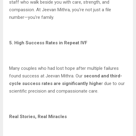
staff who walk beside you with care, strength, and
compassion. At Jeevan Mithra, you’re not just a file
number—you’re family.
5. High Success Rates in Repeat IVF
Many couples who had lost hope after multiple failures
found success at Jeevan Mithra. Our
second and third-
cycle success rates are significantly highe
r due to our
scientific precision and compassionate care.
Real Stories, Real Miracles