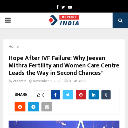
Facebook
Twitter
Youtube
PRIMARY
MENU
Home
Hope After IVF Failure: Why Jeevan
Mithra Fertility and Women Care Centre
Leads the Way in Second Chances*
by
cradmin
November 8, 2025
0
4651
SHARE
0