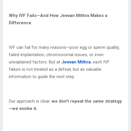
Why IVF Fails—And How Jeevan Mithra Makes a
Difference
IVF can fail for many reasons—poor egg or sperm quality,
failed implantation, chromosomal issues, or even
unexplained factors. But at
Jeevan Mithra
, each IVF
failure is not treated as a defeat, but as valuable
information to guide the next step.
Our approach is clear:
we don’t repeat the same strategy
—we evolve it.