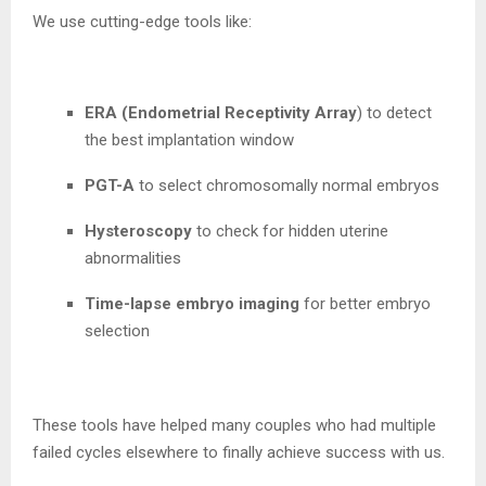
We use cutting-edge tools like:
ERA (Endometrial Receptivity Array
) to detect
the best implantation window
PGT-A
to select chromosomally normal embryos
Hysteroscopy
to check for hidden uterine
abnormalities
Time-lapse embryo imaging
for better embryo
selection
These tools have helped many couples who had multiple
failed cycles elsewhere to finally achieve success with us.