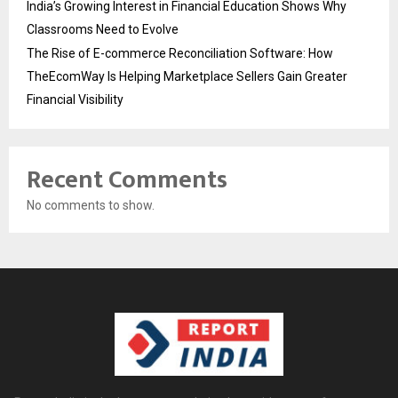
India’s Growing Interest in Financial Education Shows Why
Classrooms Need to Evolve
The Rise of E-commerce Reconciliation Software: How
TheEcomWay Is Helping Marketplace Sellers Gain Greater
Financial Visibility
Recent Comments
No comments to show.