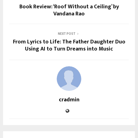
Book Review: ‘Roof Without a Ceiling’ by
Vandana Rao
NEXT POST
From Lyrics to Life: The Father Daughter Duo
Using AI to Turn Dreams into Music
cradmin