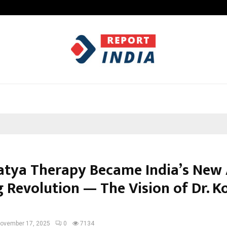
Test Post Created
tya Therapy Became India’s New
g Revolution — The Vision of Dr. 
ovember 17, 2025
0
7134