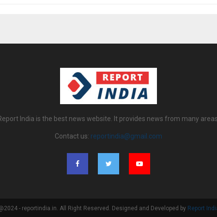
Report India is the best news website. It provides news from many areas
Contact us:
reportindia@gmail.com
@2024 - reportindia.in. All Right Reserved. Designed and Developed by
Report Indi