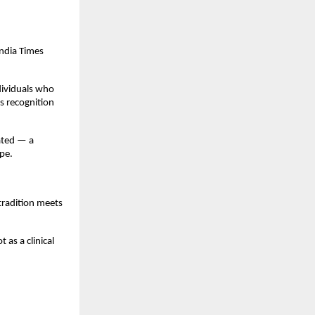
ndia Times
dividuals who
s recognition
ated — a
pe.
tradition meets
as a clinical