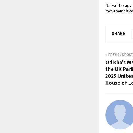
Natya Therapy h
movement is on
SHARE
PREVIOUS POST
Odisha’s Ma
the UK Parl
2025 Unites
House of L