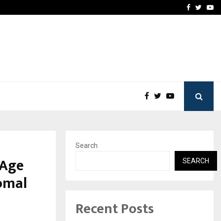
Stay Casino Login Austra
Facebook
Twitte
Yo
Search
 Age
SEARCH
Komal
Recent Posts