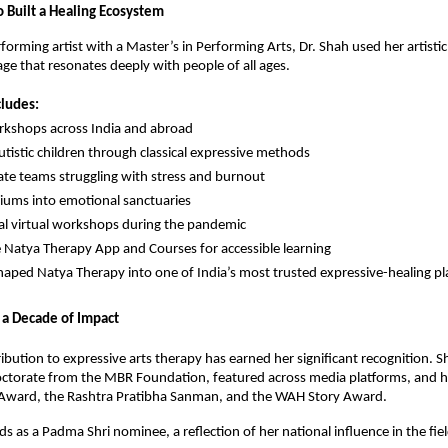
Built a Healing Ecosystem
forming artist with a Master’s in Performing Arts, Dr. Shah used her artistic
age that resonates deeply with people of all ages.
cludes:
kshops across India and abroad
tistic children through classical expressive methods
ate teams struggling with stress and burnout
riums into emotional sanctuaries
al virtual workshops during the pandemic
e Natya Therapy App and Courses for accessible learning
haped Natya Therapy into one of India’s most trusted expressive-healing pl
 a Decade of Impact
ribution to expressive arts therapy has earned her significant recognition.
ctorate from the MBR Foundation, featured across media platforms, and 
 Award, the Rashtra Pratibha Sanman, and the WAH Story Award.
ds as a Padma Shri nominee, a reflection of her national influence in the fiel