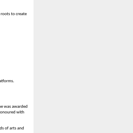
 roots to create
atforms.
 She was awarded
honoured with
ds of arts and