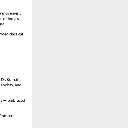
 a movement
 of India’s
ind.
rmed classical
, Dr. Komal
 anxiety, and
ent — embraced
officers,