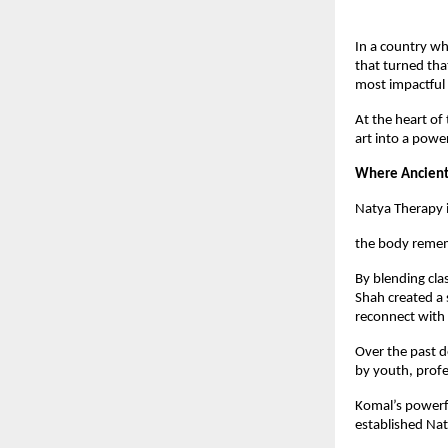
In a country wh
that turned tha
most impactful 
At the heart of
art into a pow
Where Ancient
Natya Therapy i
the body remem
By blending cla
Shah created a 
reconnect with 
Over the past 
by youth, prof
Komal’s powerfu
established Nat