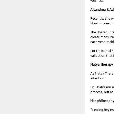
wellness.
A Landmark Ac
Recently, she 
Now — one of th
The Bharat Shre
create measurab
each year, maki
For Dr. Komal S
validation that
Natya Therapy 
As Natya Therap
intention.
Dr. Shah’s miss
process, but as
Her philosophy
“Healing begins