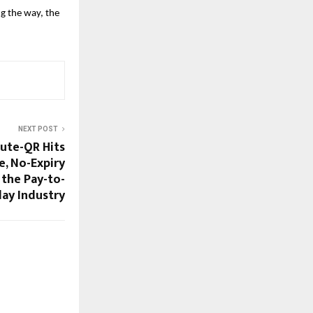
g the way, the
NEXT POST
Cute-QR Hits
e, No-Expiry
 the Pay-to-
lay Industry