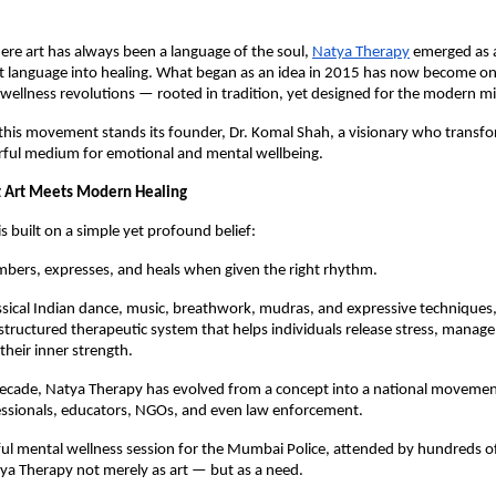
ere art has always been a language of the soul,
Natya Therapy
emerged as
t language into healing. What began as an idea in 2015 has now become one
wellness revolutions — rooted in tradition, yet designed for the modern m
 this movement stands its founder, Dr. Komal Shah, a visionary who transfo
erful medium for emotional and mental wellbeing.
 Art Meets Modern Healing
s built on a simple yet profound belief:
bers, expresses, and heals when given the right rhythm.
ssical Indian dance, music, breathwork, mudras, and expressive techniques
structured therapeutic system that helps individuals release stress, manage
their inner strength.
decade, Natya Therapy has evolved from a concept into a national movem
essionals, educators, NGOs, and even law enforcement.
l mental wellness session for the Mumbai Police, attended by hundreds of 
ya Therapy not merely as art — but as a need.