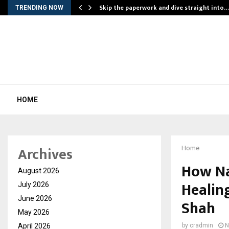
ing…
Skip the paperwork and dive straight into…
TRENDING NOW
HOME
Archives
Home
How Na
August 2026
Healin
July 2026
June 2026
Shah
May 2026
April 2026
by
cradmin
N