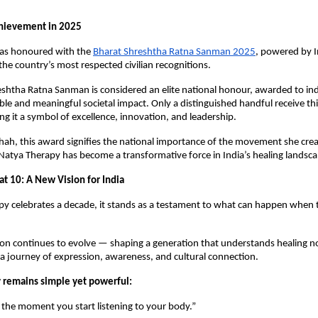
hievement in 2025
was honoured with the
Bharat Shreshtha Ratna Sanman 2025
, powered by I
e country’s most respected civilian recognitions.
shtha Ratna Sanman is considered an elite national honour, awarded to in
le and meaningful societal impact. Only a distinguished handful receive thi
ng it a symbol of excellence, innovation, and leadership.
hah, this award signifies the national importance of the movement she cre
 Natya Therapy has become a transformative force in India’s healing landsca
at 10: A New Vision for India
y celebrates a decade, it stands as a testament to what can happen when 
ion continues to evolve — shaping a generation that understands healing not 
 a journey of expression, awareness, and cultural connection.
 remains simple yet powerful:
 the moment you start listening to your body.”