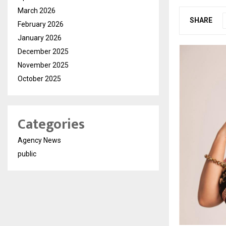
March 2026
SHARE
February 2026
January 2026
December 2025
November 2025
October 2025
Categories
Agency News
public