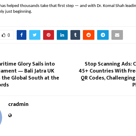
as helped thousands take that first step — and with Dr. Komal Shah leadin
ly just beginning.
0
ritime Glory Sails into
Stop Scanning Ads: 
iament — Bali Jatra UK
45+ Countries With Fre
 the Global South at the
QR Codes, Challenging
ords
P
cradmin