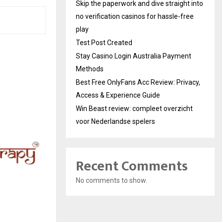
Skip the paperwork and dive straight into
no verification casinos for hassle-free
play
Test Post Created
Stay Casino Login Australia Payment
Methods
Best Free OnlyFans Acc Review: Privacy,
Access & Experience Guide
Win Beast review: compleet overzicht
voor Nederlandse spelers
Recent Comments
No comments to show.