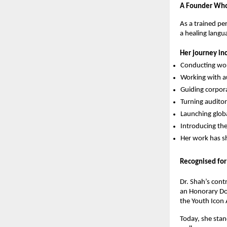
A Founder Who 
As a trained per
a healing langu
Her journey in
Conducting wor
Working with au
Guiding corpor
Turning audito
Launching glob
Introducing th
Her work has s
Recognised for
Dr. Shah’s cont
an Honorary Do
the Youth Icon
Today, she stan