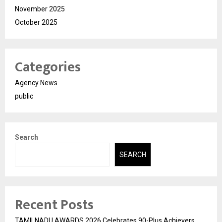
November 2025
October 2025
Categories
Agency News
public
Search
SEARCH
Recent Posts
TAMILNADU AWARDS 2026 Celebrates 90-Plus Achievers