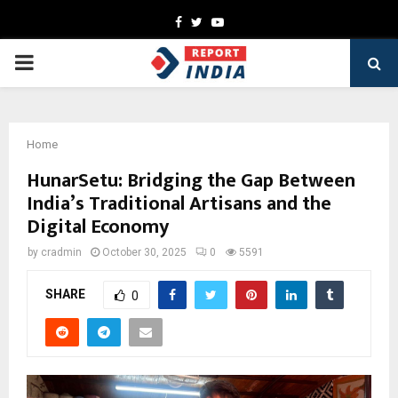
Facebook
Twitter
Youtube
PRIMARY
MENU
Home
HunarSetu: Bridging the Gap Between
India’s Traditional Artisans and the
Digital Economy
by
cradmin
October 30, 2025
0
5591
SHARE
0