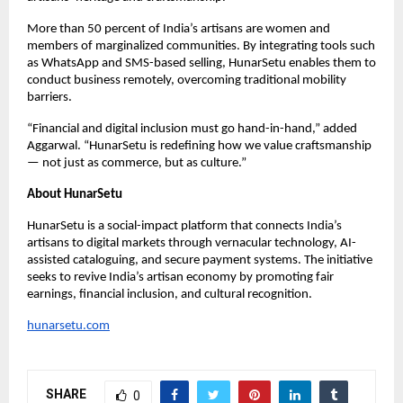
More than 50 percent of India’s artisans are women and
members of marginalized communities. By integrating tools such
as WhatsApp and SMS-based selling, HunarSetu enables them to
conduct business remotely, overcoming traditional mobility
barriers.
“Financial and digital inclusion must go hand-in-hand,” added
Aggarwal. “HunarSetu is redefining how we value craftsmanship
— not just as commerce, but as culture.”
About HunarSetu
HunarSetu is a social-impact platform that connects India’s
artisans to digital markets through vernacular technology, AI-
assisted cataloguing, and secure payment systems. The initiative
seeks to revive India’s artisan economy by promoting fair
earnings, financial inclusion, and cultural recognition.
hunarsetu.com
SHARE
0