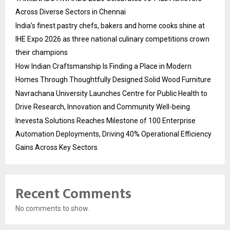
Across Diverse Sectors in Chennai
India’s finest pastry chefs, bakers and home cooks shine at
IHE Expo 2026 as three national culinary competitions crown
their champions
How Indian Craftsmanship Is Finding a Place in Modern
Homes Through Thoughtfully Designed Solid Wood Furniture
Navrachana University Launches Centre for Public Health to
Drive Research, Innovation and Community Well-being
Inevesta Solutions Reaches Milestone of 100 Enterprise
Automation Deployments, Driving 40% Operational Efficiency
Gains Across Key Sectors
Recent Comments
No comments to show.