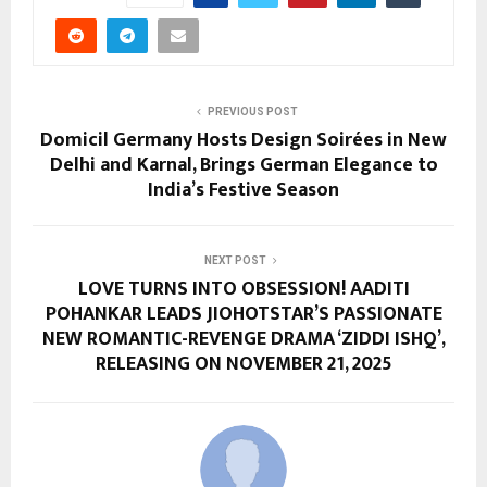
PREVIOUS POST
Domicil Germany Hosts Design Soirées in New
Delhi and Karnal, Brings German Elegance to
India’s Festive Season
NEXT POST
LOVE TURNS INTO OBSESSION! AADITI
POHANKAR LEADS JIOHOTSTAR’S PASSIONATE
NEW ROMANTIC-REVENGE DRAMA ‘ZIDDI ISHQ’,
RELEASING ON NOVEMBER 21, 2025