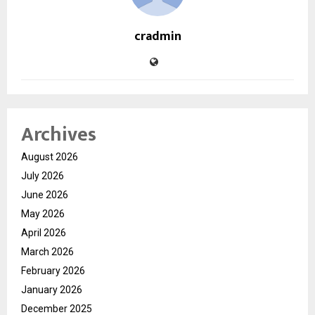
cradmin
Archives
August 2026
July 2026
June 2026
May 2026
April 2026
March 2026
February 2026
January 2026
December 2025