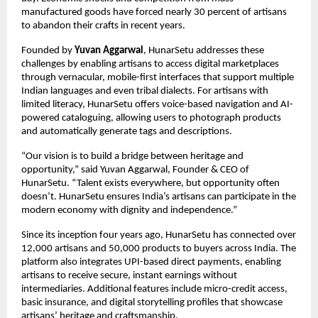
manufactured goods have forced nearly 30 percent of artisans
to abandon their crafts in recent years.
Founded by
Yuvan Aggarwal
, HunarSetu addresses these
challenges by enabling artisans to access digital marketplaces
through vernacular, mobile-first interfaces that support multiple
Indian languages and even tribal dialects. For artisans with
limited literacy, HunarSetu offers voice-based navigation and AI-
powered cataloguing, allowing users to photograph products
and automatically generate tags and descriptions.
“Our vision is to build a bridge between heritage and
opportunity,” said Yuvan Aggarwal, Founder & CEO of
HunarSetu. “Talent exists everywhere, but opportunity often
doesn’t. HunarSetu ensures India’s artisans can participate in the
modern economy with dignity and independence.”
Since its inception four years ago, HunarSetu has connected over
12,000 artisans and 50,000 products to buyers across India. The
platform also integrates UPI-based direct payments, enabling
artisans to receive secure, instant earnings without
intermediaries. Additional features include micro-credit access,
basic insurance, and digital storytelling profiles that showcase
artisans’ heritage and craftsmanship.