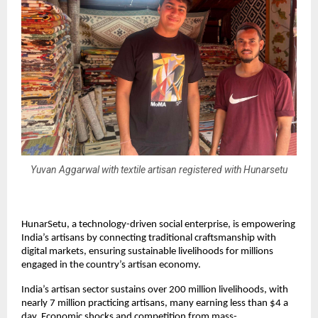
Yuvan Aggarwal with textile artisan registered with Hunarsetu
HunarSetu, a technology-driven social enterprise, is empowering
India’s artisans by connecting traditional craftsmanship with
digital markets, ensuring sustainable livelihoods for millions
engaged in the country’s artisan economy.
India’s artisan sector sustains over 200 million livelihoods, with
nearly 7 million practicing artisans, many earning less than $4 a
day. Economic shocks and competition from mass-