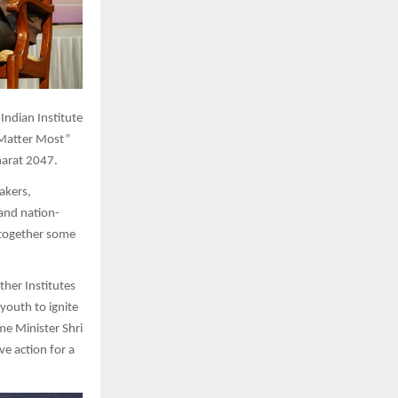
 Indian Institute
 Matter Most”
harat 2047.
akers,
 and nation-
 together some
ther Institutes
youth to ignite
me Minister Shri
ve action for a