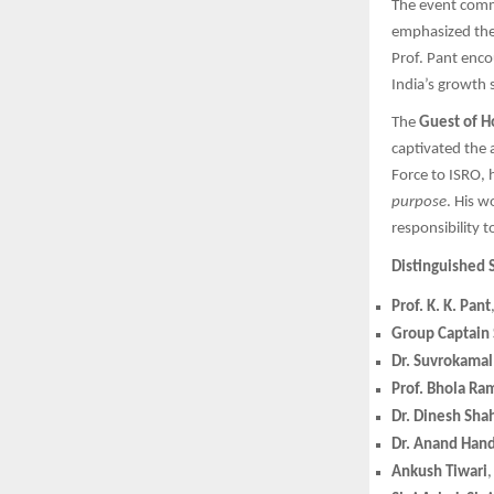
The event com
emphasized the 
Prof. Pant enc
India’s growth 
The
Guest of H
captivated the 
Force to ISRO, 
purpose
. His w
responsibility 
Distinguished 
Prof. K. K. Pant
Group Captain
Dr. Suvrokamal
Prof. Bhola Ra
Dr. Dinesh Sha
Dr. Anand Han
Ankush Tiwari