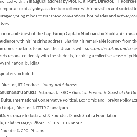
menced with an
inaugural address by Prof. K. K. Pant, Director, IIT Roorkee
importance of aligning academic excellence with innovation and societal t
ouraged young minds to transcend conventional boundaries and actively con
story.
onour and Guest of the Day
,
Group Captain Shubhanshu Shukla
, Astronau
audience with his inspiring address. Sharing his remarkable journey from th
he urged students to pursue their dreams with
passion, discipline, and a se
ords resonated deeply with the students, inspiring a collective sense of pri
toward nation-building.
Speakers Included:
, Director, IIT Roorkee –
Inaugural Address
 Shubhanshu Shukla
, Astronaut, ISRO –
Guest of Honour & Guest of the Da
 Dutta
, International Conservative Political, Economic and Foreign Policy Ex
m Gurjar
, Director, NITTTR Chandigarh
hra
, Visionary Industrialist & Founder, Dinesh Shahra Foundation
da
, Chief Strategy Officer, C3iHub – IIT Kanpur
, Founder & CEO, Pi-Labs