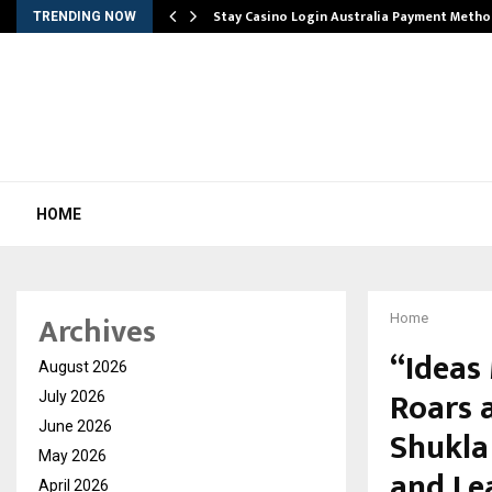
mplify…
Stay Casino Login Australia Payment Metho
TRENDING NOW
HOME
Archives
Home
“Ideas
August 2026
Roars 
July 2026
June 2026
Shukla 
May 2026
and Le
April 2026