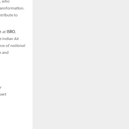
, who
ransformation.
tribute to
t at
ISRO
,
e Indian Air
nse of national
de and
y
pert