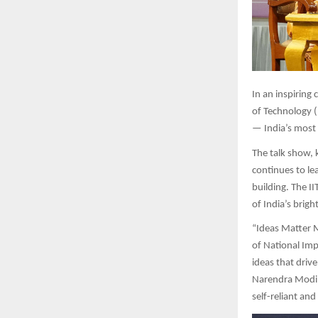
In
an inspiring c
of Technology (
— India’s most 
The talk show, 
continues to le
building. The I
of India’s brig
“Ideas Matter Mo
of National Imp
ideas that driv
Narendra Modi’s
self-reliant an