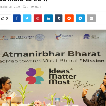
ctober 31, 2025
0
5531
0