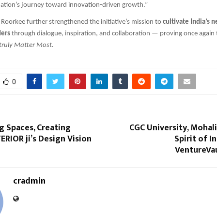
nation’s journey toward innovation-driven growth.”
T Roorkee further strengthened the initiative’s mission to
cultivate India’s 
ders
through dialogue, inspiration, and collaboration — proving once again t
truly Matter Most.
0
g Spaces, Creating
CGC University, Mohali
TERIOR ji’s Design Vision
Spirit of I
VentureVau
cradmin