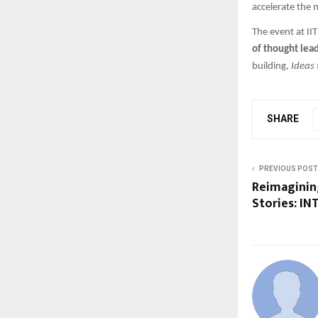
accelerate the 
The event at II
of thought lea
building,
Ideas 
SHARE
PREVIOUS POST
Reimaginin
Stories: IN