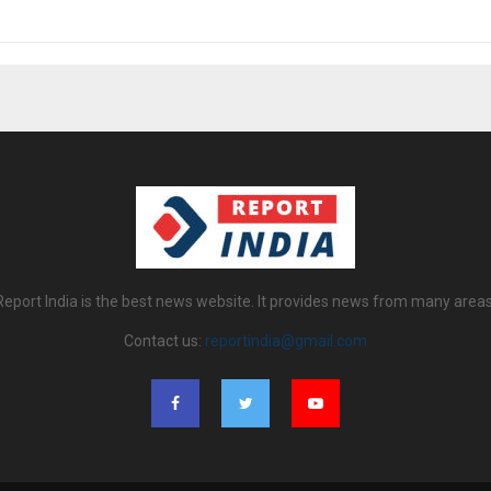
Report India is the best news website. It provides news from many areas
Contact us:
reportindia@gmail.com