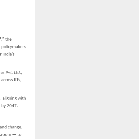
7,”
the
d policymakers
 India’s
s Pvt. Ltd.,
across IITs,
, aligning with
t by 2047.
 and change.
ewsroom — to