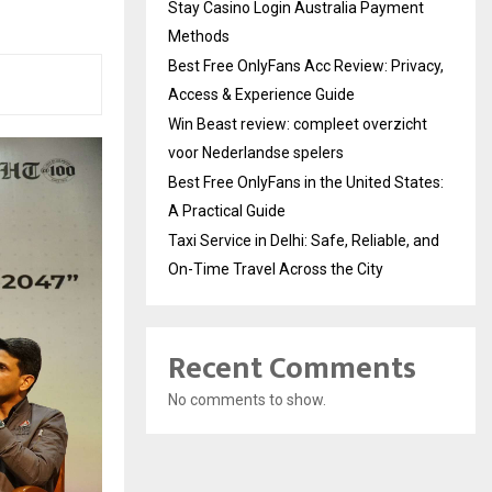
Stay Casino Login Australia Payment
Methods
Best Free OnlyFans Acc Review: Privacy,
Access & Experience Guide
Win Beast review: compleet overzicht
voor Nederlandse spelers
Best Free OnlyFans in the United States:
A Practical Guide
Taxi Service in Delhi: Safe, Reliable, and
On-Time Travel Across the City
Recent Comments
No comments to show.