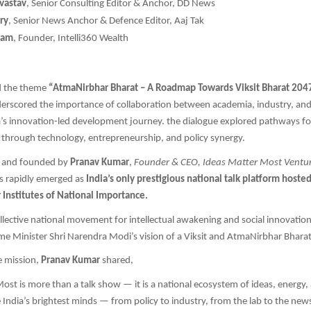
ivastav
, Senior Consulting Editor & Anchor, DD News
ry
, Senior News Anchor & Defence Editor, Aaj Tak
ram
, Founder, Intelli360 Wealth
d the theme
“AtmaNirbhar Bharat – A Roadmap Towards Viksit Bharat 204
derscored the importance of collaboration between academia, industry, an
a’s innovation-led development journey. the dialogue explored pathways for
through technology, entrepreneurship, and policy synergy.
d and founded by
Pranav Kumar
,
Founder & CEO, Ideas Matter Most Venture
has rapidly emerged as
India’s only prestigious national talk platform hosted 
 Institutes of National Importance.
collective national movement for intellectual awakening and social innovation
me Minister Shri Narendra Modi’s vision of a Viksit and AtmaNirbhar Bhara
e mission,
Pranav Kumar
shared,
ost is more than a talk show — it is a national ecosystem of ideas, energy,
 India’s brightest minds — from policy to industry, from the lab to the n