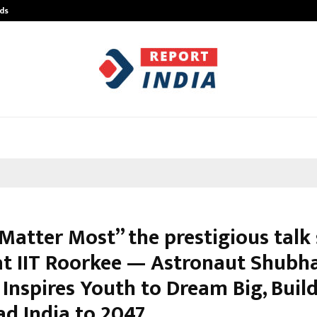
ds
Best Free OnlyFans Acc Review: Pri
 Matter Most” the prestigious tal
at IIT Roorkee — Astronaut Shubh
Inspires Youth to Dream Big, Build
ad India to 2047