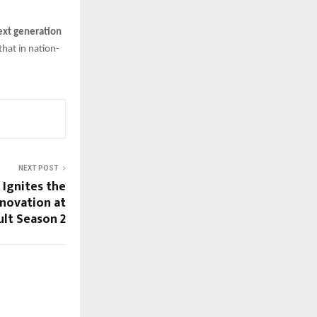
next generation
hat in nation-
NEXT POST
 Ignites the
nnovation at
lt Season 2