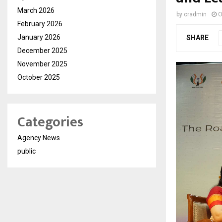
March 2026
by
cradmin
O
February 2026
January 2026
SHARE
December 2025
November 2025
October 2025
Categories
Agency News
public