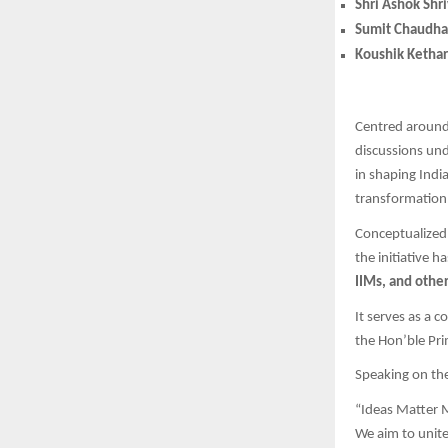
Shri Ashok Shr
Sumit Chaudha
Koushik Ketha
Centred aroun
discussions un
in shaping Indi
transformation 
Conceptualize
the initiative 
IIMs, and other
It serves as a 
the Hon’ble Pri
Speaking on th
“Ideas Matter M
We aim to unite