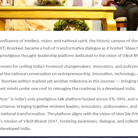
onfluence of intellect, vision, and national spirit, the historic campus of the
IIT) Roorkee) became a hub of transformative dialogue as it hosted “Ideas
prestigious thought-leadership platform dedicated to the vision of Viksit B
known for uniting India’s foremost changemakers, innovators, and policym
ad the national conversation on entrepreneurship, innovation, technology,
IT Roorkee edition marked yet another milestone in this journey — bringing
htest minds under one roof to reimagine the roadmap to a developed India.
st” is India’s only prestigious talk platform hosted across IITs, IIMs, and o
ortance, bringing together eminent leaders, innovators, policymakers, and 
e national transformation. The platform aligns with the vision of Hon’ble Pri
 mission of Viksit Bharat 2047, fostering awareness, dialogue, and collecti
d developed India.