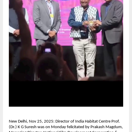
New Delhi, Nov 25, 2025: Director of India Habitat Centre Prof.
(Dr.) K G Suresh was on Monday felicitated by Prakash Magdum,