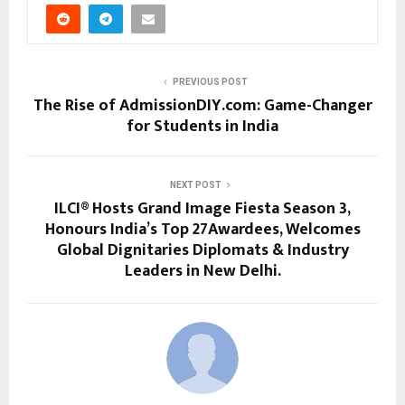
PREVIOUS POST
The Rise of AdmissionDIY.com: Game-Changer
for Students in India
NEXT POST
ILCI® Hosts Grand Image Fiesta Season 3,
Honours India’s Top 27Awardees, Welcomes
Global Dignitaries Diplomats & Industry
Leaders in New Delhi.