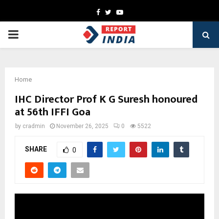
Facebook
Twitter
Youtube
PRIMARY
MENU
Home
IHC Director Prof K G Suresh honoured
at 56th IFFI Goa
by
cradmin
November 26, 2025
0
5522
SHARE
0