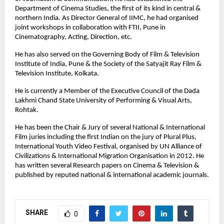
Department of Cinema Studies, the first of its kind in central &
northern India. As Director General of IIMC, he had organised
joint workshops in collaboration with FTII, Pune in
Cinematography, Acting, Direction, etc.
He has also served on the Governing Body of Film & Television
Institute of India, Pune & the Society of the Satyajit Ray Film &
Television Institute, Kolkata.
He is currently a Member of the Executive Council of the Dada
Lakhmi Chand State University of Performing & Visual Arts,
Rohtak.
He has been the Chair & Jury of several National & International
Film juries including the first Indian on the jury of Plural Plus,
International Youth Video Festival, organised by UN Alliance of
Civilizations & International Migration Organisation in 2012. He
has written several Research papers on Cinema & Television &
published by reputed national & international academic journals.
SHARE
0