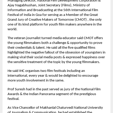
Managing Director, National Film Development Corporation &
Ajay Nagabhushan, Joint Secretary (Films), Ministry of
Information and Broadcasting at the 56th International Film
Festival of India in Goa for serving as a Member of the Great
Grand Jury of Creative Makers of Tomorrow (CMOT) , the only
one of its kind platform for youth film makers anywhere in the
world.
The veteran journalist turned media educator said CMOT offers
the young filmmakers both a challenge & opportunity to prove
their credentials & talent. He said all the five qualified films
highlighted the negative fallout of the obsession of youngsters in
making viral their social media posts & expressed happiness over
the sensitive treatment of the topic by the young filmmakers.
He said IHC organises two film festivals including an
international, every year & would be delighted to encourage
more youth involvement in the same.
Prof Suresh had in the past served as jury of the National Film
Awards & the Indian Panorama segment of the prestigious
festival.
As Vice Chancellor of Makhanlal Chaturvedi National University
of Journalism & Communication, he had established the