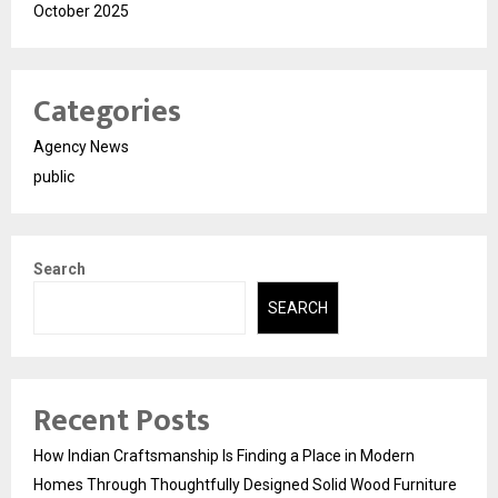
October 2025
Categories
Agency News
public
Search
SEARCH
Recent Posts
How Indian Craftsmanship Is Finding a Place in Modern
Homes Through Thoughtfully Designed Solid Wood Furniture