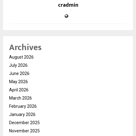
cradmin
Archives
August 2026
July 2026
June 2026
May 2026
April 2026
March 2026
February 2026
January 2026
December 2025
November 2025