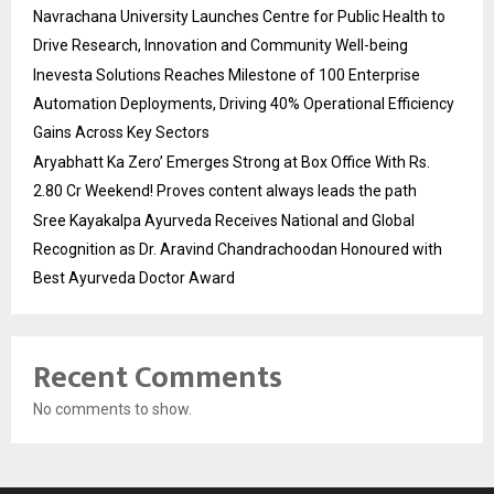
Navrachana University Launches Centre for Public Health to
Drive Research, Innovation and Community Well-being
Inevesta Solutions Reaches Milestone of 100 Enterprise
Automation Deployments, Driving 40% Operational Efficiency
Gains Across Key Sectors
Aryabhatt Ka Zero’ Emerges Strong at Box Office With Rs.
2.80 Cr Weekend! Proves content always leads the path
Sree Kayakalpa Ayurveda Receives National and Global
Recognition as Dr. Aravind Chandrachoodan Honoured with
Best Ayurveda Doctor Award
Recent Comments
No comments to show.