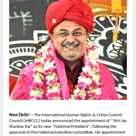
New Delhi
—The International Human Rights & Crime Control
Council (IHRCCC) today announced the appointment of *Shri Jay
Shankar Rai* as its new *National President*, following the
approval of the National Executive Committee. His appointment