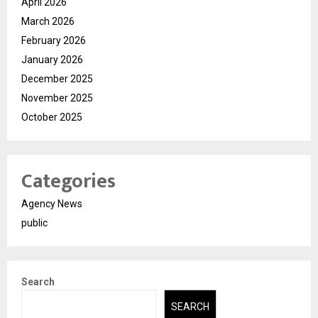
April 2026
March 2026
February 2026
January 2026
December 2025
November 2025
October 2025
Categories
Agency News
public
Search
SEARCH