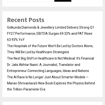
Recent Posts
Golkunda Diamonds & Jewellery Limited Delivers Strong Q1
FY27 Performance; EBITDA Surges 69.32% and PAT Rises
63.93% YoY
The Hospitals of the Future Won’t Be Led by Doctors Alone,
They Will Be Led by Healthcare Strategists
The Next Big Shift in Healthcare Is Not Medical. It’s Financial
Dr. Jalis Akhtar Nasiri: A Journalist, Translator and
Entrepreneur Connecting Languages, Ideas and Nations
The AI Race Is No Longer Just About Smarter Models —
Manav Shrivastava’s New Book Explores the Physics Behind
the Trillion-Parameter Era