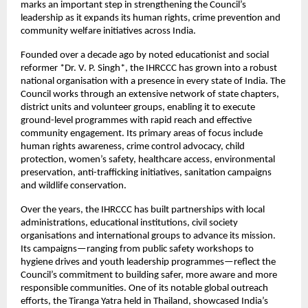
marks an important step in strengthening the Council’s
leadership as it expands its human rights, crime prevention and
community welfare initiatives across India.
Founded over a decade ago by noted educationist and social
reformer *Dr. V. P. Singh*, the IHRCCC has grown into a robust
national organisation with a presence in every state of India. The
Council works through an extensive network of state chapters,
district units and volunteer groups, enabling it to execute
ground-level programmes with rapid reach and effective
community engagement. Its primary areas of focus include
human rights awareness, crime control advocacy, child
protection, women’s safety, healthcare access, environmental
preservation, anti-trafficking initiatives, sanitation campaigns
and wildlife conservation.
Over the years, the IHRCCC has built partnerships with local
administrations, educational institutions, civil society
organisations and international groups to advance its mission.
Its campaigns—ranging from public safety workshops to
hygiene drives and youth leadership programmes—reflect the
Council’s commitment to building safer, more aware and more
responsible communities. One of its notable global outreach
efforts, the Tiranga Yatra held in Thailand, showcased India’s