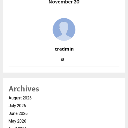
November 20
cradmin
Archives
August 2026
July 2026
June 2026
May 2026