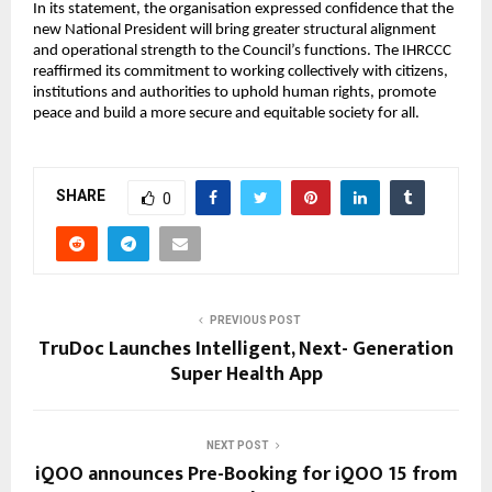
In its statement, the organisation expressed confidence that the
new National President will bring greater structural alignment
and operational strength to the Council’s functions. The IHRCCC
reaffirmed its commitment to working collectively with citizens,
institutions and authorities to uphold human rights, promote
peace and build a more secure and equitable society for all.
SHARE
0
PREVIOUS POST
TruDoc Launches Intelligent, Next- Generation
Super Health App
NEXT POST
iQOO announces Pre-Booking for iQOO 15 from