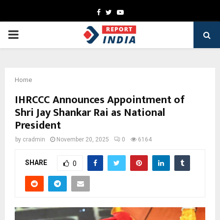
Facebook
Twitter
Youtube
PRIMARY
MENU
Home
IHRCCC Announces Appointment of
Shri Jay Shankar Rai as National
President
by
cradmin
November 20, 2025
0
6164
SHARE
0