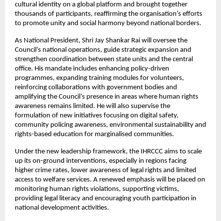
cultural identity on a global platform and brought together
thousands of participants, reaffirming the organisation’s efforts
to promote unity and social harmony beyond national borders.
As National President, Shri Jay Shankar Rai will oversee the
Council’s national operations, guide strategic expansion and
strengthen coordination between state units and the central
office. His mandate includes enhancing policy-driven
programmes, expanding training modules for volunteers,
reinforcing collaborations with government bodies and
amplifying the Council’s presence in areas where human rights
awareness remains limited. He will also supervise the
formulation of new initiatives focusing on digital safety,
community policing awareness, environmental sustainability and
rights-based education for marginalised communities.
Under the new leadership framework, the IHRCCC aims to scale
up its on-ground interventions, especially in regions facing
higher crime rates, lower awareness of legal rights and limited
access to welfare services. A renewed emphasis will be placed on
monitoring human rights violations, supporting victims,
providing legal literacy and encouraging youth participation in
national development activities.