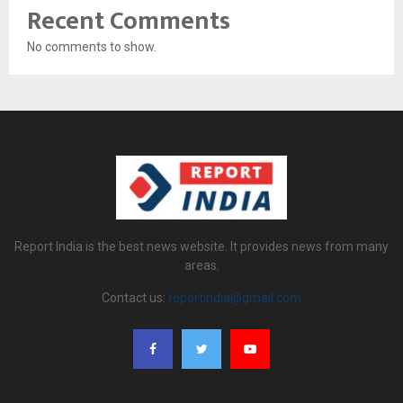
Recent Comments
No comments to show.
Report India is the best news website. It provides news from many
areas.
Contact us:
reportindia@gmail.com