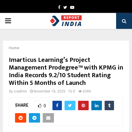
Facebook
Twitter
Youtube
PRIMARY
MENU
Home
Imarticus Learning’s Project
Management Prodegree™ with KPMG in
India Records 9.2/10 Student Rating
Within 5 Months of Launch
by
cradmin
November 18, 2025
0
6300
SHARE
0