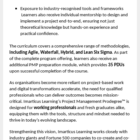
Exposure to industry-recognised tools and frameworks
Learners also receive individual mentorship to design and
implement a project end-to-end, ensuring not just
theoretical knowledge but hands-on experience and
practical confidence.
The curriculum covers a comprehensive range of methodologies,
including Agile, Waterfall, Hybrid, and Lean Six Sigma
. As part
of the complete program offering, learners also receive an
additional PMP preparation module, which provides
35 PDUs
upon successful completion of the course.
As organisations become more reliant on project-based work
and digital transformations accelerate, the need for qualified
professionals who can deliver outcomes becomes mission-
critical. Imarticus Learning’s Project Management Prodegree™ is
designed for
working professionals
and fresh graduates alike,
equipping them with the tools, structure and mindset needed to
thrive in today’s evolving landscape.
Strengthening this vision, Imarticus Learning works closely with
industry giants and Fortune 500 companies to co-create and co-