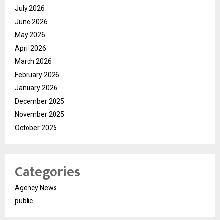
July 2026
June 2026
May 2026
April 2026
March 2026
February 2026
January 2026
December 2025
November 2025
October 2025
Categories
Agency News
public