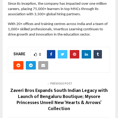
Since its inception, the company has impacted over one million
careers, placing 75,000+ learners in top MNCs through its
association with 3,500+ global hiring partners.
With 20+ offices and training centres across India and a team of
1,000+ skilled professionals, Imarticus Learning continues to
drive growth and innovation in the education sector.
SHARE
0
PREVIOUS POST
Zaveri Bros Expands South Indian Legacy with
Launch of Bengaluru Boutique; Mysore
Princesses Unveil New ‘Hearts & Arrows’
Collection