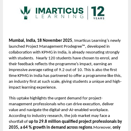
Mumbai, India, 18 November 2025
, Imarticus Learning’s newly
launched Project Management Prodegree™, developed in
collaboration with KPMG in India, is already resonating strongly
with students. Nearly 120 students have chosen to enrol, and
their feedback reflects the programme’s impact, earning an
impressive average rating of 9.2 out of 10. This is also the first
time KPMG in India has partnered to offer a programme like this,
an industry first at such scale, giving students a unique and high-
impact learning experience.
This uptake highlights the urgent demand for project-
management professionals who can drive execution, deliver
value and navigate the digital-and-AI-enabled workplace.
According to industry research, the job market may face a
shortfall of
up to 29.8 million qualified project professionals by
2035, a 64 % growth in demand across regions
.Moreover,
only