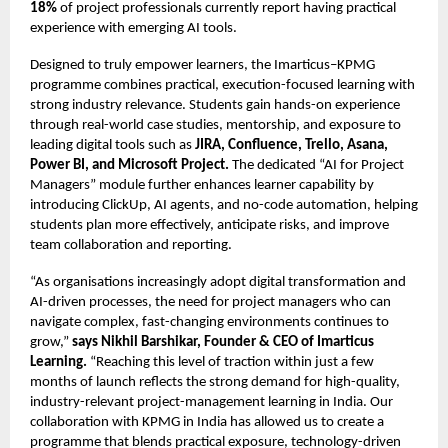
18%
of project professionals currently report having practical
experience with emerging AI tools.
Designed to truly empower learners, the Imarticus–KPMG
programme combines practical, execution-focused learning with
strong industry relevance. Students gain hands-on experience
through real-world case studies, mentorship, and exposure to
leading digital tools such as
JIRA, Confluence, Trello, Asana,
Power BI, and Microsoft Project.
The dedicated “AI for Project
Managers” module further enhances learner capability by
introducing ClickUp, AI agents, and no-code automation, helping
students plan more effectively, anticipate risks, and improve
team collaboration and reporting.
“As organisations increasingly adopt digital transformation and
AI-driven processes, the need for project managers who can
navigate complex, fast-changing environments continues to
grow,”
says Nikhil Barshikar, Founder & CEO of Imarticus
Learning.
“Reaching this level of traction within just a few
months of launch reflects the strong demand for high-quality,
industry-relevant project-management learning in India. Our
collaboration with KPMG in India has allowed us to create a
programme that blends practical exposure, technology-driven