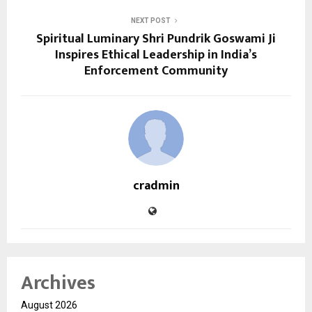
NEXT POST
Spiritual Luminary Shri Pundrik Goswami Ji
Inspires Ethical Leadership in India’s
Enforcement Community
cradmin
Archives
August 2026