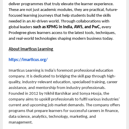
deliver programmes that truly elevate the learner experience.
These are not just academic modules, they are practical, future-
focused learning journeys that help students build the skills
needed in an AI-driven world. Through collaborations with
global leaders
such as KPMG in India, AWS, and PwC,
every
Prodegree gives learners access to the latest tools, techniques,
and real-world technologies shaping modern business today.
About Imarticus Learning
https://imarticus.org/
Imarticus Learning is India’s foremost professional education
company. It is dedicated to bridging the skill gap through high-
quality, industry-relevant education, specialised training, career
assistance, and mentorship from industry professionals.
Founded in 2012 by Nikhil Barshikar and Sonya Hooja, the
company aims to upskill professionals to fulfil various industries’
current and upcoming job market demands. The company offers
programs that prepare learners for successful careers in finance,
data science, analytics, technology, marketing, and
management.