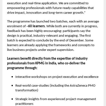
execution and real-time application. We are committed to
empowering professionals with future-ready capabilities that
drive impact, innovation and long-term career growth.”
The programme has launched two batches, each with an average
enrolment of ~
60 learners
. While both are currently in progress,
feedback has been highly encouraging: participants say the
design is practical, industry-relevant and engaging. The first
batch is expected to conclude by the end of December. Some
learners are already applying the frameworks and concepts to
live business projects under expert supervision.
Learners benefit directly from the expertise of industry
professionals from KPMG in India, who co-deliver the
programme through:
Interactive workshops on project execution and excellence
Real-world case-studies (including the AstraZeneca PMO
transformation)
Strategic insights from experienced project-management
practitioners