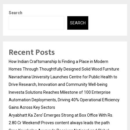
Search
SEARCH
Recent Posts
How Indian Craftsmanship Is Finding a Place in Modern
Homes Through Thoughtfully Designed Solid Wood Furniture
Navrachana University Launches Centre for Public Health to
Drive Research, Innovation and Community Well-being
Inevesta Solutions Reaches Milestone of 100 Enterprise
Automation Deployments, Driving 40% Operational Efficiency
Gains Across Key Sectors
Aryabhatt Ka Zero’ Emerges Strong at Box Office With Rs.
2.80 Cr Weekend! Proves content always leads the path