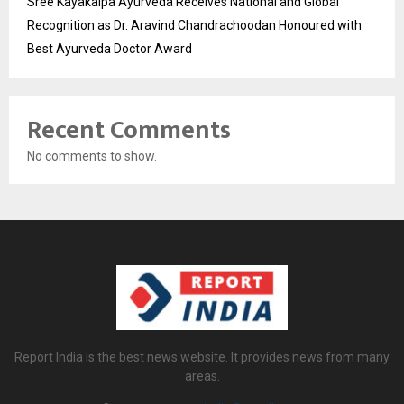
Sree Kayakalpa Ayurveda Receives National and Global
Recognition as Dr. Aravind Chandrachoodan Honoured with
Best Ayurveda Doctor Award
Recent Comments
No comments to show.
Report India is the best news website. It provides news from many
areas.