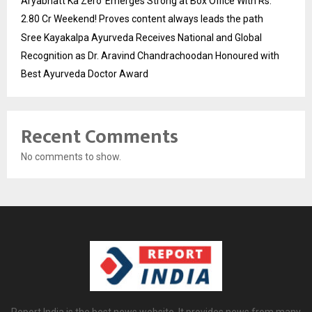
Aryabhatt Ka Zero’ Emerges Strong at Box Office With Rs.
2.80 Cr Weekend! Proves content always leads the path
Sree Kayakalpa Ayurveda Receives National and Global
Recognition as Dr. Aravind Chandrachoodan Honoured with
Best Ayurveda Doctor Award
Recent Comments
No comments to show.
Report India is the best news website. It provides news from many