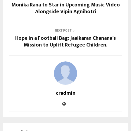
Monika Rana to Star in Upcoming Music Video
Alongside Vipin Agnihotri
NEXT POST
Hope in a Football Bag: Jaaikaran Chanana’s
Mission to Uplift Refugee Children.
cradmin