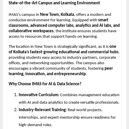
State-of-the-Art Campus and Learning Environment
IMAS’s campus in
New Town, Kolkata
, offers a modern and
conducive environment for learning. Equipped with
smart
classrooms, advanced computer labs, analytics and AI labs, and
collaborative workspaces
, the institute ensures students have
access to resources that support hands-on learning.
The location in New Town is strategically significant, as it is
one
of Kolkata’s fastest-growing educational and commercial hubs
,
providing students easy access to industry partners, corporate
offices, and networking opportunities. The campus also
encourages a vibrant community of students, fostering
peer
learning, innovation, and entrepreneurship
.
Why Choose IMAS for AI & Data Science?
Innovative Curriculum:
Combines management education
with AI and data analytics to create versatile professionals.
Industry-Relevant Training:
Real-world projects,
internships, and expert mentorship ensure readiness for
high-demand roles.