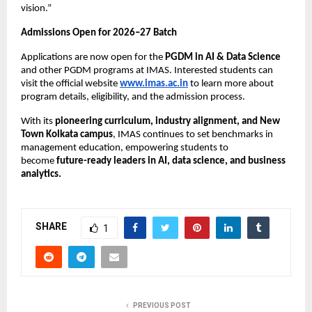
vision.”
Admissions Open for 2026–27 Batch
Applications are now open for the
PGDM in AI & Data Science
and other PGDM programs at IMAS. Interested students can
visit the official website
www.imas.ac.in
to learn more about
program details, eligibility, and the admission process.
With its
pioneering curriculum, industry alignment, and New
Town Kolkata campus
, IMAS continues to set benchmarks in
management education, empowering students to
become
future-ready leaders in AI, data science, and business
analytics.
SHARE
1
PREVIOUS POST