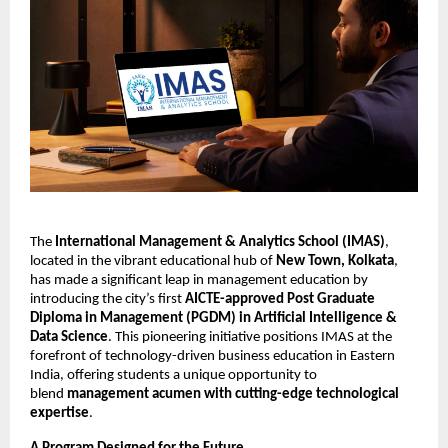
The
International Management & Analytics School (IMAS)
,
located in the vibrant educational hub of
New Town, Kolkata
,
has made a significant leap in management education by
introducing the city’s first
AICTE-approved Post Graduate
Diploma in Management (PGDM) in Artificial Intelligence &
Data Science
. This pioneering initiative positions IMAS at the
forefront of technology-driven business education in Eastern
India, offering students a unique opportunity to
blend
management acumen with cutting-edge technological
expertise
.