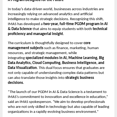
A Program Designed for the Future
In today’s data-driven world, businesses across industries are
increasingly relying on advanced analytics and artificial
intelligence to make strategic decisions. Recognizing this shift,
IMAS has developed a
two-year, full-time PGDM program in AI
& Data Science
that aims to equip students with both
technical
proficiency and managerial insight
.
The curriculum is thoughtfully designed to cover
core
management subjects
such as finance, marketing, human
resources, and strategic management, while
integrating
specialized modules in AI, Machine Learning, Big
Data Analytics, Cloud Computing, Business Intelligence, and
Data Visualization
. This dual focus ensures that graduates are
not only capable of understanding complex data patterns but
can also translate those insights into
strategic business
decisions
.
“The launch of our PGDM in AI & Data Science is a testament to
IMAS’s commitment to innovation and excellence in education,”
said an IMAS spokesperson. “We aim to develop professionals
who are not only skilled in technology but also capable of leading
organizations in a rapidly evolving business environment.”