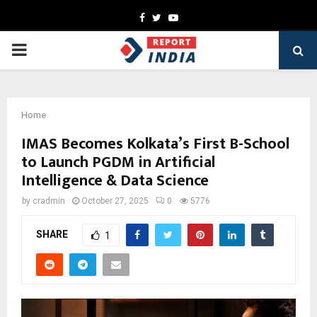
Facebook
Twitter
Youtube
PRIMARY
MENU
Home
IMAS Becomes Kolkata’s First B-School
to Launch PGDM in Artificial
Intelligence & Data Science
by
cradmin
October 27, 2025
0
5776
SHARE
1