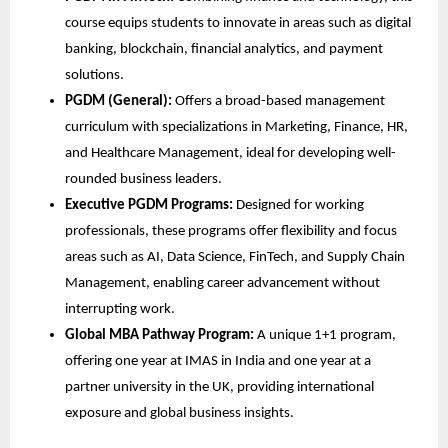
course equips students to innovate in areas such as digital
banking, blockchain, financial analytics, and payment
solutions.
PGDM (General):
Offers a broad-based management
curriculum with specializations in Marketing, Finance, HR,
and Healthcare Management, ideal for developing well-
rounded business leaders.
Executive PGDM Programs:
Designed for working
professionals, these programs offer flexibility and focus
areas such as AI, Data Science, FinTech, and Supply Chain
Management, enabling career advancement without
interrupting work.
Global MBA Pathway Program:
A unique 1+1 program,
offering one year at IMAS in India and one year at a
partner university in the UK, providing international
exposure and global business insights.