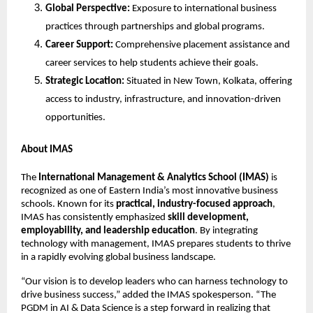
Global Perspective:
Exposure to international business
practices through partnerships and global programs.
Career Support:
Comprehensive placement assistance and
career services to help students achieve their goals.
Strategic Location:
Situated in New Town, Kolkata, offering
access to industry, infrastructure, and innovation-driven
opportunities.
About IMAS
The
International Management & Analytics School (IMAS)
is
recognized as one of Eastern India’s most innovative business
schools. Known for its
practical, industry-focused approach
,
IMAS has consistently emphasized
skill development,
employability, and leadership education
. By integrating
technology with management, IMAS prepares students to thrive
in a rapidly evolving global business landscape.
“Our vision is to develop leaders who can harness technology to
drive business success,” added the IMAS spokesperson. “The
PGDM in AI & Data Science is a step forward in realizing that