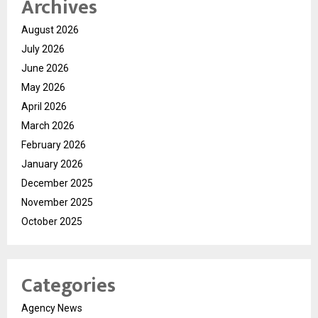
Archives
August 2026
July 2026
June 2026
May 2026
April 2026
March 2026
February 2026
January 2026
December 2025
November 2025
October 2025
Categories
Agency News