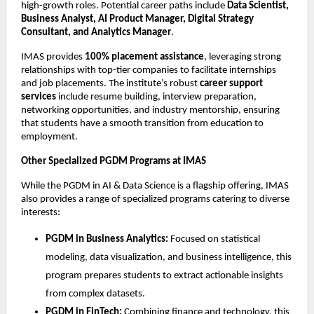
high-growth roles. Potential career paths include
Data Scientist,
Business Analyst, AI Product Manager, Digital Strategy
Consultant, and Analytics Manager
.
IMAS provides
100% placement assistance
, leveraging strong
relationships with top-tier companies to facilitate internships
and job placements. The institute’s robust
career support
services
include resume building, interview preparation,
networking opportunities, and industry mentorship, ensuring
that students have a smooth transition from education to
employment.
Other Specialized PGDM Programs at IMAS
While the PGDM in AI & Data Science is a flagship offering, IMAS
also provides a range of specialized programs catering to diverse
interests:
PGDM in Business Analytics:
Focused on statistical
modeling, data visualization, and business intelligence, this
program prepares students to extract actionable insights
from complex datasets.
PGDM in FinTech:
Combining finance and technology, this