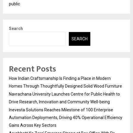
public
Search
SEARCH
Recent Posts
How Indian Craftsmanship Is Finding a Place in Modern
Homes Through Thoughtfully Designed Solid Wood Furniture
Navrachana University Launches Centre for Public Health to
Drive Research, Innovation and Community Well-being
Inevesta Solutions Reaches Milestone of 100 Enterprise
Automation Deployments, Driving 40% Operational Efficiency
Gains Across Key Sectors