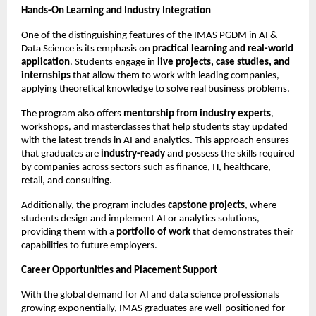
Hands-On Learning and Industry Integration
One of the distinguishing features of the IMAS PGDM in AI &
Data Science is its emphasis on
practical learning and real-world
application
. Students engage in
live projects, case studies, and
internships
that allow them to work with leading companies,
applying theoretical knowledge to solve real business problems.
The program also offers
mentorship from industry experts
,
workshops, and masterclasses that help students stay updated
with the latest trends in AI and analytics. This approach ensures
that graduates are
industry-ready
and possess the skills required
by companies across sectors such as finance, IT, healthcare,
retail, and consulting.
Additionally, the program includes
capstone projects
, where
students design and implement AI or analytics solutions,
providing them with a
portfolio of work
that demonstrates their
capabilities to future employers.
Career Opportunities and Placement Support
With the global demand for AI and data science professionals
growing exponentially, IMAS graduates are well-positioned for