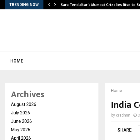
Sara Tendulkar’s Mumbai Grizzlies Rise to 
TRENDING NOW
HOME
Archives
Home
India C
August 2026
July 2026
by
cradmin
O
June 2026
May 2026
SHARE
April 2026