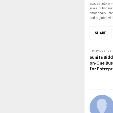
spaces into unf
scale public ins
emotionally int
and a global vis
SHARE
PREVIOUS POST
Sunita Bidd
on-One Bus
for Entrep