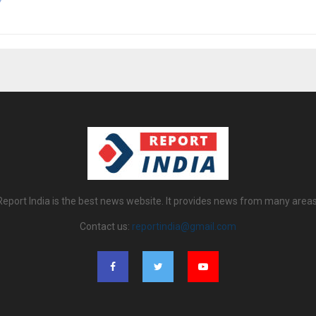
Report India is the best news website. It provides news from many areas
Contact us:
reportindia@gmail.com