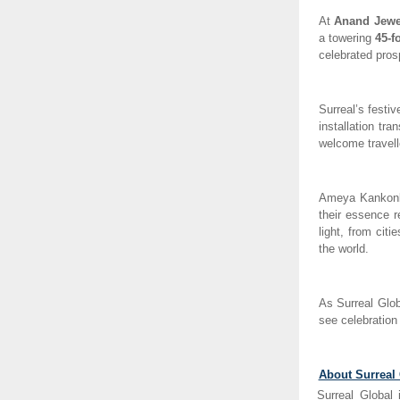
At
Anand Jewel
a towering
45-f
celebrated prosp
Surreal’s festi
installation tra
welcome travelle
Ameya Kankonk
their essence r
light, from cit
the world.
As Surreal Glob
see celebration
About Surreal
Surreal Global 