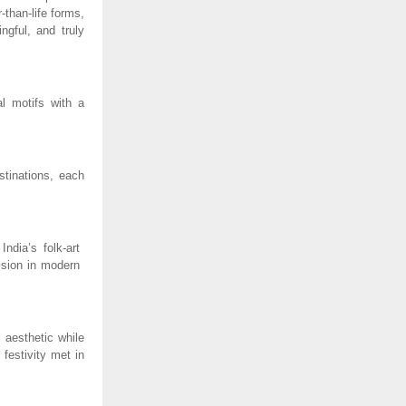
-than-life forms,
ngful, and truly
al motifs with a
stinations, each
ndia’s folk-art
ession in modern
 aesthetic while
 festivity met in