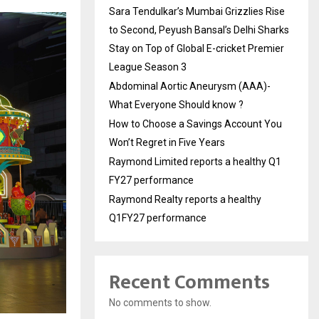
Sara Tendulkar’s Mumbai Grizzlies Rise
to Second, Peyush Bansal’s Delhi Sharks
Stay on Top of Global E-cricket Premier
League Season 3
Abdominal Aortic Aneurysm (AAA)-
What Everyone Should know ?
How to Choose a Savings Account You
Won’t Regret in Five Years
Raymond Limited reports a healthy Q1
FY27 performance
Raymond Realty reports a healthy
Q1FY27 performance
Recent Comments
No comments to show.