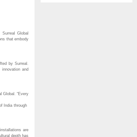
, Surreal Global
tions that embody
fted by Surreal.
 innovation and
al Global. “Every
f India through
nstallations are
ultural depth has