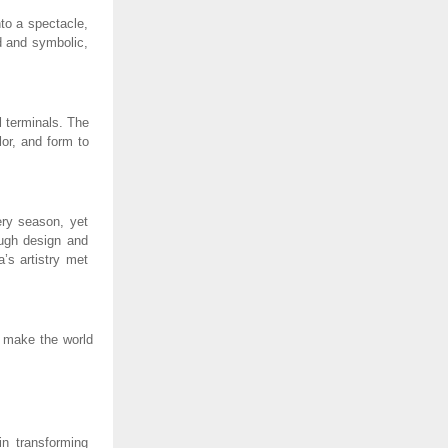
to a spectacle,
d and symbolic,
l terminals. The
lor, and form to
ery season, yet
ough design and
a’s artistry met
o make the world
in transforming