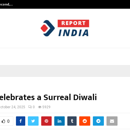
Second,…
Abdominal Aortic Aneurysm (AAA)-
elebrates a Surreal Diwali
ctober 24, 2025
0
5929
0