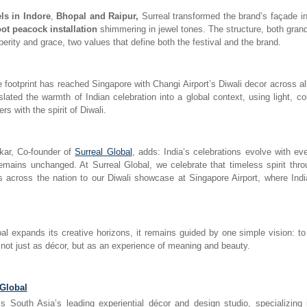
s in Indore
,
Bhopal and Raipur,
Surreal transformed the brand’s façade in
oot peacock installation
shimmering in jewel tones. The structure, both gran
erity and grace, two values that define both the festival and the brand.
ve footprint has reached Singapore with Changi Airport’s Diwali decor across al
nslated the warmth of Indian celebration into a global context, using light, co
rs with the spirit of Diwali.
ar, Co-founder of
Surreal Global
, adds: India’s celebrations evolve with ev
emains unchanged. At Surreal Global, we celebrate that timeless spirit thr
ies across the nation to our Diwali showcase at Singapore Airport, where Indi
al expands its creative horizons, it remains guided by one simple vision: t
 not just as décor, but as an experience of meaning and beauty.
 Global
is South Asia’s leading experiential décor and design studio, specializing 