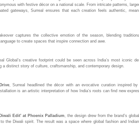
ymous with festive décor on a national scale. From intricate patterns, larger
nated gateways, Surreal ensures that each creation feels authentic, meani
akeover captures the collective emotion of the season, blending tradition
anguage to create spaces that inspire connection and awe.
eal Global’s creative footprint could be seen across India’s most iconic de
ng a distinct story of culture, craftsmanship, and contemporary design.
Drive
, Surreal headlined the décor with an evocative curation inspired by I
stallation is an artistic interpretation of how India’s roots can find new expr
Diwali Edit’ at Phoenix Palladium
, the design drew from the brand’s global
 to the Diwali spirit. The result was a space where global fashion and Indian