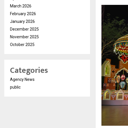
March 2026
February 2026
January 2026
December 2025
November 2025
October 2025
Categories
Agency News
public