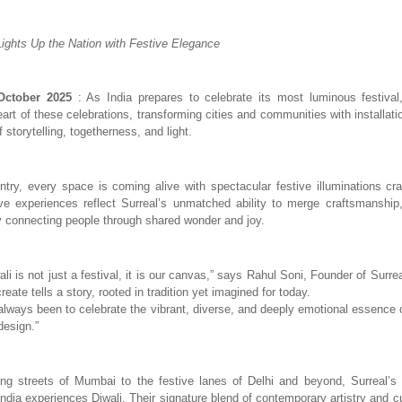
Lights Up the Nation with Festive Elegance
ctober 2025
: As India prepares to celebrate its most luminous festival
eart of these celebrations, transforming cities and communities with installa
f storytelling, togetherness, and light.
try, every space is coming alive with spectacular festive illuminations cra
e experiences reflect Surreal’s unmatched ability to merge craftsmanship,
 connecting people through shared wonder and joy.
ali is not just a festival, it is our canvas,” says Rahul Soni, Founder of Surre
create tells a story, rooted in tradition yet imagined for today.
always been to celebrate the vibrant, diverse, and deeply emotional essence o
esign.”
ng streets of Mumbai to the festive lanes of Delhi and beyond, Surreal’s i
India experiences Diwali. Their signature blend of contemporary artistry and c