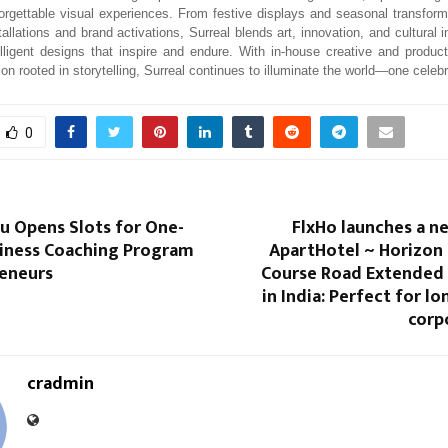
orgettable visual experiences. From festive displays and seasonal transforma
tallations and brand activations, Surreal blends art, innovation, and cultural i
elligent designs that inspire and endure. With in-house creative and producti
ion rooted in storytelling, Surreal continues to illuminate the world—one celebr
0
u Opens Slots for One-
FlxHo launches a 
iness Coaching Program
ApartHotel ~ Horizon 
reneurs
Course Road Extended 
in India: Perfect for l
corp
cradmin