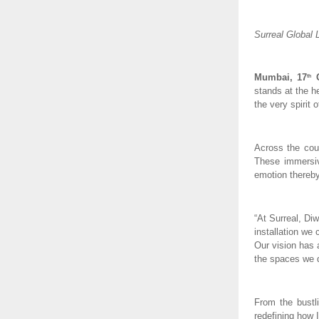
Surreal Global 
Mumbai, 17
O
th
stands at the h
the very spirit o
Across the coun
These immersiv
emotion thereby
“At Surreal, Diw
installation we 
Our vision has 
the spaces we d
From the bustli
redefining how 