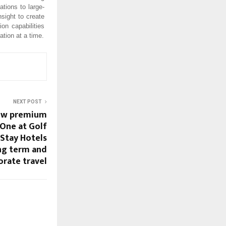
tions to large-
nsight to create
on capabilities
ation at a time.
NEXT POST
new premium
One at Golf
Stay Hotels
ong term and
orate travel