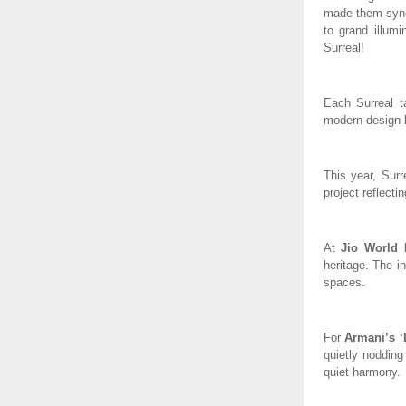
made them synon
to grand illumi
Surreal!
Each Surreal t
modern design l
This year, Surr
project reflecti
At
Jio World 
heritage. The in
spaces.
For
Armani’s ‘
quietly nodding
quiet harmony.