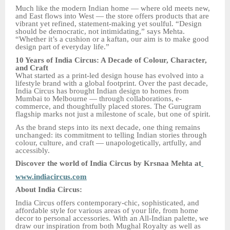
Much like the modern Indian home — where old meets new,
and East flows into West — the store offers products that are
vibrant yet refined, statement-making yet soulful. “Design
should be democratic, not intimidating,” says Mehta.
“Whether it’s a cushion or a kaftan, our aim is to make good
design part of everyday life.”
10 Years of India Circus: A Decade of Colour, Character,
and Craft
What started as a print-led design house has evolved into a
lifestyle brand with a global footprint. Over the past decade,
India Circus has brought Indian design to homes from
Mumbai to Melbourne — through collaborations, e-
commerce, and thoughtfully placed stores. The Gurugram
flagship marks not just a milestone of scale, but one of spirit.
As the brand steps into its next decade, one thing remains
unchanged: its commitment to telling Indian stories through
colour, culture, and craft — unapologetically, artfully, and
accessibly.
Discover the world of India Circus by Krsnaa Mehta at
www.indiacircus.com
About India Circus:
India Circus offers contemporary-chic, sophisticated, and
affordable style for various areas of your life, from home
decor to personal accessories. With an All-Indian palette, we
draw our inspiration from both Mughal Royalty as well as