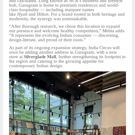
and calculated. Long known as NCR’s business and lifestyle
hub, Gurugram is home to premium residences and world-
class hospitality — including marquee names
like
Hyatt
and
Hilton
. For a brand rooted in both heritage and
modernity, the synergy was unmistakable.
“After thorough research, we chose this location to expand
our presence and welcome healthy competition,” Mehta adds.
“It represents the evolving Indian consumer — discerning,
design-literate, and proud of their roots.”
As part of its ongoing expansion strategy, India Circus will
soon be adding another address in Gurugram, with a new
store at
Silverglade Mall
, further strengthening its footprint in
the region and catering to the growing appetite for
contemporary Indian design.