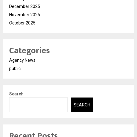
December 2025
November 2025
October 2025
Categories
Agency News
public
Search
SEARCH
Recent Posts