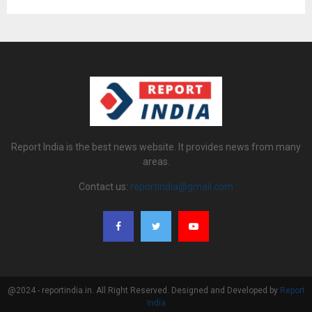
Report India is the best news website. It provides news from many
areas.
Contact us:
reportindia@gmail.com
@2024 - reportindia.in. All Right Reserved. Designed and Developed by
Report
India