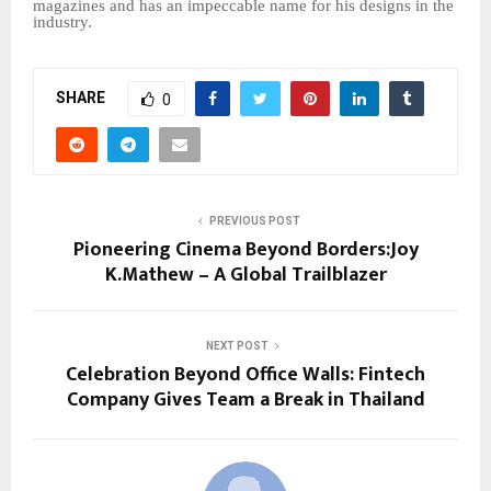
magazines and has an impeccable name for his designs in the
industry.
SHARE
0
PREVIOUS POST
Pioneering Cinema Beyond Borders:Joy
K.Mathew – A Global Trailblazer
NEXT POST
Celebration Beyond Office Walls: Fintech
Company Gives Team a Break in Thailand