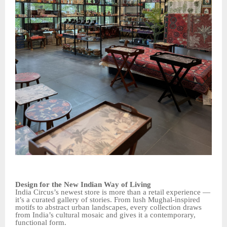
Design for the New Indian Way of Living
India Circus’s newest store is more than a retail experience —
it’s a curated gallery of stories. From lush Mughal-inspired
motifs to abstract urban landscapes, every collection draws
from India’s cultural mosaic and gives it a contemporary,
functional form.