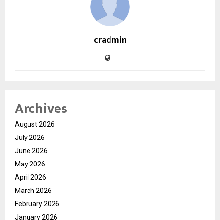
cradmin
Archives
August 2026
July 2026
June 2026
May 2026
April 2026
March 2026
February 2026
January 2026