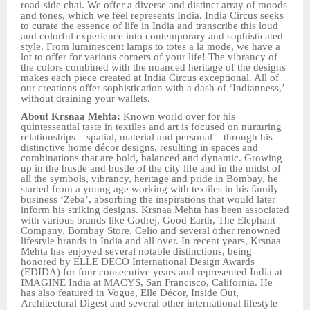
road-side chai. We offer a diverse and distinct array of moods
and tones, which we feel represents India. India Circus seeks
to curate the essence of life in India and transcribe this loud
and colorful experience into contemporary and sophisticated
style. From luminescent lamps to totes a la mode, we have a
lot to offer for various corners of your life! The vibrancy of
the colors combined with the nuanced heritage of the designs
makes each piece created at India Circus exceptional. All of
our creations offer sophistication with a dash of ‘Indianness,’
without draining your wallets.
About Krsnaa Mehta:
Known world over for his
quintessential taste in textiles and art is focused on nurturing
relationships – spatial, material and personal – through his
distinctive home décor designs, resulting in spaces and
combinations that are bold, balanced and dynamic. Growing
up in the hustle and bustle of the city life and in the midst of
all the symbols, vibrancy, heritage and pride in Bombay, he
started from a young age working with textiles in his family
business ‘Zeba’, absorbing the inspirations that would later
inform his striking designs. Krsnaa Mehta has been associated
with various brands like Godrej, Good Earth, The Elephant
Company, Bombay Store, Celio and several other renowned
lifestyle brands in India and all over. In recent years, Krsnaa
Mehta has enjoyed several notable distinctions, being
honored by ELLE DECO International Design Awards
(EDIDA) for four consecutive years and represented India at
IMAGINE India at MACYS, San Francisco, California. He
has also featured in Vogue, Elle Décor, Inside Out,
Architectural Digest and several other international lifestyle