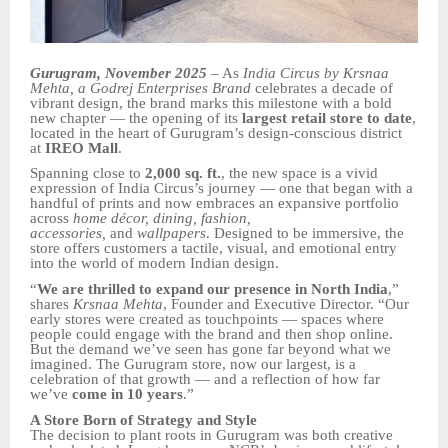
Gurugram, November 2025
– As
India Circus by Krsnaa
Mehta, a Godrej Enterprises Brand
celebrates a decade of
vibrant design, the brand marks this milestone with a bold
new chapter — the opening of its
largest retail store to date
,
located in the heart of Gurugram’s design-conscious district
at
IREO Mall
.
Spanning close to
2,000 sq. ft.
, the new space is a vivid
expression of India Circus’s journey — one that began with a
handful of prints and now embraces an expansive portfolio
across
home décor, dining, fashion,
accessories,
and
wallpapers
. Designed to be immersive, the
store offers customers a tactile, visual, and emotional entry
into the world of modern Indian design.
“
We are thrilled to expand our presence in North India
,”
shares
Krsnaa Mehta
, Founder and Executive Director. “Our
early stores were created as touchpoints — spaces where
people could engage with the brand and then shop online.
But the demand we’ve seen has gone far beyond what we
imagined. The Gurugram store, now our largest, is a
celebration of that growth — and a reflection of how far
we’ve
come in 10 years
.”
A Store Born of Strategy and Style
The decision to plant roots in Gurugram was both creative