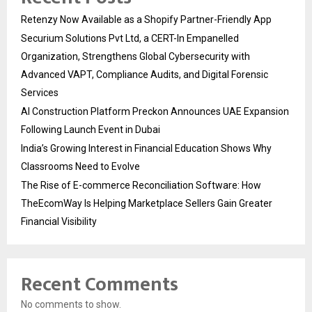
Retenzy Now Available as a Shopify Partner-Friendly App
Securium Solutions Pvt Ltd, a CERT-In Empanelled
Organization, Strengthens Global Cybersecurity with
Advanced VAPT, Compliance Audits, and Digital Forensic
Services
AI Construction Platform Preckon Announces UAE Expansion
Following Launch Event in Dubai
India’s Growing Interest in Financial Education Shows Why
Classrooms Need to Evolve
The Rise of E-commerce Reconciliation Software: How
TheEcomWay Is Helping Marketplace Sellers Gain Greater
Financial Visibility
Recent Comments
No comments to show.