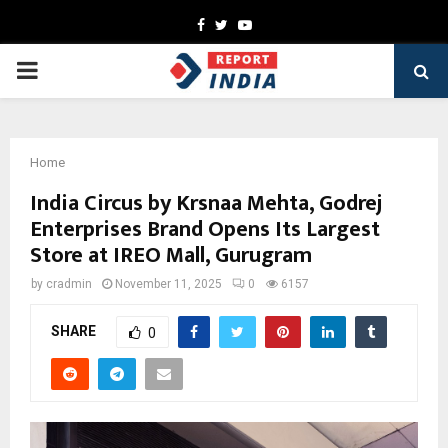
Facebook
Twitter
Youtube
PRIMARY
MENU
Home
India Circus by Krsnaa Mehta, Godrej
Enterprises Brand Opens Its Largest
Store at IREO Mall, Gurugram
by
cradmin
November 11, 2025
0
6157
SHARE
0