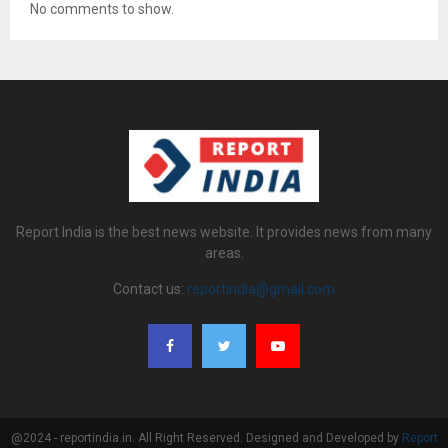
No comments to show.
Report India is the best news website. It provides news from many
areas.
Contact us:
reportindia@gmail.com
@2024 - reportindia.in. All Right Reserved. Designed and Developed by
Report