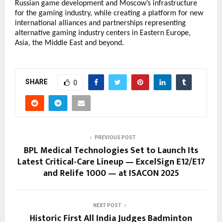
Russian game development and Moscow’s infrastructure
for the gaming industry, while creating a platform for new
international alliances and partnerships representing
alternative gaming industry centers in Eastern Europe,
Asia, the Middle East and beyond.
SHARE
0
PREVIOUS POST
BPL Medical Technologies Set to Launch Its
Latest Critical-Care Lineup — ExcelSign E12/E17
and Relife 1000 — at ISACON 2025
NEXT POST
Historic First All India Judges Badminton