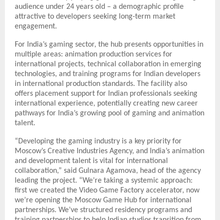
audience under 24 years old – a demographic profile
attractive to developers seeking long-term market
engagement.
For India’s gaming sector, the hub presents opportunities in
multiple areas: animation production services for
international projects, technical collaboration in emerging
technologies, and training programs for Indian developers
in international production standards. The facility also
offers placement support for Indian professionals seeking
international experience, potentially creating new career
pathways for India’s growing pool of gaming and animation
talent.
“Developing the gaming industry is a key priority for
Moscow’s Creative Industries Agency, and India’s animation
and development talent is vital for international
collaboration,” said Gulnara Agamova, head of the agency
leading the project. “We’re taking a systemic approach:
first we created the Video Game Factory accelerator, now
we’re opening the Moscow Game Hub for international
partnerships. We’ve structured residency programs and
training partnerships to help Indian studios transition from