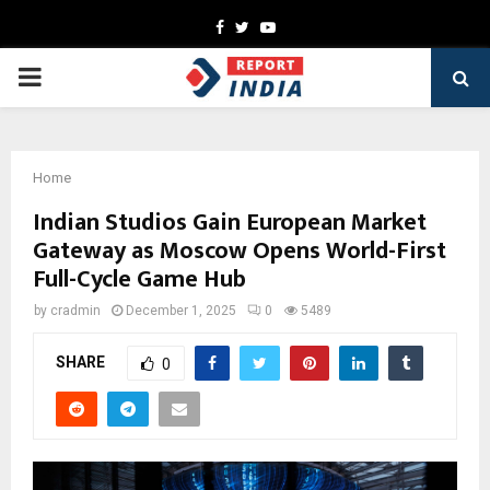
Facebook
Twitter
Youtube
PRIMARY
MENU
Home
Indian Studios Gain European Market
Gateway as Moscow Opens World-First
Full-Cycle Game Hub
by
cradmin
December 1, 2025
0
5489
SHARE
0