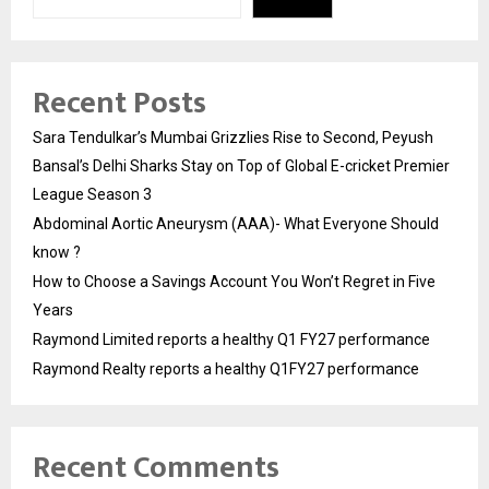
Recent Posts
Sara Tendulkar’s Mumbai Grizzlies Rise to Second, Peyush
Bansal’s Delhi Sharks Stay on Top of Global E-cricket Premier
League Season 3
Abdominal Aortic Aneurysm (AAA)- What Everyone Should
know ?
How to Choose a Savings Account You Won’t Regret in Five
Years
Raymond Limited reports a healthy Q1 FY27 performance
Raymond Realty reports a healthy Q1FY27 performance
Recent Comments