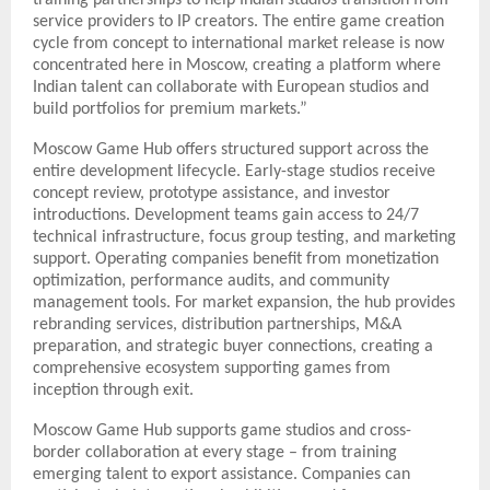
service providers to IP creators. The entire game creation
cycle from concept to international market release is now
concentrated here in Moscow, creating a platform where
Indian talent can collaborate with European studios and
build portfolios for premium markets.”
Moscow Game Hub offers structured support across the
entire development lifecycle. Early-stage studios receive
concept review, prototype assistance, and investor
introductions. Development teams gain access to 24/7
technical infrastructure, focus group testing, and marketing
support. Operating companies benefit from monetization
optimization, performance audits, and community
management tools. For market expansion, the hub provides
rebranding services, distribution partnerships, M&A
preparation, and strategic buyer connections, creating a
comprehensive ecosystem supporting games from
inception through exit.
Moscow Game Hub supports game studios and cross-
border collaboration at every stage – from training
emerging talent to export assistance. Companies can