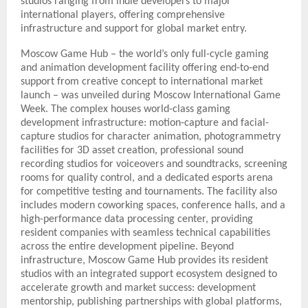
studios ranging from indie developers to major
international players, offering comprehensive
infrastructure and support for global market entry.
Moscow Game Hub – the world’s only full-cycle gaming
and animation development facility offering end-to-end
support from creative concept to international market
launch – was unveiled during Moscow International Game
Week. The complex houses world-class gaming
development infrastructure: motion-capture and facial-
capture studios for character animation, photogrammetry
facilities for 3D asset creation, professional sound
recording studios for voiceovers and soundtracks, screening
rooms for quality control, and a dedicated esports arena
for competitive testing and tournaments. The facility also
includes modern coworking spaces, conference halls, and a
high-performance data processing center, providing
resident companies with seamless technical capabilities
across the entire development pipeline. Beyond
infrastructure, Moscow Game Hub provides its resident
studios with an integrated support ecosystem designed to
accelerate growth and market success: development
mentorship, publishing partnerships with global platforms,