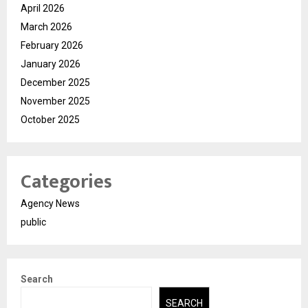
April 2026
March 2026
February 2026
January 2026
December 2025
November 2025
October 2025
Categories
Agency News
public
Search
SEARCH