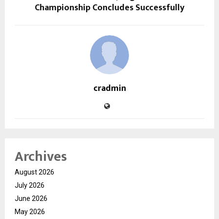
Championship Concludes Successfully
cradmin
Archives
August 2026
July 2026
June 2026
May 2026