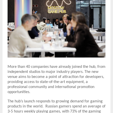
More than 40 companies have already joined the hub, from
independent studios to major industry players. The new
venue aims to become a point of attraction for developers,
providing access to state-of-the-art equipment, a
professional community and international promotion
opportunities.
The hub’s launch responds to growing demand for gaming
products in the world. Russian gamers spend an average of
3-5 hours weekly playing games, with 73% of the gaming