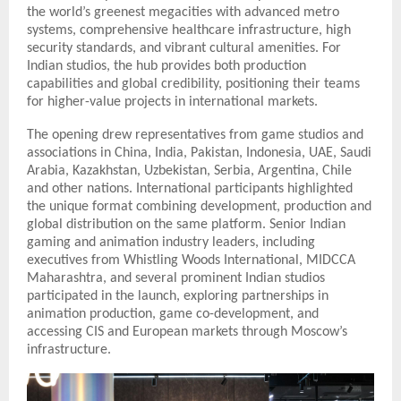
the world’s greenest megacities with advanced metro
systems, comprehensive healthcare infrastructure, high
security standards, and vibrant cultural amenities. For
Indian studios, the hub provides both production
capabilities and global credibility, positioning their teams
for higher-value projects in international markets.
The opening drew representatives from game studios and
associations in China, India, Pakistan, Indonesia, UAE, Saudi
Arabia, Kazakhstan, Uzbekistan, Serbia, Argentina, Chile
and other nations. International participants highlighted
the unique format combining development, production and
global distribution on the same platform. Senior Indian
gaming and animation industry leaders, including
executives from Whistling Woods International, MIDCCA
Maharashtra, and several prominent Indian studios
participated in the launch, exploring partnerships in
animation production, game co-development, and
accessing CIS and European markets through Moscow’s
infrastructure.