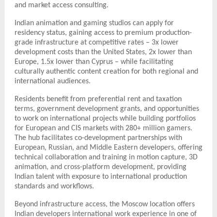
and market access consulting.
Indian animation and gaming studios can apply for
residency status, gaining access to premium production-
grade infrastructure at competitive rates – 3x lower
development costs than the United States, 2x lower than
Europe, 1.5x lower than Cyprus – while facilitating
culturally authentic content creation for both regional and
international audiences.
Residents benefit from preferential rent and taxation
terms, government development grants, and opportunities
to work on international projects while building portfolios
for European and CIS markets with 280+ million gamers.
The hub facilitates co-development partnerships with
European, Russian, and Middle Eastern developers, offering
technical collaboration and training in motion capture, 3D
animation, and cross-platform development, providing
Indian talent with exposure to international production
standards and workflows.
Beyond infrastructure access, the Moscow location offers
Indian developers international work experience in one of