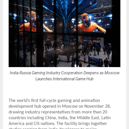
India-Russia Gaming Industry Cooperation Deepens as Moscow
Launches International Game Hub
The world’s first full-cycle gaming and animation
development hub opened in Moscow on November 28,
drawing industry representatives from more than 20
countries including China, India, the Middle East, Latin
America and CIS nations. The facility brings together