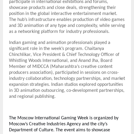
participate in international exhibitions and forums,
showcase products and close deals, strengthening their
position in the global interactive entertainment market.
The hub’s infrastructure enables production of video games
and 3D animation of any type and complexity, while serving
as a networking platform for industry professionals.
Indian gaming and animation professionals played a
significant role in the week’s program. Chaitanya
Chinchlikar, Vice President & Chief Technology Officer of
Whistling Woods International, and Anand Jha, Board
Member of MIDCCA (Maharashtra’s creative content
producers association), participated in sessions on cross-
industry collaboration, technology partnerships, and market
expansion strategies. Indian studios explored opportunities
in 3D animation outsourcing, co-development partnerships,
and regional publishing.
The Moscow International Gaming Week is organized by
Moscow’s Creative Industries Agency and the city’s
Department of Culture. The event aims to showcase