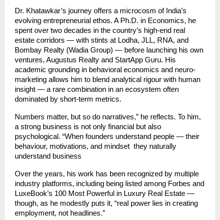
Dr. Khatawkar’s journey offers a microcosm of India’s
evolving entrepreneurial ethos. A Ph.D. in Economics, he
spent over two decades in the country’s high-end real
estate corridors — with stints at Lodha, JLL, RNA, and
Bombay Realty (Wadia Group) — before launching his own
ventures, Augustus Realty and StartApp Guru. His
academic grounding in behavioral economics and neuro-
marketing allows him to blend analytical rigour with human
insight — a rare combination in an ecosystem often
dominated by short-term metrics.
Numbers matter, but so do narratives,” he reflects. To him,
a strong business is not only financial but also
psychological. “When founders understand people — their
behaviour, motivations, and mindset they naturally
understand business
Over the years, his work has been recognized by multiple
industry platforms, including being listed among Forbes and
LuxeBook’s 100 Most Powerful in Luxury Real Estate —
though, as he modestly puts it, “real power lies in creating
employment, not headlines.”