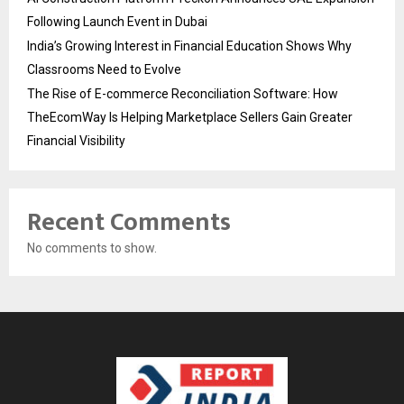
Following Launch Event in Dubai
India’s Growing Interest in Financial Education Shows Why
Classrooms Need to Evolve
The Rise of E-commerce Reconciliation Software: How
TheEcomWay Is Helping Marketplace Sellers Gain Greater
Financial Visibility
Recent Comments
No comments to show.