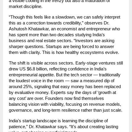
a visible cooling in the frenzy but also a maturation of
market discipline.
“Though this feels like a slowdown, we can safely interpret
this as a correction towards credibility,” observes Dr.
Ashutosh Khatawkar, an economist and entrepreneur who
has spent more than two decades studying India’s
business and real estate sectors. “Investors are asking
sharper questions. Startups are being forced to answer
them with clarity. This is how healthy ecosystems evolve.
The shift is visible across sectors. Early-stage ventures still
drew US $6.8 billion, reflecting confidence in India’s
entrepreneurial appetite. But the tech sector — traditionally
the loudest voice in the room — saw a measured dip of
around 25%, signaling that easy money has been replaced
by evaluative money. Experts say the days of ‘growth at
any cost’ are over. Founders now find themselves
balancing vision with viability, focusing on revenue models,
governance, and long-term resilience rather than just scale.
India’s startup landscape is learning the discipline of
patience,” Dr. Khatawkar says. “It’s about creating lasting