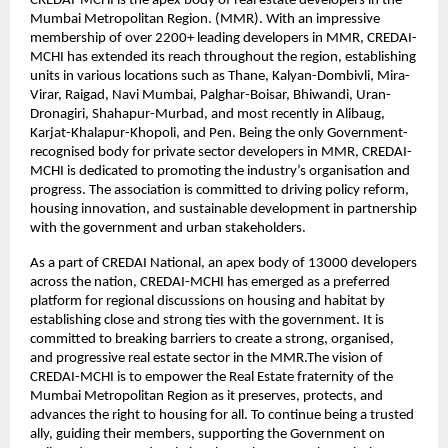
CREDAI-MCHI is the apex body of real estate developers in the
Mumbai Metropolitan Region. (MMR). With an impressive
membership of over 2200+ leading developers in MMR, CREDAI-
MCHI has extended its reach throughout the region, establishing
units in various locations such as Thane, Kalyan-Dombivli, Mira-
Virar, Raigad, Navi Mumbai, Palghar-Boisar, Bhiwandi, Uran-
Dronagiri, Shahapur-Murbad, and most recently in Alibaug,
Karjat-Khalapur-Khopoli, and Pen. Being the only Government-
recognised body for private sector developers in MMR, CREDAI-
MCHI is dedicated to promoting the industry’s organisation and
progress. The association is committed to driving policy reform,
housing innovation, and sustainable development in partnership
with the government and urban stakeholders.
As a part of CREDAI National, an apex body of 13000 developers
across the nation, CREDAI-MCHI has emerged as a preferred
platform for regional discussions on housing and habitat by
establishing close and strong ties with the government. It is
committed to breaking barriers to create a strong, organised,
and progressive real estate sector in the MMR.The vision of
CREDAI-MCHI is to empower the Real Estate fraternity of the
Mumbai Metropolitan Region as it preserves, protects, and
advances the right to housing for all. To continue being a trusted
ally, guiding their members, supporting the Government on