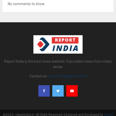
No comments to show.
Report India is the best news website. It provides news from many
areas.
Contact us:
reportindia@gmail.com
@2024 - reportindia.in. All Right Reserved. Designed and Developed by
Report