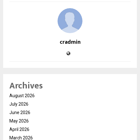
cradmin
Archives
August 2026
July 2026
June 2026
May 2026
April 2026
March 2026