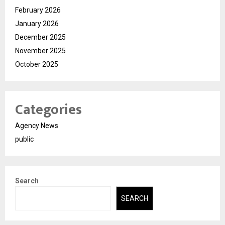
February 2026
January 2026
December 2025
November 2025
October 2025
Categories
Agency News
public
Search
SEARCH