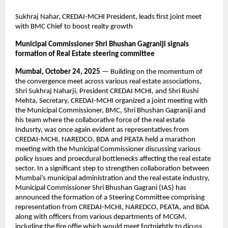
Sukhraj Nahar, CREDAI-MCHI President, leads first joint meet
with BMC Chief to boost realty growth
Municipal Commissioner Shri Bhushan Gagraniji signals
formation of Real Estate steering committee
Mumbai, October 24, 2025
— Building on the momentum of
the convergence meet across various real estate associations,
Shri Sukhraj Naharji, President CREDAI MCHI, and Shri Rushi
Mehta, Secretary, CREDAI-MCHI organized a joint meeting with
the Municipal Commissioner, BMC, Shri Bhushan Gagraniji and
his team where the collaborative force of the real estate
Indusrty, was once again evident as representatives from
CREDAI-MCHI, NAREDCO, BDA and PEATA held a marathon
meeting with the Municipal Commissioner discussing various
policy issues and proecdural bottlenecks affecting the real estate
sector. In a significant step to strengthen collaboration between
Mumbai’s municipal administration and the real estate industry,
Municipal Commissioner Shri Bhushan Gagrani (IAS) has
announced the formation of a Steering Committee comprising
representation from CREDAI-MCHI, NAREDCO, PEATA, and BDA
along with officers from various departments of MCGM,
including the fire offie which would meet fortnightly to dicuss