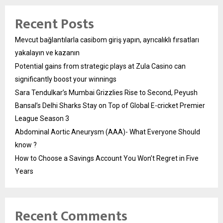
Recent Posts
Mevcut bağlantılarla casibom giriş yapın, ayrıcalıklı fırsatları
yakalayın ve kazanın
Potential gains from strategic plays at Zula Casino can
significantly boost your winnings
Sara Tendulkar’s Mumbai Grizzlies Rise to Second, Peyush
Bansal’s Delhi Sharks Stay on Top of Global E-cricket Premier
League Season 3
Abdominal Aortic Aneurysm (AAA)- What Everyone Should
know ?
How to Choose a Savings Account You Won’t Regret in Five
Years
Recent Comments