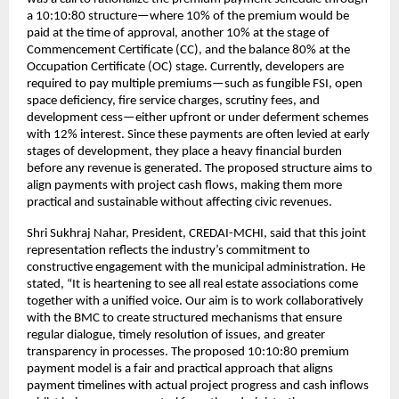
a 10:10:80 structure—where 10% of the premium would be
paid at the time of approval, another 10% at the stage of
Commencement Certificate (CC), and the balance 80% at the
Occupation Certificate (OC) stage. Currently, developers are
required to pay multiple premiums—such as fungible FSI, open
space deficiency, fire service charges, scrutiny fees, and
development cess—either upfront or under deferment schemes
with 12% interest. Since these payments are often levied at early
stages of development, they place a heavy financial burden
before any revenue is generated. The proposed structure aims to
align payments with project cash flows, making them more
practical and sustainable without affecting civic revenues.
Shri Sukhraj Nahar, President, CREDAI-MCHI, said that this joint
representation reflects the industry’s commitment to
constructive engagement with the municipal administration. He
stated, “It is heartening to see all real estate associations come
together with a unified voice. Our aim is to work collaboratively
with the BMC to create structured mechanisms that ensure
regular dialogue, timely resolution of issues, and greater
transparency in processes. The proposed 10:10:80 premium
payment model is a fair and practical approach that aligns
payment timelines with actual project progress and cash inflows