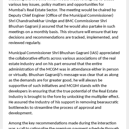
various key issues, policy matters and opportunities for
Mumbai’s Real Estate Sector. The meeting would be chaired by
Deputy Chief Enginer (Office of the Municipal Commissioner)
Shri Chandrashekhar Undge and BMC Commissioner Shri
Bhushan Gagrani ji assured that he would also partake in such
meetings on a monthly basis. This structure will ensure that key
decisions and recommendations are tracked, implemented, and
reviewed regularly.
Municipal Commissioner Shri Bhushan Gagrani (IAS) appreciated
the collaborative efforts across various associations of the real
estate industry and on his part ensured that the entire
administration of the MCGM was in attendance either in person
or virtually. Bhushan Gagraniji’s message was clear that as along
as the demands are for greater good, he will always be
supportive of such initiatives and MCGM stands with the
developers in ensuring that the true potential of the Real Estate
Industry is brought to the fore by unlocking the multiplier effect.
He assured the Industry of his support in removing bearaucratic
bottlenecks to streamline the process of approval and
development.
Among the key recommendations made during the interaction
was a call to rationalize the premium payment schedule through