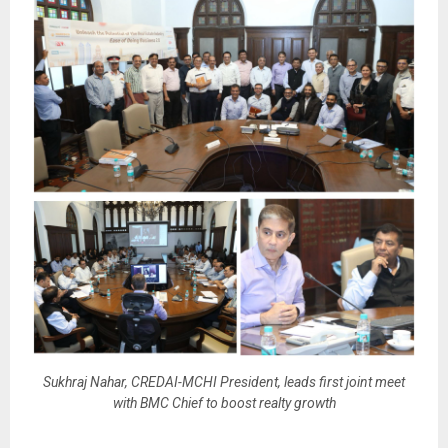
Sukhraj Nahar, CREDAI-MCHI President, leads first joint meet
with BMC Chief to boost realty growth