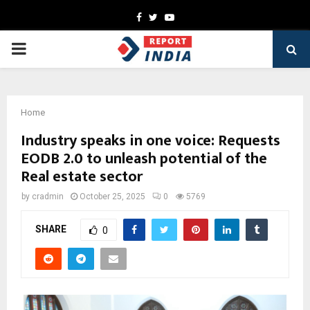
Facebook
Twitter
Youtube
PRIMARY
MENU
Home
Industry speaks in one voice: Requests
EODB 2.0 to unleash potential of the
Real estate sector
by
cradmin
October 25, 2025
0
5769
SHARE
0