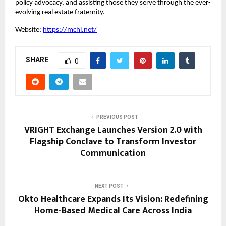
policy advocacy, and assisting those they serve through the ever-
evolving real estate fraternity.
Website:
https://mchi.net/
SHARE
0
PREVIOUS POST
VRIGHT Exchange Launches Version 2.0 with
Flagship Conclave to Transform Investor
Communication
NEXT POST
Okto Healthcare Expands Its Vision: Redefining
Home-Based Medical Care Across India