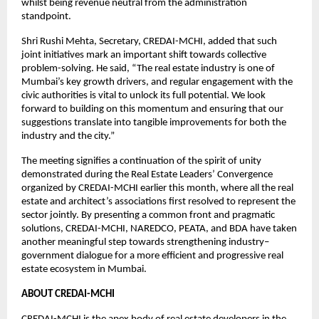
whilst being revenue neutral from the administration
standpoint.
Shri Rushi Mehta, Secretary, CREDAI-MCHI, added that such
joint initiatives mark an important shift towards collective
problem-solving. He said, “The real estate industry is one of
Mumbai’s key growth drivers, and regular engagement with the
civic authorities is vital to unlock its full potential. We look
forward to building on this momentum and ensuring that our
suggestions translate into tangible improvements for both the
industry and the city.”
The meeting signifies a continuation of the spirit of unity
demonstrated during the Real Estate Leaders’ Convergence
organized by CREDAI-MCHI earlier this month, where all the real
estate and architect’s associations first resolved to represent the
sector jointly. By presenting a common front and pragmatic
solutions, CREDAI-MCHI, NAREDCO, PEATA, and BDA have taken
another meaningful step towards strengthening industry–
government dialogue for a more efficient and progressive real
estate ecosystem in Mumbai.
ABOUT CREDAI-MCHI