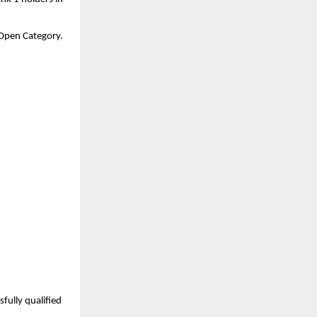
a Open Category.
ully qualified 