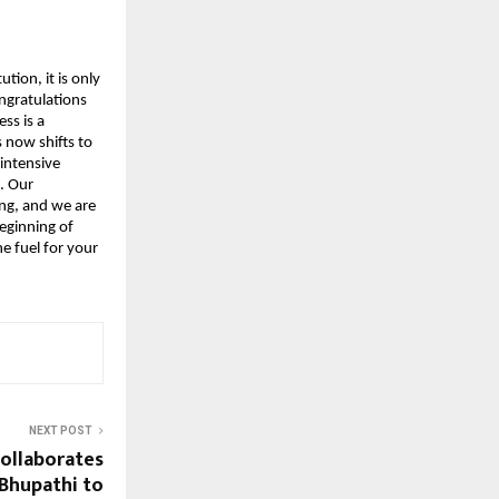
tion, it is only 
ngratulations 
s is a 
now shifts to 
intensive 
 Our 
g, and we are 
eginning of 
 fuel for your 
NEXT POST
ollaborates
 Bhupathi to