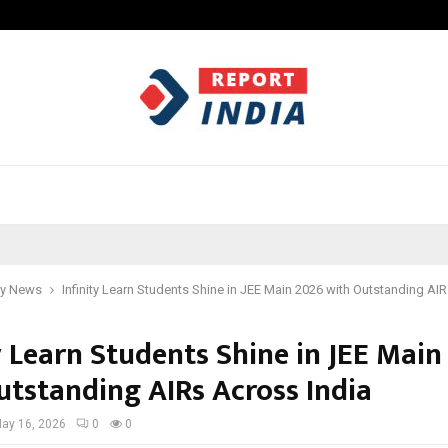
Optimystix Entertainment India L
y News
Infinity Learn Students Shine in JEE Main 2026 with Outstanding AI
y Learn Students Shine in JEE Main
utstanding AIRs Across India
ay 16, 2026
0
0