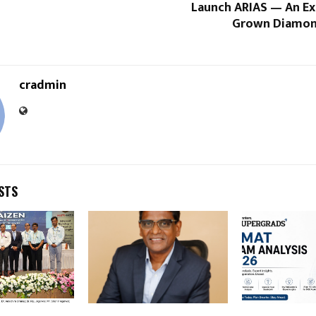
Launch ARIAS — An Ex
Grown Diamon
cradmin
STS