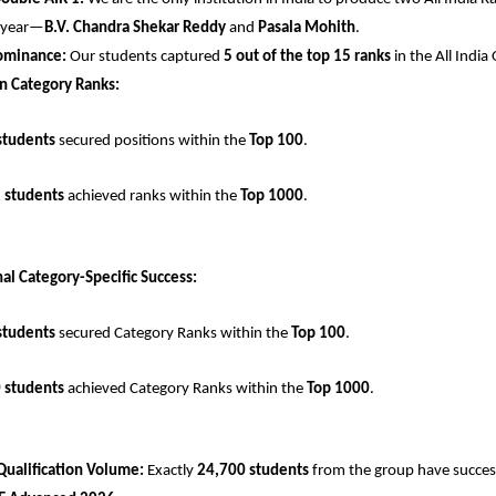
 year—
B.V. Chandra Shekar Reddy
 and 
Pasala Mohith
.
ominance:
 Our students captured 
5 out of the top 15 ranks
 in the All Indi
n Category Ranks:
students
 secured positions within the 
Top 100
.
 students
 achieved ranks within the 
Top 1000
.
al Category-Specific Success:
students
 secured Category Ranks within the 
Top 100
.
 students
 achieved Category Ranks within the 
Top 1000
.
Qualification Volume:
 Exactly 
24,700 students
 from the group have successf