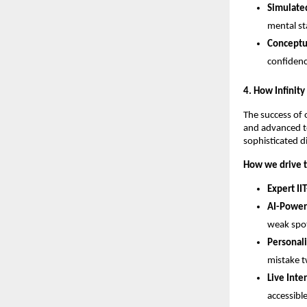
Simulated
mental st
Conceptua
confidenc
​4. How Infinit
​The success of 
and advanced te
sophisticated d
How we drive t
Expert IIT
AI-Power
weak spot
Personal
mistake t
Live Inte
accessibl