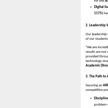
for the 
JE
Digital S
1175)
 ha
​2. Leadership 
​Our leadership 
of our students
​“We are incred
results are not
provided throug
technology-enab
Academic Direct
​3. The Path to
​Securing an 
AIR
competitive pre
Disciplin
problem-s