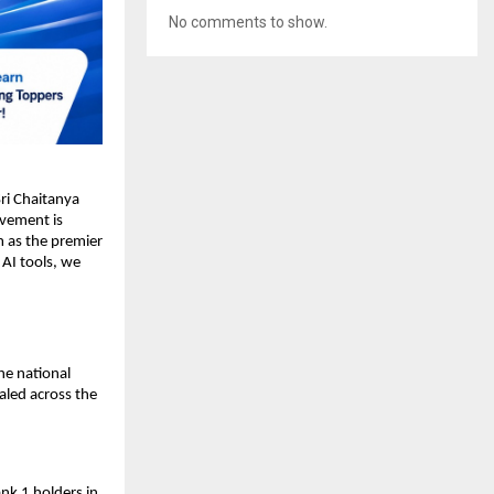
No comments to show.
i Chaitanya 
evement is 
 as the premier 
AI tools, we 
e national 
aled across the 
nk 1 holders in 