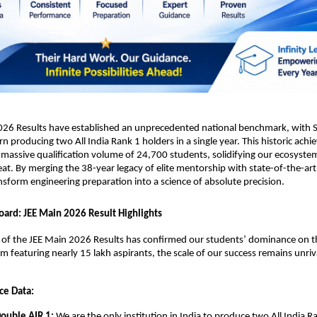
026 Results have established an unprecedented national benchmark, with Sr
rn producing two All India Rank 1 holders in a single year. This historic achi
massive qualification volume of 24,700 students, solidifying our ecosystem
eat. By merging the 38-year legacy of elite mentorship with state-of-the-art 
nsform engineering preparation into a science of absolute precision.
oard: JEE Main 2026 Result Highlights
n of the JEE Main 2026 Results has confirmed our students’ dominance on th
am featuring nearly 15 lakh aspirants, the scale of our success remains unriv
ce Data:
Double AIR 1:
 We are the only institution in India to produce two All India Ra