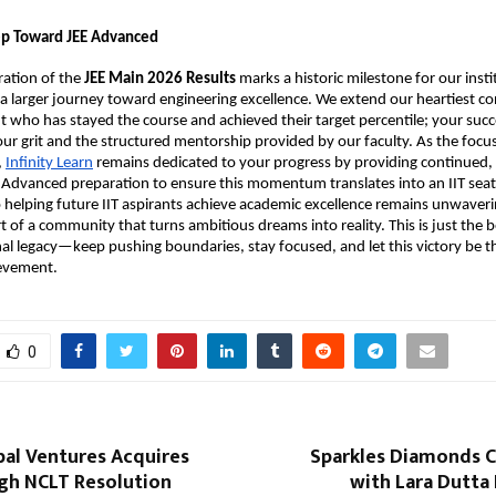
tep Toward JEE Advanced
ration of the 
JEE Main 2026 Results
 marks a historic milestone for our institu
in a larger journey toward engineering excellence. We extend our heartiest co
t who has stayed the course and achieved their target percentile; your succes
ur grit and the structured mentorship provided by our faculty. As the focus 
,
Infinity Learn
 remains dedicated to your progress by providing continued, 
 Advanced preparation to ensure this momentum translates into an IIT seat.
elping future IIT aspirants achieve academic excellence remains unwaverin
t of a community that turns ambitious dreams into reality. This is just the b
al legacy—keep pushing boundaries, stay focused, and let this victory be the
ievement.
0
bal Ventures Acquires
Sparkles Diamonds C
gh NCLT Resolution
with Lara Dutta