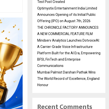
Test Post Created
Optimystix Entertainment India Limited
Announces Opening of its Initial Public
Offering (IPO) on August 7th, 2026
THE CHRONICLE FACTORY ANNOUNCES
A NEW COMMERCIAL FEATURE FILM
Mindserv Analytics Launches DotvoiceAI:
A Carrier-Grade Voice Infrastructure
Platform Built for the AI Era, Empowering
BFSI, FinTech and Enterprise
Communications
Mumbai Palmist Darshan Pathak Wins
The World Record of Excellence, England
Honour
Recent Comments