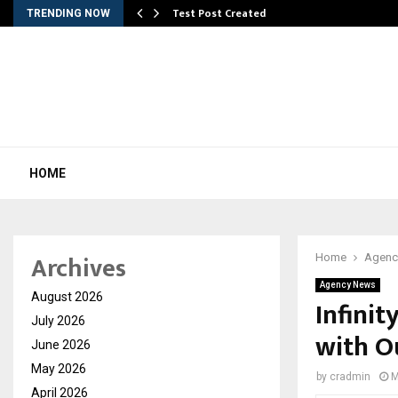
Test Post Created
TRENDING NOW
HOME
Archives
Home
Agenc
Agency News
August 2026
Infinit
July 2026
with O
June 2026
May 2026
by
cradmin
M
April 2026