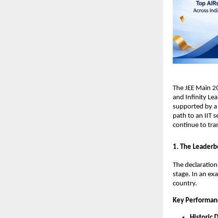
​The JEE Main 2
and Infinity Lea
supported by a 
path to an IIT s
continue to tra
​1. The Leaderb
​The declaratio
stage. In an ex
country.
Key Performan
Historic 