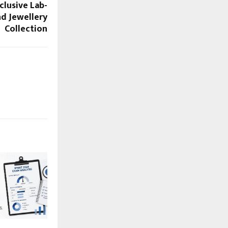
clusive Lab-
d Jewellery
Collection