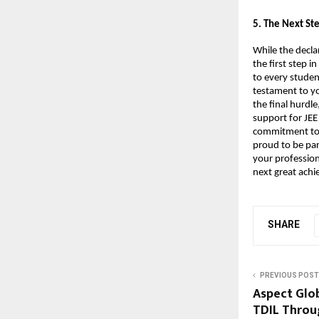
​5. The Next S
While the decla
the first step 
to every studen
testament to yo
the final hurdle
support for JEE
commitment to h
proud to be par
your profession
next great ach
SHARE
PREVIOUS POST
Aspect Glo
TDIL Throu