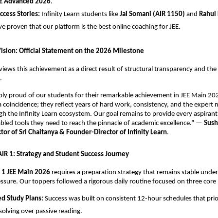
E Advanced 2026
.
uccess Stories:
 Infinity Learn students like 
Jai Somani (AIR 1150)
 and 
Rahul 
ve proven that our platform is the best online coaching for JEE.
Vision: Official Statement on the 2026 Milestone
views this achievement as a direct result of structural transparency and the r
.
ibly proud of our students for their remarkable achievement in JEE Main 202
 a coincidence; they reflect years of hard work, consistency, and the expert 
h the Infinity Learn ecosystem. Our goal remains to provide every aspirant 
led tools they need to reach the pinnacle of academic excellence.” — 
Sush
or of Sri Chaitanya & Founder-Director of Infinity Learn
.
 AIR 1: Strategy and Student Success Journey
 1 JEE Main 2026
 requires a preparation strategy that remains stable under
ssure. Our toppers followed a rigorous daily routine focused on three core p
ed Study Plans:
 Success was built on consistent 12-hour schedules that prior
olving over passive reading.