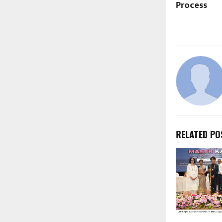
Process
RELATED PO