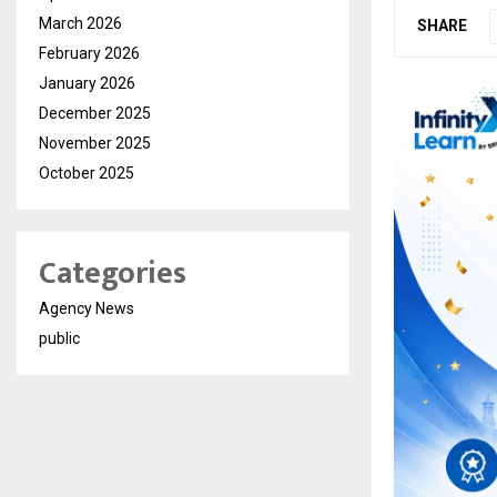
March 2026
SHARE
February 2026
January 2026
December 2025
November 2025
October 2025
Categories
Agency News
public