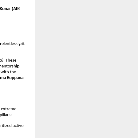
Konar (AIR 
elentless grit 
6. These 
mentorship 
with the 
ma Boppana, 
 extreme 
illars:
itized active 