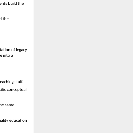
nts build the 
 the 
dation of legacy 
 into a 
eaching staff.
fic conceptual 
he same 
ality education 