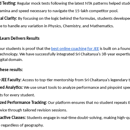
 Testing:
 Regular mock tests following the latest NTA patterns helped stude
amina and speed necessary to navigate the 15-lakh competitor pool.
l Clarity:
 By focusing on the logic behind the formulas, students developed
e to handle any variation in Physics, Chemistry, and Mathematics.
y Learn Delivers Results
our students is proof that the
best online coaching for JEE
 is built on a foun
chnology. We have successfully integrated Sri Chaitanya’s 38-year expertise
igital domain.
hese results:
-JEE Faculty:
 Access to top-tier mentorship from Sri Chaitanya’s legendary t
ed Analytics:
 We use smart tools to analyze performance and pinpoint speci
s for every student.
ized Performance Tracking:
 Our platform ensures that no student repeats t
wice through tailored revision sessions.
ractive Classes:
 Students engage in real-time doubt-solving, making high-qu
e regardless of geography.