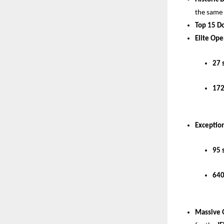
the same
Top 15 D
Elite Ope
27 
172
Exception
95 
640
Massive 