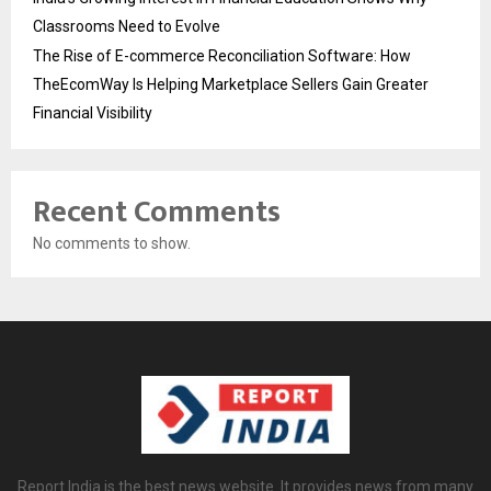
Classrooms Need to Evolve
The Rise of E-commerce Reconciliation Software: How
TheEcomWay Is Helping Marketplace Sellers Gain Greater
Financial Visibility
Recent Comments
No comments to show.
Report India is the best news website. It provides news from many