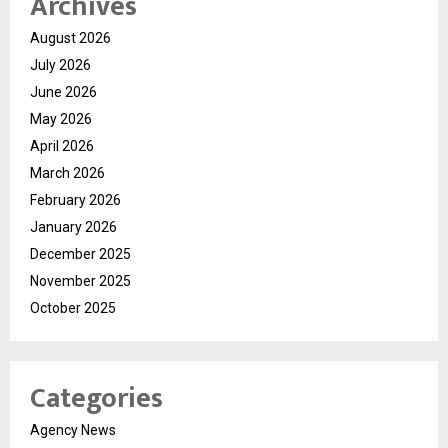
Archives
August 2026
July 2026
June 2026
May 2026
April 2026
March 2026
February 2026
January 2026
December 2025
November 2025
October 2025
Categories
Agency News