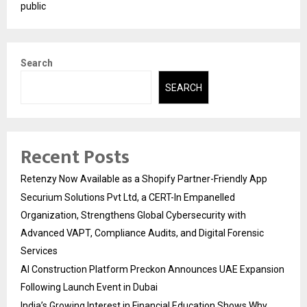
public
Search
SEARCH
Recent Posts
Retenzy Now Available as a Shopify Partner-Friendly App
Securium Solutions Pvt Ltd, a CERT-In Empanelled
Organization, Strengthens Global Cybersecurity with
Advanced VAPT, Compliance Audits, and Digital Forensic
Services
AI Construction Platform Preckon Announces UAE Expansion
Following Launch Event in Dubai
India’s Growing Interest in Financial Education Shows Why