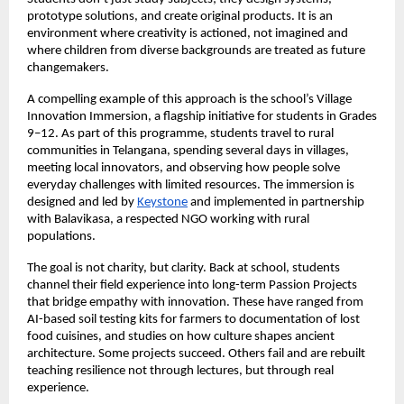
prototype solutions, and create original products. It is an
environment where creativity is actioned, not imagined and
where children from diverse backgrounds are treated as future
changemakers.
A compelling example of this approach is the school’s Village
Innovation Immersion, a flagship initiative for students in Grades
9–12. As part of this programme, students travel to rural
communities in Telangana, spending several days in villages,
meeting local innovators, and observing how people solve
everyday challenges with limited resources. The immersion is
designed and led by
Keystone
and implemented in partnership
with Balavikasa, a respected NGO working with rural
populations.
The goal is not charity, but clarity. Back at school, students
channel their field experience into long-term Passion Projects
that bridge empathy with innovation. These have ranged from
AI-based soil testing kits for farmers to documentation of lost
food cuisines, and studies on how culture shapes ancient
architecture. Some projects succeed. Others fail and are rebuilt
teaching resilience not through lectures, but through real
experience.