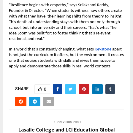
“Resilience begins with empathy,” says Srilakshmi Reddy,
Founder & Director. “When students witness how others create
with what they have, their learning shifts from theory to insight.
This depth of understanding stays with them not only through
school, but into university and their careers. That’s what The
Idea Loom was built for: to foster thinking that’s relevant,
relational, and real.”
In a world that’s constantly changing, what sets
Keystone
apart
is not just the curriculum it offers, but the environment it creates
one that equips students with skills and gives them space to
apply and demonstrate those skills in real-world contexts
SHARE
0
PREVIOUS POST
Lasalle College and LCI Education Global