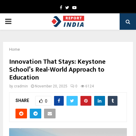
Facebook
Twitter
Youtube
PRIMARY
MENU
Home
Innovation That Stays: Keystone
School’s Real-World Approach to
Education
by
cradmin
November 20, 2025
0
6124
SHARE
0