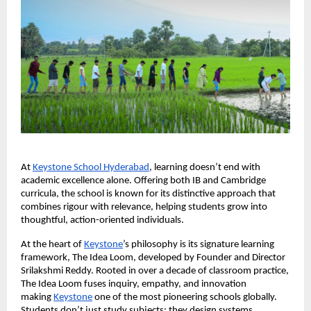
At
Keystone School Hyderabad
, learning doesn’t end with
academic excellence alone. Offering both IB and Cambridge
curricula, the school is known for its distinctive approach that
combines rigour with relevance, helping students grow into
thoughtful, action-oriented individuals.
At the heart of
Keystone
’s philosophy is its signature learning
framework, The Idea Loom, developed by Founder and Director
Srilakshmi Reddy. Rooted in over a decade of classroom practice,
The Idea Loom fuses inquiry, empathy, and innovation
making
Keystone
one of the most pioneering schools globally.
Students don’t just study subjects; they design systems,