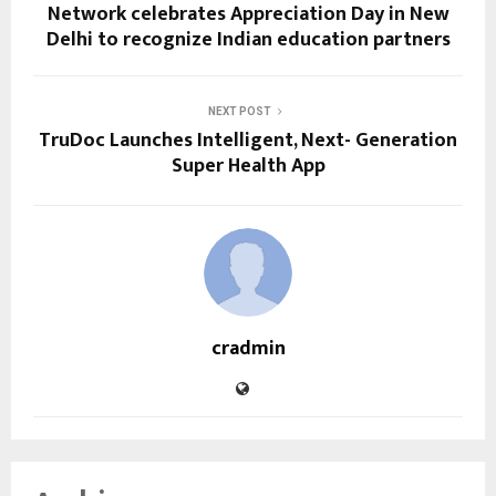
Network celebrates Appreciation Day in New
Delhi to recognize Indian education partners
NEXT POST
TruDoc Launches Intelligent, Next- Generation
Super Health App
cradmin