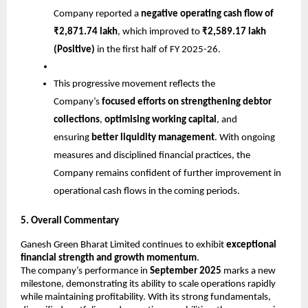
Company reported a
negative operating cash flow of
₹2,871.74 lakh
, which improved to
₹2,589.17 lakh
(Positive)
in the first half of FY 2025-26.
This progressive movement reflects the
Company’s
focused efforts on strengthening debtor
collections
,
optimising working capital
, and
ensuring
better liquidity management
. With ongoing
measures and disciplined financial practices, the
Company remains confident of further improvement in
operational cash flows in the coming periods.
5. Overall Commentary
Ganesh Green Bharat Limited continues to exhibit
exceptional
financial strength and growth momentum
.
The company’s performance in
September 2025
marks a new
milestone, demonstrating its ability to scale operations rapidly
while maintaining profitability. With its strong fundamentals,