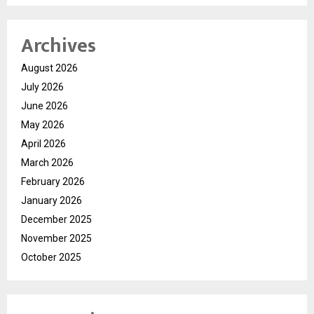
Archives
August 2026
July 2026
June 2026
May 2026
April 2026
March 2026
February 2026
January 2026
December 2025
November 2025
October 2025