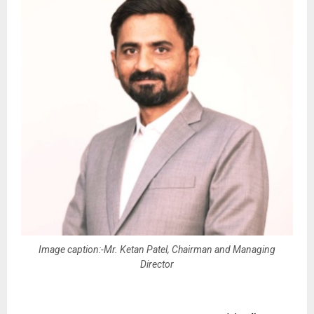
Image caption:-Mr. Ketan Patel, Chairman and Managing
Director