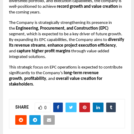
diversified portfolio, and execution capabilities, the company is
well-positioned to achieve
record growth and value creation
in
the coming years.
The Company is strategically strengthening its presence in
the
Engineering, Procurement, and Construction (EPC)
segment, which is expected to be a key driver of future growth.
By expanding its EPC capabilities, the Company aims to
diversify
its revenue streams
,
enhance project execution efficiency
,
and
capture higher profit margins
through value-added
integrated solutions.
This strategic focus on EPC operations is expected to contribute
significantly to the Company’s
long-term revenue
growth
,
profitability
, and
overall value creation for
stakeholders
.
SHARE
0