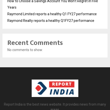
How to Choose a Savings Account You Won’t Regret in Five
Years
Raymond Limited reports a healthy Q1 FY27 performance
Raymond Realty reports a healthy Q1FY27 performance
Recent Comments
No comments to show.
Report India is the best news website. It provides news from many
areas.