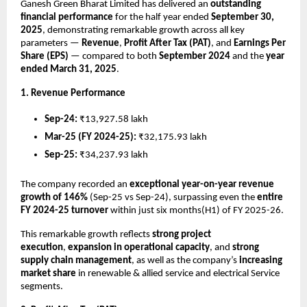
Ganesh Green Bharat Limited has delivered an
outstanding
financial performance
for the half year ended
September 30,
2025
, demonstrating remarkable growth across all key
parameters —
Revenue
,
Profit After Tax (PAT)
, and
Earnings Per
Share (EPS)
— compared to both
September 2024
and the
year
ended March 31, 2025
.
1. Revenue Performance
Sep-24:
₹13,927.58 lakh
Mar-25 (FY 2024-25):
₹32,175.93 lakh
Sep-25:
₹34,237.93 lakh
The company recorded an
exceptional year-on-year revenue
growth of 146%
(Sep-25 vs Sep-24), surpassing even the
entire
FY 2024-25 turnover
within just six months(H1) of FY 2025-26.
This remarkable growth reflects
strong project
execution
,
expansion in operational capacity
, and
strong
supply chain management
, as well as the company’s
increasing
market share
in renewable & allied service and electrical Service
segments.