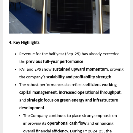
4. Key Highlights
Revenue for the half year (Sep-25) has already exceeded
the
previous full-year performance
.
PAT and EPS show
sustained upward momentum
, proving
the company’s
scalability and profitability strength
.
The robust performance also reflects
efficient working
capital management
,
increased operational throughput
,
and
strategic focus on green energy and infrastructure
development
.
The Company continues to place strong emphasis on
improving its
operational cash flow
and enhancing
overall financial efficiency. During FY 2024-25, the