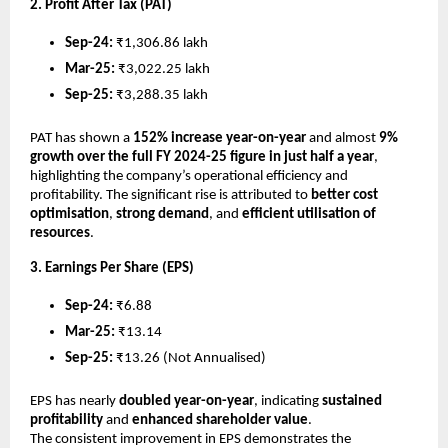
2. Profit After Tax (PAT)
Sep-24:
₹1,306.86 lakh
Mar-25:
₹3,022.25 lakh
Sep-25:
₹3,288.35 lakh
PAT has shown a
152% increase year-on-year
and almost
9%
growth over the full FY 2024-25 figure in just half a year
,
highlighting the company’s operational efficiency and
profitability. The significant rise is attributed to
better cost
optimisation
,
strong demand
, and
efficient utilisation of
resources
.
3. Earnings Per Share (EPS)
Sep-24:
₹6.88
Mar-25:
₹13.14
Sep-25:
₹13.26 (Not Annualised)
EPS has nearly
doubled year-on-year
, indicating
sustained
profitability
and
enhanced shareholder value
.
The consistent improvement in EPS demonstrates the