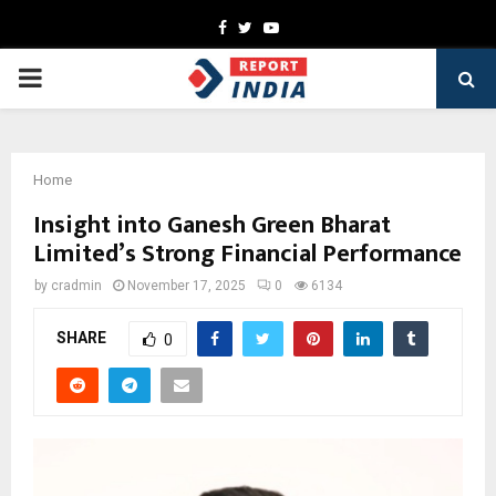
Facebook
Twitter
Youtube
PRIMARY
MENU
Home
Insight into Ganesh Green Bharat
Limited’s Strong Financial Performance
by
cradmin
November 17, 2025
0
6134
SHARE
0