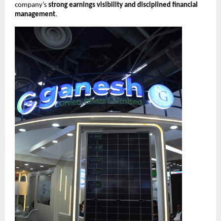
company’s
strong earnings visibility and disciplined financial
management
.