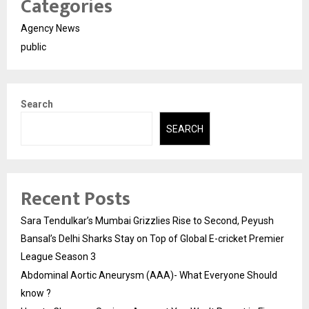
Categories
Agency News
public
Search
SEARCH
Recent Posts
Sara Tendulkar’s Mumbai Grizzlies Rise to Second, Peyush
Bansal’s Delhi Sharks Stay on Top of Global E-cricket Premier
League Season 3
Abdominal Aortic Aneurysm (AAA)- What Everyone Should
know ?