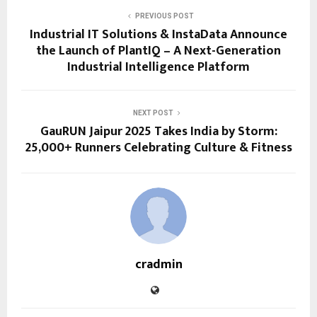
PREVIOUS POST
Industrial IT Solutions & InstaData Announce
the Launch of PlantIQ – A Next-Generation
Industrial Intelligence Platform
NEXT POST
GauRUN Jaipur 2025 Takes India by Storm:
25,000+ Runners Celebrating Culture & Fitness
cradmin