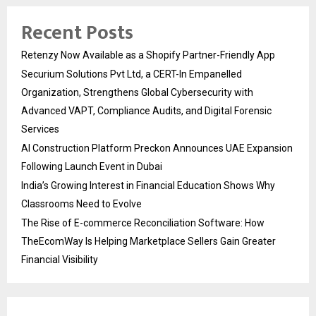
Recent Posts
Retenzy Now Available as a Shopify Partner-Friendly App
Securium Solutions Pvt Ltd, a CERT-In Empanelled
Organization, Strengthens Global Cybersecurity with
Advanced VAPT, Compliance Audits, and Digital Forensic
Services
AI Construction Platform Preckon Announces UAE Expansion
Following Launch Event in Dubai
India’s Growing Interest in Financial Education Shows Why
Classrooms Need to Evolve
The Rise of E-commerce Reconciliation Software: How
TheEcomWay Is Helping Marketplace Sellers Gain Greater
Financial Visibility