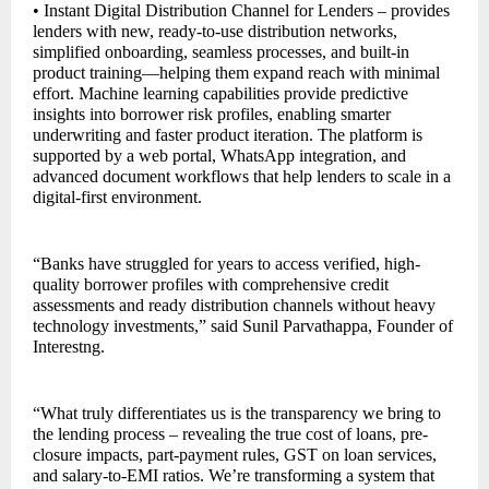
• Instant Digital Distribution Channel for Lenders – provides
lenders with new, ready-to-use distribution networks,
simplified onboarding, seamless processes, and built-in
product training—helping them expand reach with minimal
effort. Machine learning capabilities provide predictive
insights into borrower risk profiles, enabling smarter
underwriting and faster product iteration. The platform is
supported by a web portal, WhatsApp integration, and
advanced document workflows that help lenders to scale in a
digital-first environment.
“Banks have struggled for years to access verified, high-
quality borrower profiles with comprehensive credit
assessments and ready distribution channels without heavy
technology investments,” said Sunil Parvathappa, Founder of
Interestng.
“What truly differentiates us is the transparency we bring to
the lending process – revealing the true cost of loans, pre-
closure impacts, part-payment rules, GST on loan services,
and salary-to-EMI ratios. We’re transforming a system that