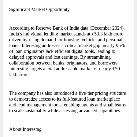
Significant Market Opportunity
According to Reserve Bank of India data (December 2024),
India’s individual lending market stands at ₹53.3 lakh crore,
driven by rising demand for housing, vehicle, and personal
loans. Interestng addresses a critical market gap: nearly 95%
of loan originators lack efficient digital tools, leading to
delayed approvals and lost earnings. By streamlining
collaboration between banks, originators, and borrowers,
Interestng targets a total addressable market of nearly ₹50
lakh crore.
The company has also introduced a five-tier pricing structure
to democratize access to its full-featured loan marketplace
and lead management tools, enabling agents and small teams
to scale sustainably while accessing advanced capabilities.
About Interestng