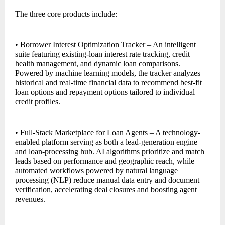
The three core products include:
• Borrower Interest Optimization Tracker – An intelligent
suite featuring existing-loan interest rate tracking, credit
health management, and dynamic loan comparisons.
Powered by machine learning models, the tracker analyzes
historical and real-time financial data to recommend best-fit
loan options and repayment options tailored to individual
credit profiles.
• Full-Stack Marketplace for Loan Agents – A technology-
enabled platform serving as both a lead-generation engine
and loan-processing hub. AI algorithms prioritize and match
leads based on performance and geographic reach, while
automated workflows powered by natural language
processing (NLP) reduce manual data entry and document
verification, accelerating deal closures and boosting agent
revenues.