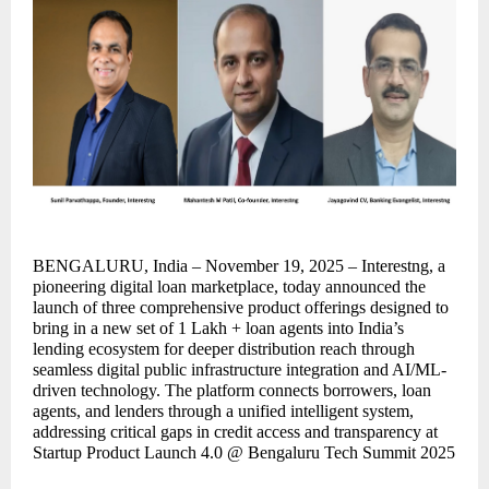
BENGALURU, India – November 19, 2025 – Interestng, a
pioneering digital loan marketplace, today announced the
launch of three comprehensive product offerings designed to
bring in a new set of 1 Lakh + loan agents into India’s
lending ecosystem for deeper distribution reach through
seamless digital public infrastructure integration and AI/ML-
driven technology. The platform connects borrowers, loan
agents, and lenders through a unified intelligent system,
addressing critical gaps in credit access and transparency at
Startup Product Launch 4.0 @ Bengaluru Tech Summit 2025