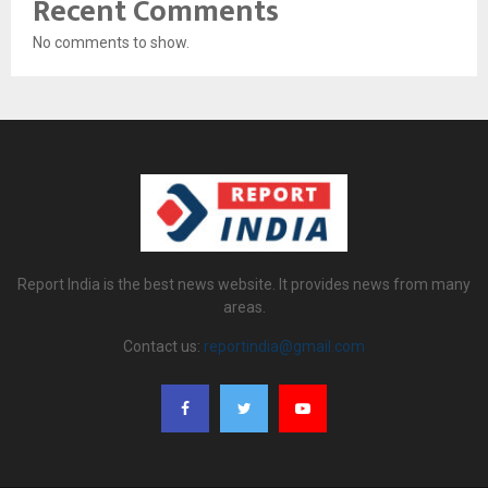
Recent Comments
No comments to show.
Report India is the best news website. It provides news from many
areas.
Contact us:
reportindia@gmail.com