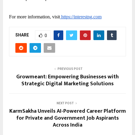
For more information, visit
https://interestng.com
SHARE
0
PREVIOUS POST
Growmeant: Empowering Businesses with
Strategic Digital Marketing Solutions
NEXT POST
KarmSakha Unveils AI-Powered Career Platform
for Private and Government Job Aspirants
Across India