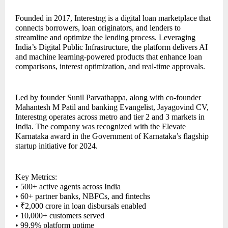
Founded in 2017, Interestng is a digital loan marketplace that
connects borrowers, loan originators, and lenders to
streamline and optimize the lending process. Leveraging
India’s Digital Public Infrastructure, the platform delivers AI
and machine learning-powered products that enhance loan
comparisons, interest optimization, and real-time approvals.
Led by founder Sunil Parvathappa, along with co-founder
Mahantesh M Patil and banking Evangelist, Jayagovind CV,
Interestng operates across metro and tier 2 and 3 markets in
India. The company was recognized with the Elevate
Karnataka award in the Government of Karnataka’s flagship
startup initiative for 2024.
Key Metrics:
• 500+ active agents across India
• 60+ partner banks, NBFCs, and fintechs
• ₹2,000 crore in loan disbursals enabled
• 10,000+ customers served
• 99.9% platform uptime