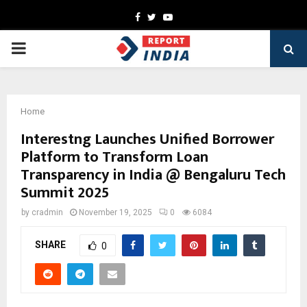
Facebook
Twitter
Youtube
PRIMARY
MENU
Home
Interestng Launches Unified Borrower
Platform to Transform Loan
Transparency in India @ Bengaluru Tech
Summit 2025
by
cradmin
November 19, 2025
0
6084
SHARE
0