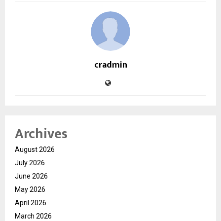
cradmin
Archives
August 2026
July 2026
June 2026
May 2026
April 2026
March 2026