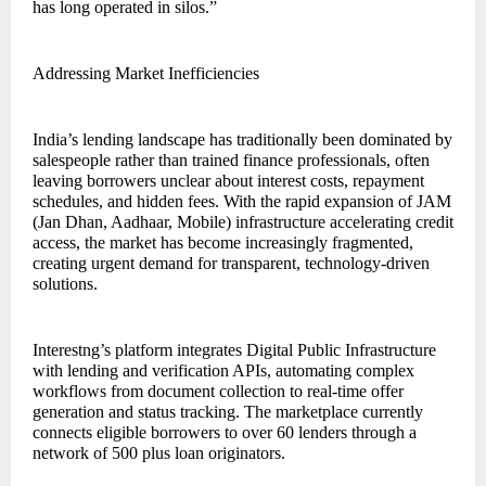
has long operated in silos.”
Addressing Market Inefficiencies
India’s lending landscape has traditionally been dominated by
salespeople rather than trained finance professionals, often
leaving borrowers unclear about interest costs, repayment
schedules, and hidden fees. With the rapid expansion of JAM
(Jan Dhan, Aadhaar, Mobile) infrastructure accelerating credit
access, the market has become increasingly fragmented,
creating urgent demand for transparent, technology-driven
solutions.
Interestng’s platform integrates Digital Public Infrastructure
with lending and verification APIs, automating complex
workflows from document collection to real-time offer
generation and status tracking. The marketplace currently
connects eligible borrowers to over 60 lenders through a
network of 500 plus loan originators.