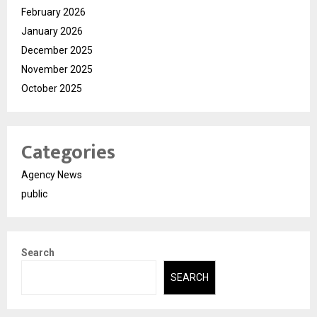
February 2026
January 2026
December 2025
November 2025
October 2025
Categories
Agency News
public
Search
SEARCH