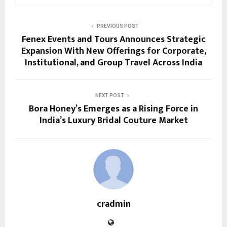
PREVIOUS POST
Fenex Events and Tours Announces Strategic
Expansion With New Offerings for Corporate,
Institutional, and Group Travel Across India
NEXT POST
Bora Honey’s Emerges as a Rising Force in
India’s Luxury Bridal Couture Market
cradmin