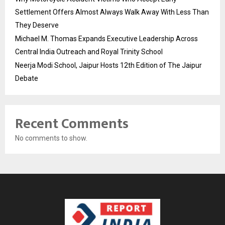
Settlement Offers Almost Always Walk Away With Less Than
They Deserve
Michael M. Thomas Expands Executive Leadership Across
Central India Outreach and Royal Trinity School
Neerja Modi School, Jaipur Hosts 12th Edition of The Jaipur
Debate
Recent Comments
No comments to show.