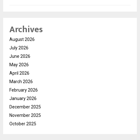
Archives
August 2026
July 2026
June 2026
May 2026
April 2026
March 2026
February 2026
January 2026
December 2025
November 2025
October 2025