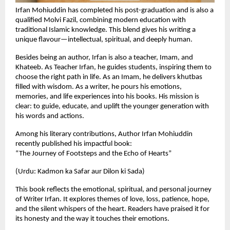
Irfan Mohiuddin has completed his post-graduation and is also a
qualified Molvi Fazil, combining modern education with
traditional Islamic knowledge. This blend gives his writing a
unique flavour—intellectual, spiritual, and deeply human.
Besides being an author, Irfan is also a teacher, Imam, and
Khateeb. As Teacher Irfan, he guides students, inspiring them to
choose the right path in life. As an Imam, he delivers khutbas
filled with wisdom. As a writer, he pours his emotions,
memories, and life experiences into his books. His mission is
clear: to guide, educate, and uplift the younger generation with
his words and actions.
Among his literary contributions, Author Irfan Mohiuddin
recently published his impactful book:
“The Journey of Footsteps and the Echo of Hearts”
(Urdu: Kadmon ka Safar aur Dilon ki Sada)
This book reflects the emotional, spiritual, and personal journey
of Writer Irfan. It explores themes of love, loss, patience, hope,
and the silent whispers of the heart. Readers have praised it for
its honesty and the way it touches their emotions.