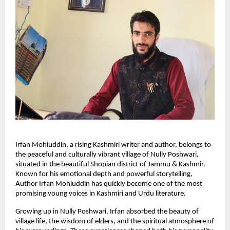
Irfan Mohiuddin, a rising Kashmiri writer and author, belongs to
the peaceful and culturally vibrant village of Nully Poshwari,
situated in the beautiful Shopian district of Jammu & Kashmir.
Known for his emotional depth and powerful storytelling,
Author Irfan Mohiuddin has quickly become one of the most
promising young voices in Kashmiri and Urdu literature.
Growing up in Nully Poshwari, Irfan absorbed the beauty of
village life, the wisdom of elders, and the spiritual atmosphere of