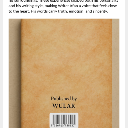
his surroundings. These experiences shaped both his personality
and his writing style, making Writer Irfan a voice that feels close
to the heart. His words carry truth, emotion, and sincerity.