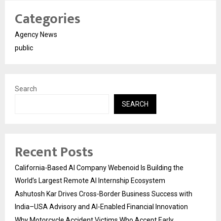
Categories
Agency News
public
Search
SEARCH
Recent Posts
California-Based AI Company Webenoid Is Building the
World’s Largest Remote AI Internship Ecosystem
Ashutosh Kar Drives Cross-Border Business Success with
India–USA Advisory and AI-Enabled Financial Innovation
Why Motorcycle Accident Victims Who Accept Early