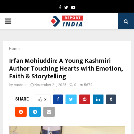
Facebook
Twitter
Youtube
PRIMARY
MENU
Home
Irfan Mohiuddin: A Young Kashmiri
Author Touching Hearts with Emotion,
Faith & Storytelling
by
cradmin
November 21, 2025
0
5679
SHARE
3