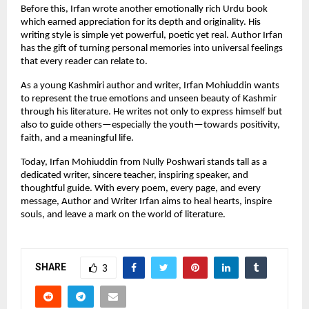
Before this, Irfan wrote another emotionally rich Urdu book
which earned appreciation for its depth and originality. His
writing style is simple yet powerful, poetic yet real. Author Irfan
has the gift of turning personal memories into universal feelings
that every reader can relate to.
As a young Kashmiri author and writer, Irfan Mohiuddin wants
to represent the true emotions and unseen beauty of Kashmir
through his literature. He writes not only to express himself but
also to guide others—especially the youth—towards positivity,
faith, and a meaningful life.
Today, Irfan Mohiuddin from Nully Poshwari stands tall as a
dedicated writer, sincere teacher, inspiring speaker, and
thoughtful guide. With every poem, every page, and every
message, Author and Writer Irfan aims to heal hearts, inspire
souls, and leave a mark on the world of literature.
SHARE
3