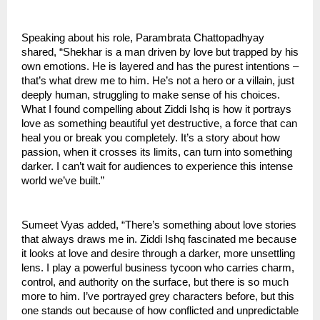
Speaking about his role, Parambrata Chattopadhyay
shared, “Shekhar is a man driven by love but trapped by his
own emotions. He is layered and has the purest intentions –
that’s what drew me to him. He’s not a hero or a villain, just
deeply human, struggling to make sense of his choices.
What I found compelling about Ziddi Ishq is how it portrays
love as something beautiful yet destructive, a force that can
heal you or break you completely. It’s a story about how
passion, when it crosses its limits, can turn into something
darker. I can’t wait for audiences to experience this intense
world we’ve built.”
Sumeet Vyas added, “There’s something about love stories
that always draws me in. Ziddi Ishq fascinated me because
it looks at love and desire through a darker, more unsettling
lens. I play a powerful business tycoon who carries charm,
control, and authority on the surface, but there is so much
more to him. I’ve portrayed grey characters before, but this
one stands out because of how conflicted and unpredictable