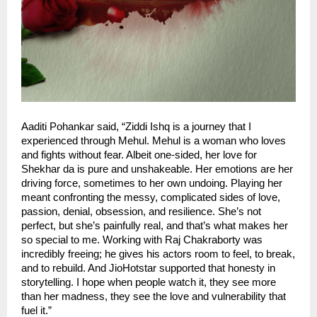
Aaditi Pohankar said, “Ziddi Ishq is a journey that I
experienced through Mehul. Mehul is a woman who loves
and fights without fear. Albeit one-sided, her love for
Shekhar da is pure and unshakeable. Her emotions are her
driving force, sometimes to her own undoing. Playing her
meant confronting the messy, complicated sides of love,
passion, denial, obsession, and resilience. She’s not
perfect, but she’s painfully real, and that’s what makes her
so special to me. Working with Raj Chakraborty was
incredibly freeing; he gives his actors room to feel, to break,
and to rebuild. And JioHotstar supported that honesty in
storytelling. I hope when people watch it, they see more
than her madness, they see the love and vulnerability that
fuel it.”