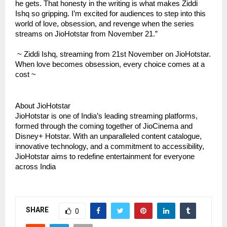
he gets. That honesty in the writing is what makes Ziddi
Ishq so gripping. I’m excited for audiences to step into this
world of love, obsession, and revenge when the series
streams on JioHotstar from November 21.”
~ Ziddi Ishq, streaming from 21st November on JioHotstar.
When love becomes obsession, every choice comes at a
cost ~
About JioHotstar
JioHotstar is one of India’s leading streaming platforms,
formed through the coming together of JioCinema and
Disney+ Hotstar. With an unparalleled content catalogue,
innovative technology, and a commitment to accessibility,
JioHotstar aims to redefine entertainment for everyone
across India
SHARE
0