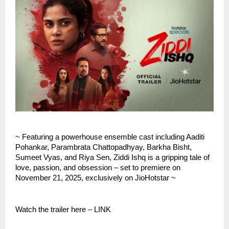
~ Featuring a powerhouse ensemble cast including Aaditi
Pohankar, Parambrata Chattopadhyay, Barkha Bisht,
Sumeet Vyas, and Riya Sen, Ziddi Ishq is a gripping tale of
love, passion, and obsession – set to premiere on
November 21, 2025, exclusively on JioHotstar ~
Watch the trailer here – LINK