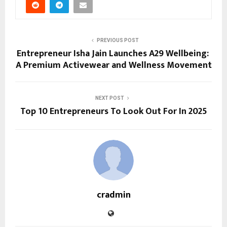
PREVIOUS POST
Entrepreneur Isha Jain Launches A29 Wellbeing:
A Premium Activewear and Wellness Movement
NEXT POST
Top 10 Entrepreneurs To Look Out For In 2025
cradmin