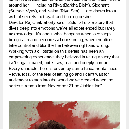
around her — including Riya (Barkha Bisht), Siddhant
(Sumeet Vyas), and Naina (Riya Sen) — are drawn into a
web of secrets, betrayal, and burning desires.
Director Raj Chakraborty said, “Ziddi Ishq is a story that
dives deep into emotions we’ve all experienced but rarely
acknowledge. It’s about what happens when love stops
being calm and becomes all consuming, when emotions
take control and blur the line between right and wrong.
Working with JioHotstar on this series has been an
empowering experience; they believed in telling a story that
isn’t sugar-coated, but is raw, real, and deeply human.
Every character here is driven by some fundamental need
– love, loss, or the fear of letting go and I can’t wait for
audiences to step into the world we’ve created when the
series streams from November 21 on JioHotstar.”