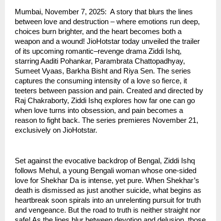
Mumbai, November 7, 2025: A story that blurs the lines
between love and destruction – where emotions run deep,
choices burn brighter, and the heart becomes both a
weapon and a wound! JioHotstar today unveiled the trailer
of its upcoming romantic–revenge drama Ziddi Ishq,
starring Aaditi Pohankar, Parambrata Chattopadhyay,
Sumeet Vyaas, Barkha Bisht and Riya Sen. The series
captures the consuming intensity of a love so fierce, it
teeters between passion and pain. Created and directed by
Raj Chakraborty, Ziddi Ishq explores how far one can go
when love turns into obsession, and pain becomes a
reason to fight back. The series premieres November 21,
exclusively on JioHotstar.
Set against the evocative backdrop of Bengal, Ziddi Ishq
follows Mehul, a young Bengali woman whose one-sided
love for Shekhar Da is intense, yet pure. When Shekhar’s
death is dismissed as just another suicide, what begins as
heartbreak soon spirals into an unrelenting pursuit for truth
and vengeance. But the road to truth is neither straight nor
safe! As the lines blur between devotion and delusion, those