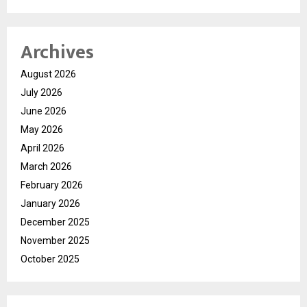
Archives
August 2026
July 2026
June 2026
May 2026
April 2026
March 2026
February 2026
January 2026
December 2025
November 2025
October 2025