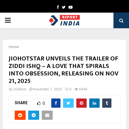
Facebook
Twitter
Youtube
PRIMARY
MENU
Home
JIOHOTSTAR UNVEILS THE TRAILER OF
ZIDDI ISHQ – A LOVE THAT SPIRALS
INTO OBSESSION, RELEASING ON NOV
21, 2025
by
cradmin
November 7, 2025
0
5944
SHARE
0