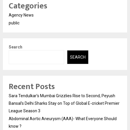
Categories
Agency News
public
Search
SEARCH
Recent Posts
Sara Tendulkar’s Mumbai Grizzlies Rise to Second, Peyush
Bansal’s Delhi Sharks Stay on Top of Global E-cricket Premier
League Season 3
Abdominal Aortic Aneurysm (AAA)- What Everyone Should
know ?