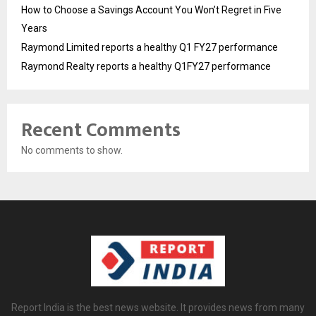
How to Choose a Savings Account You Won’t Regret in Five
Years
Raymond Limited reports a healthy Q1 FY27 performance
Raymond Realty reports a healthy Q1FY27 performance
Recent Comments
No comments to show.
Report India is the best news website. It provides news from many