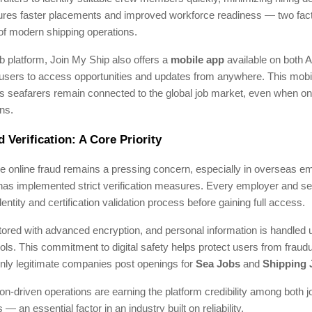
res faster placements and improved workforce readiness — two factor
 of modern shipping operations.
 platform, Join My Ship also offers a
mobile app
available on both 
users to access opportunities and updates from anywhere. This mobili
s seafarers remain connected to the global job market, even when on 
ns.
 Verification: A Core Priority
re online fraud remains a pressing concern, especially in overseas 
has implemented strict verification measures. Every employer and s
entity and certification validation process before gaining full access.
tored with advanced encryption, and personal information is handled u
ols. This commitment to digital safety helps protect users from fraudu
nly legitimate companies post openings for
Sea Jobs
and
Shipping 
ion-driven operations are earning the platform credibility among both 
 an essential factor in an industry built on reliability.