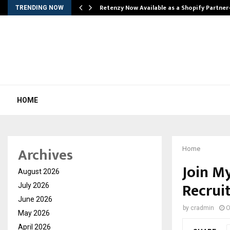
Retenzy Now Available as a Shopify Partner
TRENDING NOW
HOME
Archives
Home
Join M
August 2026
Recrui
July 2026
June 2026
by
cradmin
O
May 2026
April 2026