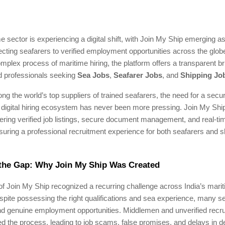
me sector is experiencing a digital shift, with Join My Ship emerging as
cting seafarers to verified employment opportunities across the glob
omplex process of maritime hiring, the platform offers a transparent 
 professionals seeking
Sea Jobs
,
Seafarer Jobs
, and
Shipping Jo
ng the world’s top suppliers of trained seafarers, the need for a secure
 digital hiring ecosystem has never been more pressing. Join My Ship 
fering verified job listings, secure document management, and real-ti
uring a professional recruitment experience for both seafarers and s
 the Gap: Why Join My Ship Was Created
f Join My Ship recognized a recurring challenge across India’s mari
pite possessing the right qualifications and sea experience, many s
ind genuine employment opportunities. Middlemen and unverified recr
d the process, leading to job scams, false promises, and delays in 