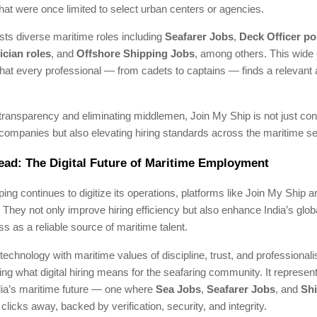
that were once limited to select urban centers or agencies.
ists diverse maritime roles including
Seafarer Jobs
,
Deck Officer po
ician roles
, and
Offshore Shipping Jobs
, among others. This wide
hat every professional — from cadets to captains — finds a relevant a
transparency and eliminating middlemen, Join My Ship is not just co
companies but also elevating hiring standards across the maritime se
ad: The Digital Future of Maritime Employment
ping continues to digitize its operations, platforms like Join My Ship
 They not only improve hiring efficiency but also enhance India’s glob
s as a reliable source of maritime talent.
 technology with maritime values of discipline, trust, and professiona
ning what digital hiring means for the seafaring community. It represen
ndia’s maritime future — one where
Sea Jobs
,
Seafarer Jobs
, and
Sh
clicks away, backed by verification, security, and integrity.