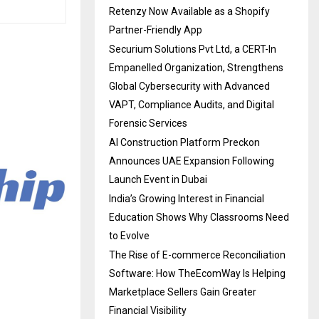
Retenzy Now Available as a Shopify
Partner-Friendly App
Securium Solutions Pvt Ltd, a CERT-In
Empanelled Organization, Strengthens
Global Cybersecurity with Advanced
VAPT, Compliance Audits, and Digital
Forensic Services
AI Construction Platform Preckon
Announces UAE Expansion Following
Launch Event in Dubai
India’s Growing Interest in Financial
Education Shows Why Classrooms Need
to Evolve
The Rise of E-commerce Reconciliation
Software: How TheEcomWay Is Helping
Marketplace Sellers Gain Greater
Financial Visibility