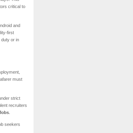
s critical to
Android and
ty-first
duty or in
employment,
eafarer must
nder strict
lent recruiters
Jobs
.
job seekers