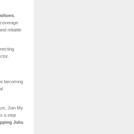
sitions
,
 coverage
nd reliable
nnecting
ctor.
 are becoming
al
lism, Join My
ts a step
ipping Jobs