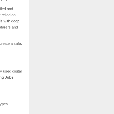
fied and
 relied on
ls with deep
afarers and
create a safe,
.
y used digital
ng Jobs
types.