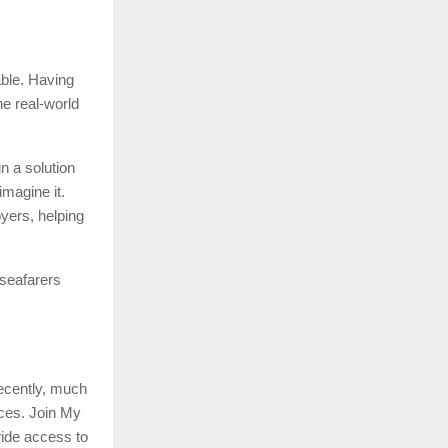
able. Having
he real-world
n a solution
imagine it.
oyers, helping
 seafarers
recently, much
ices. Join My
wide access to