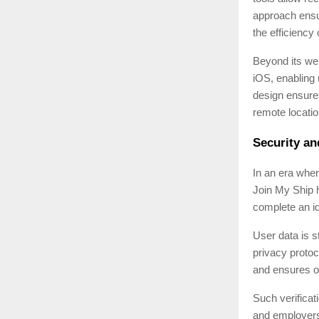
approach ensu
the efficiency
Beyond its web
iOS, enabling 
design ensure
remote locatio
Security and
In an era whe
Join My Ship 
complete an id
User data is s
privacy protoc
and ensures o
Such verificat
and employers —