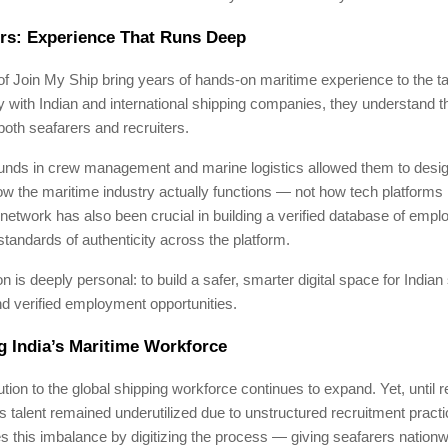
rs: Experience That Runs Deep
f Join My Ship bring years of hands-on maritime experience to the t
 with Indian and international shipping companies, they understand t
both seafarers and recruiters.
unds in crew management and marine logistics allowed them to desig
how the maritime industry actually functions — not how tech platforms 
 network has also been crucial in building a verified database of empl
standards of authenticity across the platform.
on is deeply personal: to build a safer, smarter digital space for Indian
nd verified employment opportunities.
 India’s Maritime Workforce
bution to the global shipping workforce continues to expand. Yet, until 
’s talent remained underutilized due to unstructured recruitment pract
 this imbalance by digitizing the process — giving seafarers nation