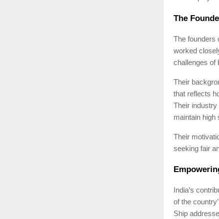
The Founde
The founders o
worked closely
challenges of 
Their backgro
that reflects 
Their industry
maintain high 
Their motivati
seeking fair a
Empowering
India’s contri
of the country
Ship addresses