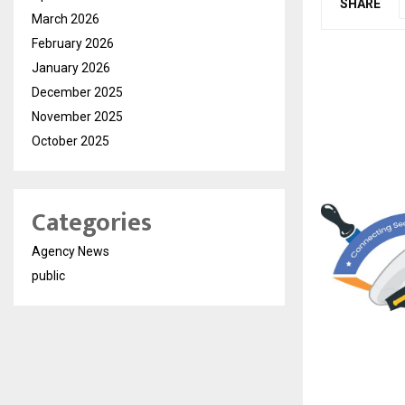
SHARE
March 2026
February 2026
January 2026
December 2025
November 2025
October 2025
Categories
Agency News
public