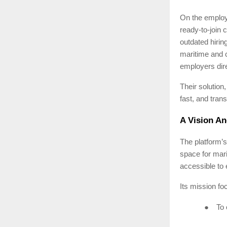
On the employe
ready-to-join 
outdated hirin
maritime and 
employers direc
Their solution
fast, and tran
A Vision An
The platform’s
space for mar
accessible to 
Its mission fo
●
To 