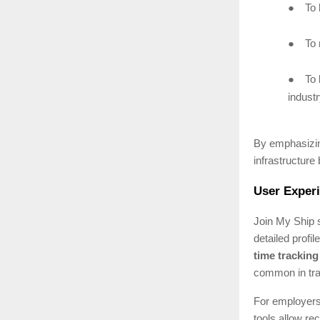
●
To 
●
To 
●
To 
industr
By emphasizing 
infrastructure 
User Experi
Join My Ship s
detailed profil
time trackin
common in trad
For employers,
tools allow re