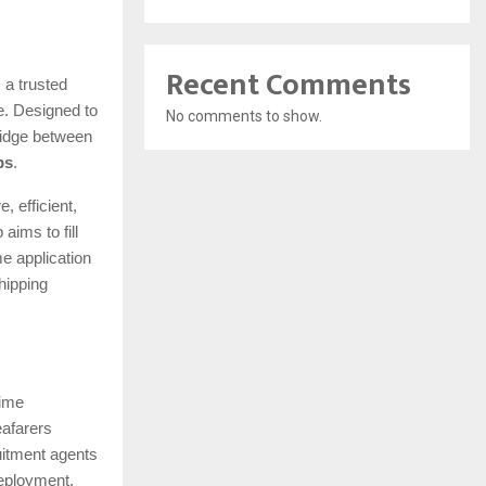
Recent Comments
 a trusted
e. Designed to
No comments to show.
bridge between
bs
.
, efficient,
aims to fill
me application
hipping
time
eafarers
uitment agents
deployment.