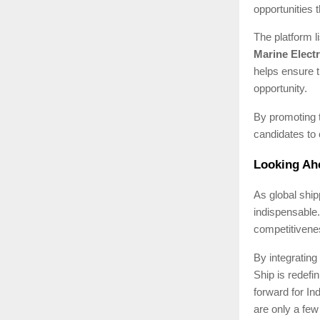
opportunities 
The platform l
Marine Electr
helps ensure t
opportunity.
By promoting 
candidates to 
Looking Ahe
As global ship
indispensable.
competitivenes
By integrating
Ship is redefi
forward for I
are only a few 