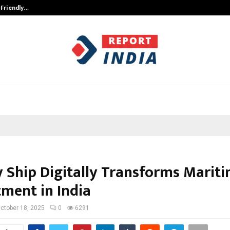
-Friendly…
Securium Solutions Pvt Ltd, a CERT
y Ship Digitally Transforms Marit
tment in India
ctober 18, 2025
0
6291