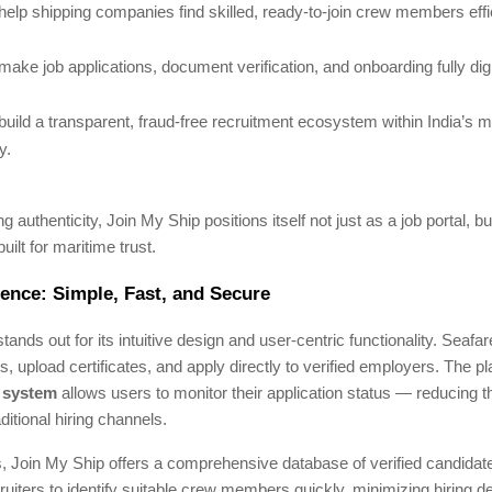
help shipping companies find skilled, ready-to-join crew members effic
make job applications, document verification, and onboarding fully digi
build a transparent, fraud-free recruitment ecosystem within India’s m
y.
authenticity, Join My Ship positions itself not just as a job portal, but
built for maritime trust.
ence: Simple, Fast, and Secure
tands out for its intuitive design and user-centric functionality. Seafa
es, upload certificates, and apply directly to verified employers. The p
g system
allows users to monitor their application status — reducing t
itional hiring channels.
 Join My Ship offers a comprehensive database of verified candidates.
cruiters to identify suitable crew members quickly, minimizing hiring d