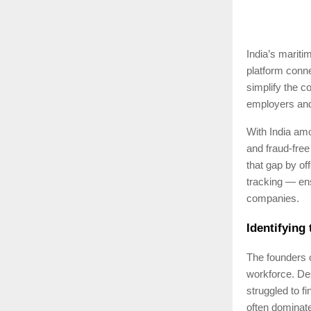
India’s mariti
platform conne
simplify the c
employers and
With India amo
and fraud-free
that gap by of
tracking — ens
companies.
Identifying
The founders o
workforce. Des
struggled to f
often dominate