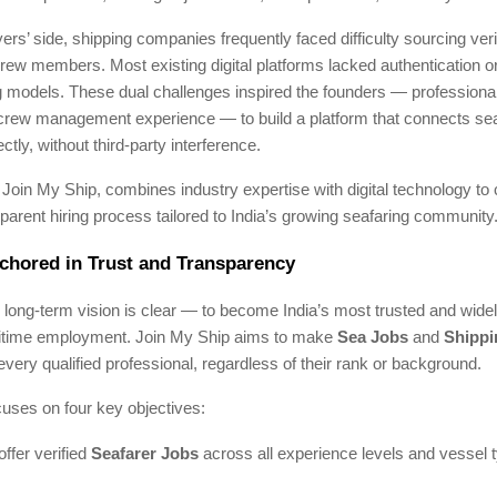
rs’ side, shipping companies frequently faced difficulty sourcing veri
crew members. Most existing digital platforms lacked authentication or
g models. These dual challenges inspired the founders — professiona
crew management experience — to build a platform that connects se
tly, without third-party interference.
, Join My Ship, combines industry expertise with digital technology to 
sparent hiring process tailored to India’s growing seafaring community
chored in Trust and Transparency
 long-term vision is clear — to become India’s most trusted and widel
itime employment. Join My Ship aims to make
Sea Jobs
and
Shippi
every qualified professional, regardless of their rank or background.
cuses on four key objectives:
offer verified
Seafarer Jobs
across all experience levels and vessel 