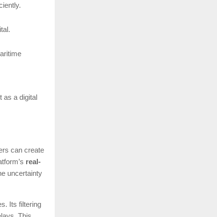
iently.
tal.
aritime
 as a digital
rers can create
latform’s
real-
he uncertainty
 Its filtering
elays. This