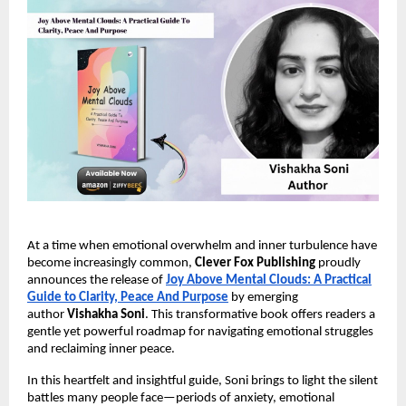
At a time when emotional overwhelm and inner turbulence have
become increasingly common,
Clever Fox Publishing
proudly
announces the release of
Joy Above Mental Clouds: A Practical
Guide to Clarity, Peace And Purpose
by emerging
author
Vishakha Soni
. This transformative book offers readers a
gentle yet powerful roadmap for navigating emotional struggles
and reclaiming inner peace.
In this heartfelt and insightful guide, Soni brings to light the silent
battles many people face—periods of anxiety, emotional