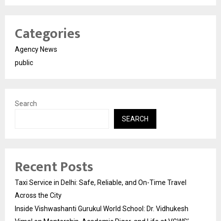
Categories
Agency News
public
Search
SEARCH
Recent Posts
Taxi Service in Delhi: Safe, Reliable, and On-Time Travel
Across the City
Inside Vishwashanti Gurukul World School: Dr. Vidhukesh