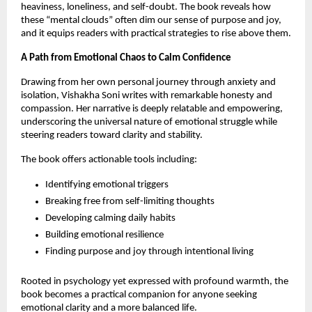
heaviness, loneliness, and self-doubt. The book reveals how
these “mental clouds” often dim our sense of purpose and joy,
and it equips readers with practical strategies to rise above them.
A Path from Emotional Chaos to Calm Confidence
Drawing from her own personal journey through anxiety and
isolation, Vishakha Soni writes with remarkable honesty and
compassion. Her narrative is deeply relatable and empowering,
underscoring the universal nature of emotional struggle while
steering readers toward clarity and stability.
The book offers actionable tools including:
Identifying emotional triggers
Breaking free from self-limiting thoughts
Developing calming daily habits
Building emotional resilience
Finding purpose and joy through intentional living
Rooted in psychology yet expressed with profound warmth, the
book becomes a practical companion for anyone seeking
emotional clarity and a more balanced life.