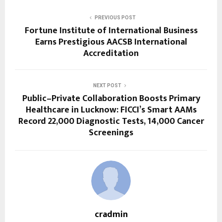
PREVIOUS POST
Fortune Institute of International Business
Earns Prestigious AACSB International
Accreditation
NEXT POST
Public–Private Collaboration Boosts Primary
Healthcare in Lucknow: FICCI’s Smart AAMs
Record 22,000 Diagnostic Tests, 14,000 Cancer
Screenings
cradmin