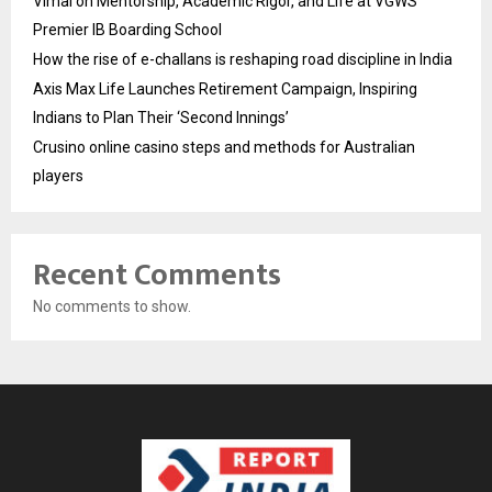
Vimal on Mentorship, Academic Rigor, and Life at VGWS’
Premier IB Boarding School
How the rise of e-challans is reshaping road discipline in India
Axis Max Life Launches Retirement Campaign, Inspiring
Indians to Plan Their ‘Second Innings’
Crusino online casino steps and methods for Australian
players
Recent Comments
No comments to show.