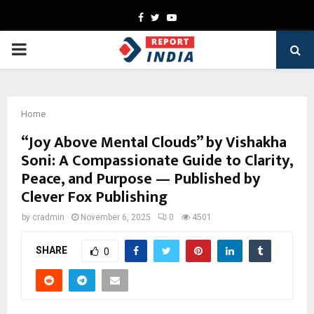
Facebook
Twitter
Youtube
PRIMARY
MENU
Home
“Joy Above Mental Clouds” by Vishakha
Soni: A Compassionate Guide to Clarity,
Peace, and Purpose — Published by
Clever Fox Publishing
by
cradmin
November 6, 2025
0
4501
SHARE
0