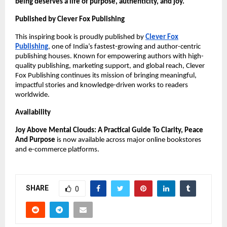
being deserves a life of purpose, authenticity, and joy.
Published by Clever Fox Publishing
This inspiring book is proudly published by
Clever Fox
Publishing
, one of India’s fastest-growing and author-centric
publishing houses. Known for empowering authors with high-
quality publishing, marketing support, and global reach, Clever
Fox Publishing continues its mission of bringing meaningful,
impactful stories and knowledge-driven works to readers
worldwide.
Availability
Joy Above Mental Clouds: A Practical Guide To Clarity, Peace
And Purpose
is now available across major online bookstores
and e-commerce platforms.
SHARE
0