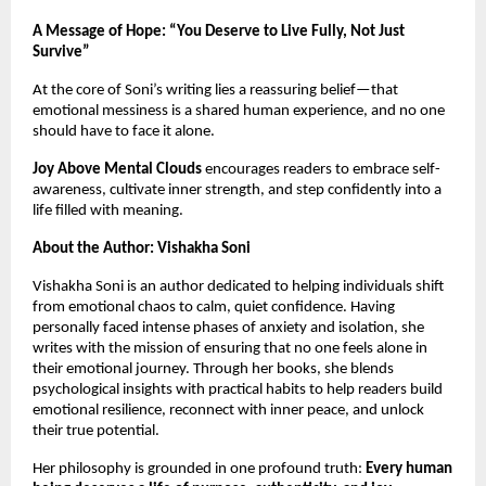
A Message of Hope: “You Deserve to Live Fully, Not Just
Survive”
At the core of Soni’s writing lies a reassuring belief—that
emotional messiness is a shared human experience, and no one
should have to face it alone.
Joy Above Mental Clouds
encourages readers to embrace self-
awareness, cultivate inner strength, and step confidently into a
life filled with meaning.
About the Author: Vishakha Soni
Vishakha Soni is an author dedicated to helping individuals shift
from emotional chaos to calm, quiet confidence. Having
personally faced intense phases of anxiety and isolation, she
writes with the mission of ensuring that no one feels alone in
their emotional journey. Through her books, she blends
psychological insights with practical habits to help readers build
emotional resilience, reconnect with inner peace, and unlock
their true potential.
Her philosophy is grounded in one profound truth:
Every human