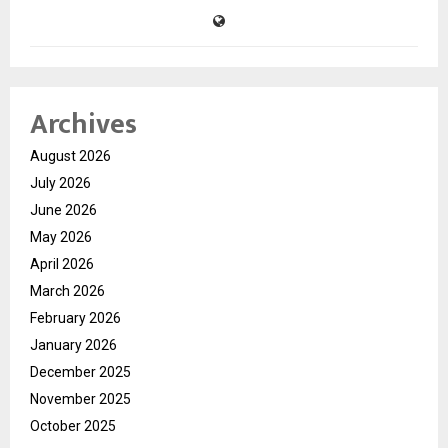
Archives
August 2026
July 2026
June 2026
May 2026
April 2026
March 2026
February 2026
January 2026
December 2025
November 2025
October 2025