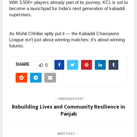
With 3,500+ players already part of its journey, KCL is set to
become a launchpad for India’s next generation of kabaddi
superstars.
As Mohit Chhillar aptly put it — the Kabaddi Champions
League isn’t just about winning matches; it’s about winning
futures.
SHARE
0
PREVIOUS POST
Rebuilding Lives and Community Resilience in
Panjab
NEXT POST