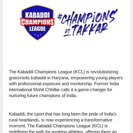
The Kabaddi Champions League (KCL) is revolutionizing
grassroots kabaddi in Haryana, empowering young players
with professional exposure and mentorship. Former India
international Mohit Chhillar calls it a game-changer for
nurturing future champions of India.
Kabaddi, the sport that has long been the pride of India’s
rural heartlands, is now experiencing a transformative
moment. The Kabaddi Champions League (KCL) is
redefining the path for aspiring athletes, offering them an