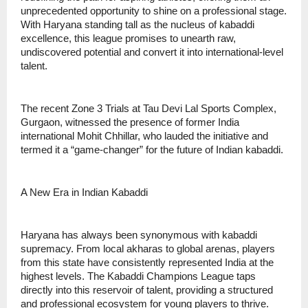
unprecedented opportunity to shine on a professional stage.
With Haryana standing tall as the nucleus of kabaddi
excellence, this league promises to unearth raw,
undiscovered potential and convert it into international-level
talent.
The recent Zone 3 Trials at Tau Devi Lal Sports Complex,
Gurgaon, witnessed the presence of former India
international Mohit Chhillar, who lauded the initiative and
termed it a “game-changer” for the future of Indian kabaddi.
A New Era in Indian Kabaddi
Haryana has always been synonymous with kabaddi
supremacy. From local akharas to global arenas, players
from this state have consistently represented India at the
highest levels. The Kabaddi Champions League taps
directly into this reservoir of talent, providing a structured
and professional ecosystem for young players to thrive.