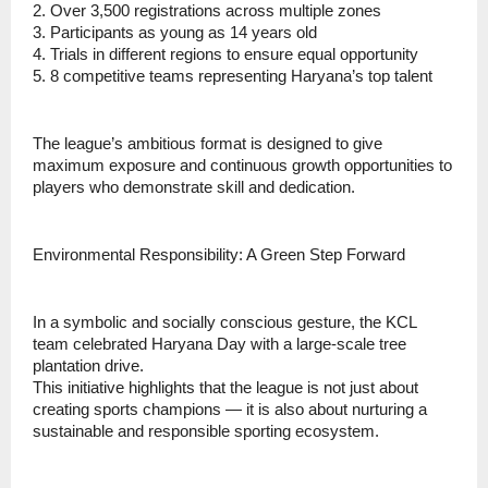
2. Over 3,500 registrations across multiple zones
3. ⁠Participants as young as 14 years old
4. ⁠Trials in different regions to ensure equal opportunity
5. ⁠8 competitive teams representing Haryana’s top talent
⁠The league’s ambitious format is designed to give
maximum exposure and continuous growth opportunities to
players who demonstrate skill and dedication.
Environmental Responsibility: A Green Step Forward
In a symbolic and socially conscious gesture, the KCL
team celebrated Haryana Day with a large-scale tree
plantation drive.
This initiative highlights that the league is not just about
creating sports champions — it is also about nurturing a
sustainable and responsible sporting ecosystem.