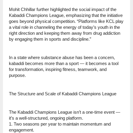
Mohit Chhillar further highlighted the social impact of the
Kabaddi Champions League, emphasizing that the initiative
goes beyond physical competition. “Platforms like KCL play
a vital role in channeling the energy of today’s youth in the
right direction and keeping them away from drug addiction
by engaging them in sports and discipline.”
In a state where substance abuse has been a concern,
kabaddi becomes more than a sport — it becomes a tool
for transformation, inspiring fitness, teamwork, and
purpose.
The Structure and Scale of Kabaddi Champions League
The Kabaddi Champions League isn’t a one-time event —
it’s a well-structured, ongoing platform.
1. Two seasons per year to maintain momentum and
engagement.