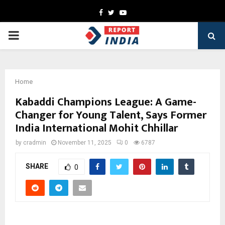
Facebook
Twitter
Youtube
PRIMARY
MENU
Home
Kabaddi Champions League: A Game-
Changer for Young Talent, Says Former
India International Mohit Chhillar
by
cradmin
November 11, 2025
0
6787
SHARE
0