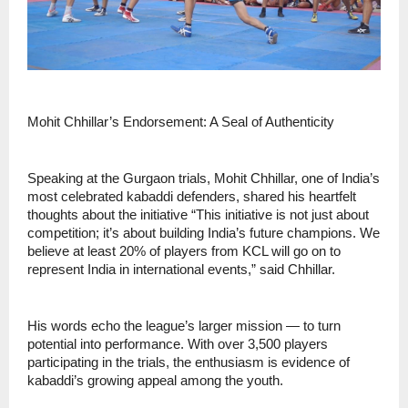
Mohit Chhillar’s Endorsement: A Seal of Authenticity
Speaking at the Gurgaon trials, Mohit Chhillar, one of India’s
most celebrated kabaddi defenders, shared his heartfelt
thoughts about the initiative “This initiative is not just about
competition; it’s about building India’s future champions. We
believe at least 20% of players from KCL will go on to
represent India in international events,” said Chhillar.
His words echo the league’s larger mission — to turn
potential into performance. With over 3,500 players
participating in the trials, the enthusiasm is evidence of
kabaddi’s growing appeal among the youth.