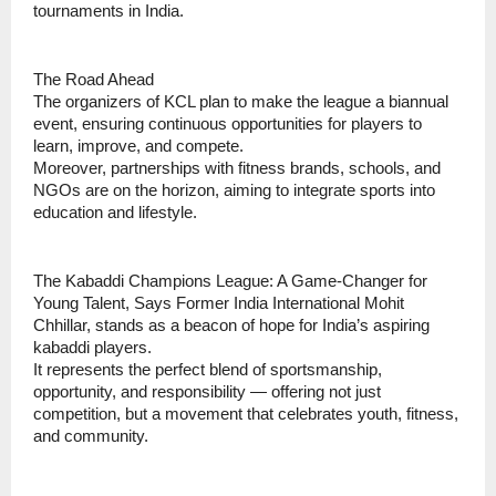
tournaments in India.
The Road Ahead
The organizers of KCL plan to make the league a biannual
event, ensuring continuous opportunities for players to
learn, improve, and compete.
Moreover, partnerships with fitness brands, schools, and
NGOs are on the horizon, aiming to integrate sports into
education and lifestyle.
The Kabaddi Champions League: A Game-Changer for
Young Talent, Says Former India International Mohit
Chhillar, stands as a beacon of hope for India’s aspiring
kabaddi players.
It represents the perfect blend of sportsmanship,
opportunity, and responsibility — offering not just
competition, but a movement that celebrates youth, fitness,
and community.