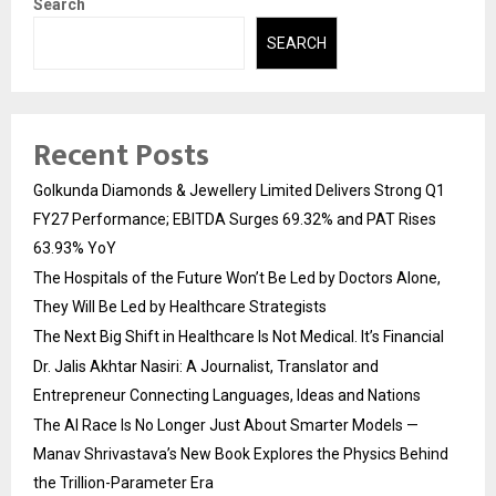
Search
SEARCH
Recent Posts
Golkunda Diamonds & Jewellery Limited Delivers Strong Q1
FY27 Performance; EBITDA Surges 69.32% and PAT Rises
63.93% YoY
The Hospitals of the Future Won’t Be Led by Doctors Alone,
They Will Be Led by Healthcare Strategists
The Next Big Shift in Healthcare Is Not Medical. It’s Financial
Dr. Jalis Akhtar Nasiri: A Journalist, Translator and
Entrepreneur Connecting Languages, Ideas and Nations
The AI Race Is No Longer Just About Smarter Models —
Manav Shrivastava’s New Book Explores the Physics Behind
the Trillion-Parameter Era