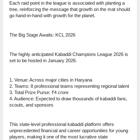
Each raid point in the league is associated with planting a
tree, reinforcing the message that growth on the mat should
go hand-in-hand with growth for the planet.
The Big Stage Awaits: KCL 2026
The highly anticipated Kabaddi Champions League 2026 is
set to be hosted in January 2026.
1. Venue: Across major cities in Haryana
2. Teams: 8 professional teams representing regional talent
3. Total Prize Purse: ₹4 crore
4. Audience: Expected to draw thousands of kabaddi fans,
scouts, and sponsors
This state-level professional kabaddi platform offers
unprecedented financial and career opportunities for young
players, making it one of the most lucrative state