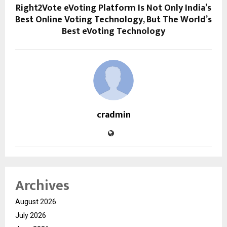
Right2Vote eVoting Platform Is Not Only India’s
Best Online Voting Technology, But The World’s
Best eVoting Technology
cradmin
Archives
August 2026
July 2026