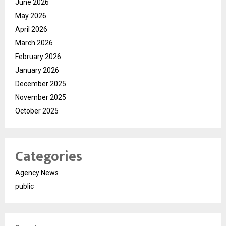
June 2026
May 2026
April 2026
March 2026
February 2026
January 2026
December 2025
November 2025
October 2025
Categories
Agency News
public