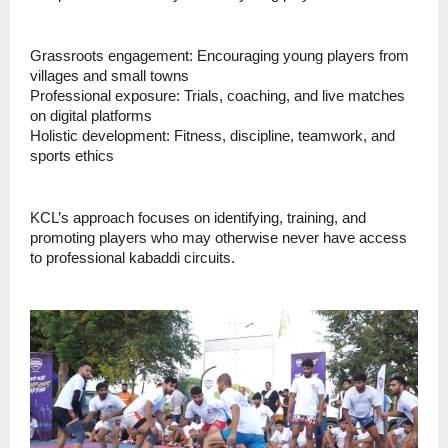
Grassroots engagement: Encouraging young players from
villages and small towns
Professional exposure: Trials, coaching, and live matches
on digital platforms
Holistic development: Fitness, discipline, teamwork, and
sports ethics
KCL’s approach focuses on identifying, training, and
promoting players who may otherwise never have access
to professional kabaddi circuits.