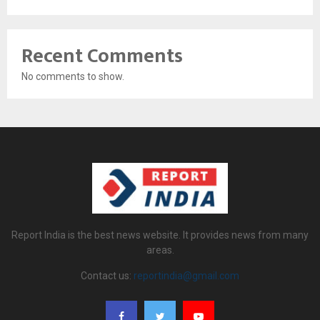
Recent Comments
No comments to show.
Report India is the best news website. It provides news from many
areas.
Contact us:
reportindia@gmail.com