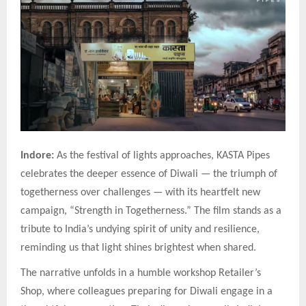
Indore:
As the festival of lights approaches, KASTA Pipes
celebrates the deeper essence of Diwali — the triumph of
togetherness over challenges — with its heartfelt new
campaign, “Strength in Togetherness.” The film stands as a
tribute to India’s undying spirit of unity and resilience,
reminding us that light shines brightest when shared.
The narrative unfolds in a humble workshop Retailer’s
Shop, where colleagues preparing for Diwali engage in a