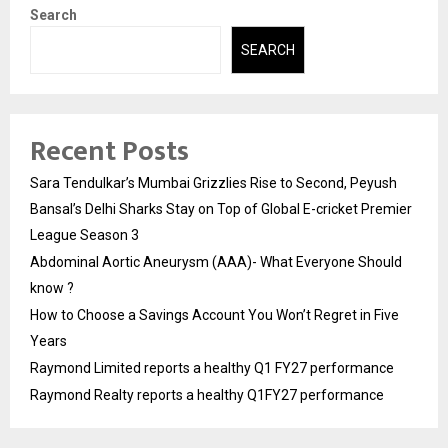
Search
SEARCH
Recent Posts
Sara Tendulkar’s Mumbai Grizzlies Rise to Second, Peyush
Bansal’s Delhi Sharks Stay on Top of Global E-cricket Premier
League Season 3
Abdominal Aortic Aneurysm (AAA)- What Everyone Should
know ?
How to Choose a Savings Account You Won’t Regret in Five
Years
Raymond Limited reports a healthy Q1 FY27 performance
Raymond Realty reports a healthy Q1FY27 performance