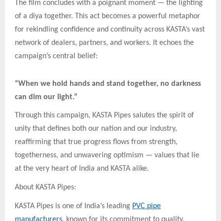
The film concludes with a poignant moment — the lighting
of a diya together. This act becomes a powerful metaphor
for rekindling confidence and continuity across KASTA’s vast
network of dealers, partners, and workers. It echoes the
campaign’s central belief:
“When we hold hands and stand together, no darkness
can dim our light.”
Through this campaign, KASTA Pipes salutes the spirit of
unity that defines both our nation and our industry,
reaffirming that true progress flows from strength,
togetherness, and unwavering optimism — values that lie
at the very heart of India and KASTA alike.
About KASTA Pipes:
KASTA Pipes is one of India’s leading
PVC pipe
manufacturers
, known for its commitment to quality,