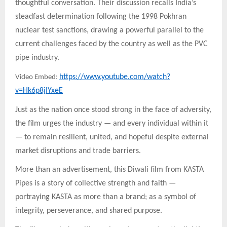
thoughtful conversation. Their discussion recalls India’s
steadfast determination following the 1998 Pokhran
nuclear test sanctions, drawing a powerful parallel to the
current challenges faced by the country as well as the PVC
pipe industry.
https://www.youtube.com/watch?
Video Embed:
v=Hk6p8jIYxeE
Just as the nation once stood strong in the face of adversity,
the film urges the industry — and every individual within it
— to remain resilient, united, and hopeful despite external
market disruptions and trade barriers.
More than an advertisement, this Diwali film from KASTA
Pipes is a story of collective strength and faith —
portraying KASTA as more than a brand; as a symbol of
integrity, perseverance, and shared purpose.