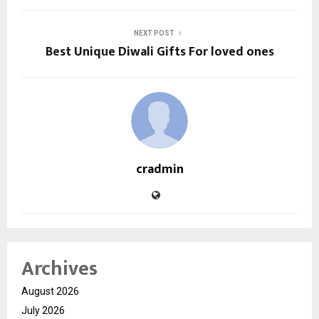
NEXT POST
Best Unique Diwali Gifts For loved ones
cradmin
Archives
August 2026
July 2026