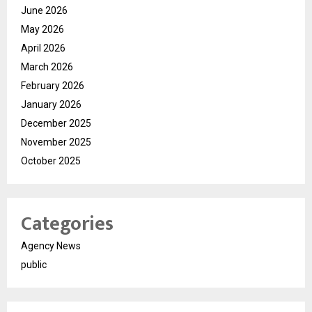
June 2026
May 2026
April 2026
March 2026
February 2026
January 2026
December 2025
November 2025
October 2025
Categories
Agency News
public