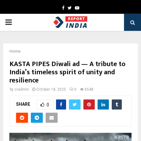
Facebook
Twitter
Youtube
PRIMARY
MENU
Home
KASTA PIPES Diwali ad — A tribute to
India’s timeless spirit of unity and
resilience
by
cradmin
October 18, 2025
0
6548
SHARE
0