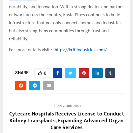
durability, and innovation. With a strong dealer and partner
network across the country, Kasta Pipes continues to build
infrastructure that not only connects homes and industries
but also strengthens communities through trust and
reliability.
For more details visit :-
https://kritiindustries.com/
SHARE
0
PREVIOUS POST
Cytecare Hospitals Receives License to Conduct
Kidney Transplants, Expanding Advanced Organ
Care Services