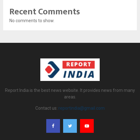
Recent Comments
No comments to show.
Report India is the best news website. It provides news from many
areas.
Contact us:
reportindia@gmail.com