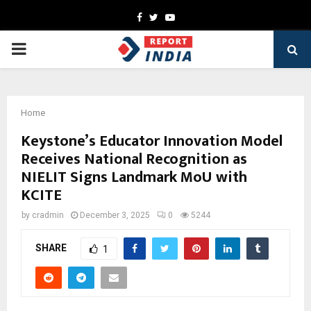
Facebook
Twitter
Youtube
PRIMARY
MENU
Home
Keystone’s Educator Innovation Model
Receives National Recognition as
NIELIT Signs Landmark MoU with
KCITE
by
cradmin
December 3, 2025
0
5244
SHARE
1