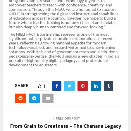
bring innovation, research, and technology together to
empower teachers to teach with confidence, creativity, and
compassion. Through this MoU, we are honoured to support
NIELIT in strengthening the digital and instructional capabilities
of educators across the country. Together, we hope to build a
future where teacher training is not only efficient and scalable,
but also deeply human-centered and forward-looking.”
The NIELIT–KCITE partnership represents one of the most
significant public–private education collaborations in recent
years, reflecting a growing national appetite for modern,
technology-enabled, and research-informed teacher-training
solutions. With its blend of government reach and institutional
pedagogical expertise, the MoU signals a new chapter in India’s
pursuit of high-quality digital pedagogy and professional
development for educators.
SHARE
1
PREVIOUS POST
From Grain to Greatness – The Chanana Legacy