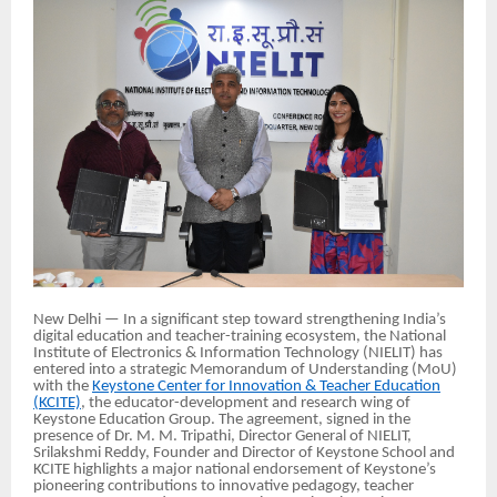
New Delhi — In a significant step toward strengthening India’s
digital education and teacher-training ecosystem, the National
Institute of Electronics & Information Technology (NIELIT) has
entered into a strategic Memorandum of Understanding (MoU)
with the
Keystone Center for Innovation & Teacher Education
(KCITE)
, the educator-development and research wing of
Keystone Education Group. The agreement, signed in the
presence of Dr. M. M. Tripathi, Director General of NIELIT,
Srilakshmi Reddy, Founder and Director of Keystone School and
KCITE highlights a major national endorsement of Keystone’s
pioneering contributions to innovative pedagogy, teacher