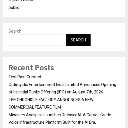
public
Search
SEARCH
Recent Posts
Test Post Created
Optimystix Entertainment India Limited Announces Opening
of its Initial Public Offering (IPO) on August 7th, 2026
THE CHRONICLE FACTORY ANNOUNCES A NEW
COMMERCIAL FEATURE FILM
Mindserv Analytics Launches DotvoiceAI: A Carrier-Grade
Voice Infrastructure Platform Built for the AI Era,