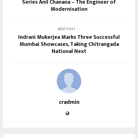
Series Anil Chanana – The Engineer of
Modernisation
NEXT POST
Indrani Mukerjea Marks Three Successful
Mumbai Showcases, Taking Chitrangada
National Next
cradmin