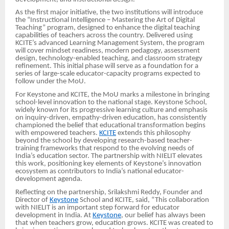
As the first major initiative, the two institutions will introduce
the “Instructional Intelligence – Mastering the Art of Digital
Teaching” program, designed to enhance the digital teaching
capabilities of teachers across the country. Delivered using
KCITE’s advanced Learning Management System, the program
will cover mindset readiness, modern pedagogy, assessment
design, technology-enabled teaching, and classroom strategy
refinement. This initial phase will serve as a foundation for a
series of large-scale educator-capacity programs expected to
follow under the MoU.
For Keystone and KCITE, the MoU marks a milestone in bringing
school-level innovation to the national stage. Keystone School,
widely known for its progressive learning culture and emphasis
on inquiry-driven, empathy-driven education, has consistently
championed the belief that educational transformation begins
with empowered teachers.
KCITE
extends this philosophy
beyond the school by developing research-based teacher-
training frameworks that respond to the evolving needs of
India’s education sector. The partnership with NIELIT elevates
this work, positioning key elements of Keystone’s innovation
ecosystem as contributors to India’s national educator-
development agenda.
Reflecting on the partnership, Srilakshmi Reddy, Founder and
Director of
Keystone
School and KCITE, said, “This collaboration
with NIELIT is an important step forward for educator
development in India. At
Keystone
, our belief has always been
that when teachers grow, education grows. KCITE was created to