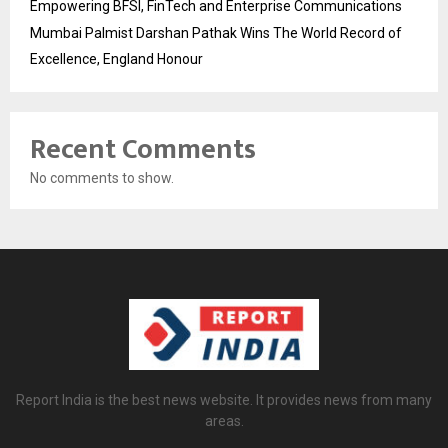
Empowering BFSI, FinTech and Enterprise Communications
Mumbai Palmist Darshan Pathak Wins The World Record of
Excellence, England Honour
Recent Comments
No comments to show.
Report India is the best news website. It provides news from many
areas.