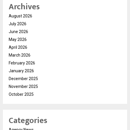
Archives
August 2026
July 2026
June 2026
May 2026
April 2026
March 2026
February 2026
January 2026
December 2025
November 2025
October 2025
Categories
Agency News