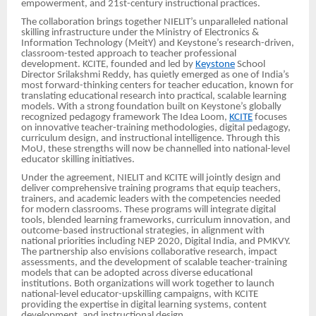
empowerment, and 21st-century instructional practices.
The collaboration brings together NIELIT’s unparalleled national
skilling infrastructure under the Ministry of Electronics &
Information Technology (MeitY) and Keystone’s research-driven,
classroom-tested approach to teacher professional
development. KCITE, founded and led by
Keystone
School
Director Srilakshmi Reddy, has quietly emerged as one of India’s
most forward-thinking centers for teacher education, known for
translating educational research into practical, scalable learning
models. With a strong foundation built on Keystone’s globally
recognized pedagogy framework The Idea Loom,
KCITE
focuses
on innovative teacher-training methodologies, digital pedagogy,
curriculum design, and instructional intelligence. Through this
MoU, these strengths will now be channelled into national-level
educator skilling initiatives.
Under the agreement, NIELIT and KCITE will jointly design and
deliver comprehensive training programs that equip teachers,
trainers, and academic leaders with the competencies needed
for modern classrooms. These programs will integrate digital
tools, blended learning frameworks, curriculum innovation, and
outcome-based instructional strategies, in alignment with
national priorities including NEP 2020, Digital India, and PMKVY.
The partnership also envisions collaborative research, impact
assessments, and the development of scalable teacher-training
models that can be adopted across diverse educational
institutions. Both organizations will work together to launch
national-level educator-upskilling campaigns, with KCITE
providing the expertise in digital learning systems, content
development, and instructional design.