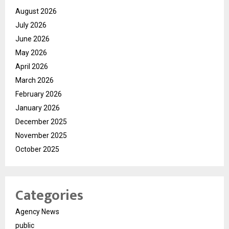
August 2026
July 2026
June 2026
May 2026
April 2026
March 2026
February 2026
January 2026
December 2025
November 2025
October 2025
Categories
Agency News
public