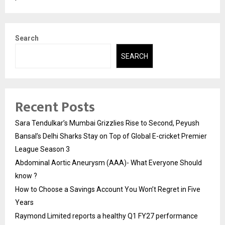
Search
SEARCH
Recent Posts
Sara Tendulkar’s Mumbai Grizzlies Rise to Second, Peyush
Bansal’s Delhi Sharks Stay on Top of Global E-cricket Premier
League Season 3
Abdominal Aortic Aneurysm (AAA)- What Everyone Should
know ?
How to Choose a Savings Account You Won’t Regret in Five
Years
Raymond Limited reports a healthy Q1 FY27 performance