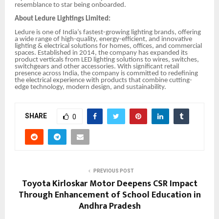
resemblance to star being onboarded.
About Ledure Lightings Limited:
Ledure is one of India’s fastest-growing lighting brands, offering
a wide range of high-quality, energy-efficient, and innovative
lighting & electrical solutions for homes, offices, and commercial
spaces. Established in 2014, the company has expanded its
product verticals from LED lighting solutions to wires, switches,
switchgears and other accessories. With significant retail
presence across India, the company is committed to redefining
the electrical experience with products that combine cutting-
edge technology, modern design, and sustainability.
SHARE
0
PREVIOUS POST
Toyota Kirloskar Motor Deepens CSR Impact
Through Enhancement of School Education in
Andhra Pradesh