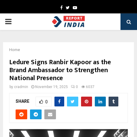
Facebook
Twitter
Youtube
PRIMARY
MENU
Home
Ledure Signs Ranbir Kapoor as the
Brand Ambassador to Strengthen
National Presence
by
cradmin
November 19, 2025
0
6037
SHARE
0