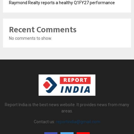
Raymond Realty reports a healthy Q1FY27 performance
Recent Comments
No comments to show.
Report India is the best news website. It provides news from many
areas.
Contact us:
reportindia@gmail.com