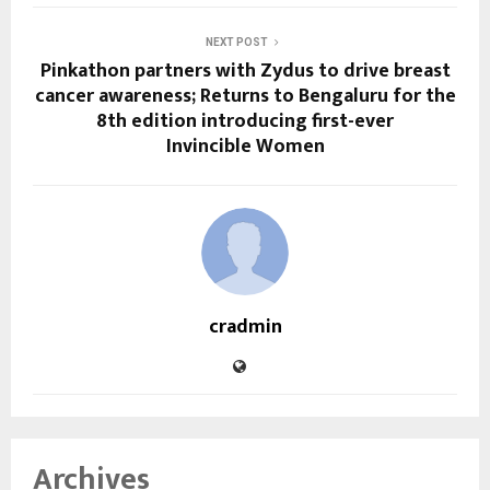
NEXT POST
Pinkathon partners with Zydus to drive breast
cancer awareness; Returns to Bengaluru for the
8th edition introducing first-ever
Invincible Women
cradmin
Archives