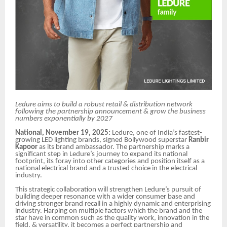
Ledure aims to build a robust retail & distribution network
following the partnership announcement & grow the business
numbers exponentially by 2027
National, November 19, 2025:
Ledure, one of India’s fastest-
growing LED lighting brands, signed Bollywood superstar
Ranbir
Kapoor
as its brand ambassador. The partnership marks a
significant step in Ledure’s journey to expand its national
footprint, its foray into other categories and position itself as a
national electrical brand and a trusted choice in the electrical
industry.
This strategic collaboration will strengthen Ledure’s pursuit of
building deeper resonance with a wider consumer base and
driving stronger brand recall in a highly dynamic and enterprising
industry. Harping on multiple factors which the brand and the
star have in common such as the quality work, innovation in the
field, & versatility, it becomes a perfect partnership and