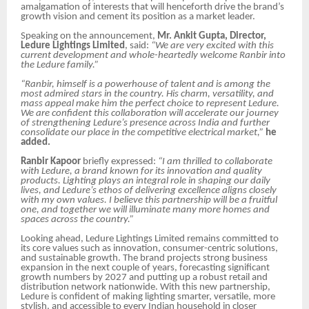
amalgamation of interests that will henceforth drive the brand’s
growth vision and cement its position as a market leader.
Speaking on the announcement,
Mr. Ankit Gupta, Director,
Ledure Lightings Limited
, said:
“We are very excited with this
current development and whole-heartedly welcome Ranbir into
the Ledure family.”
“Ranbir, himself is a powerhouse of talent and is among the
most admired stars in the country. His charm, versatility, and
mass appeal make him the perfect choice to represent Ledure.
We are confident this collaboration will accelerate our journey
of strengthening Ledure’s presence across India and further
consolidate our place in the competitive electrical market,”
he
added.
Ranbir Kapoor
briefly expressed:
“I am thrilled to collaborate
with Ledure, a brand known for its innovation and quality
products. Lighting plays an integral role in shaping our daily
lives, and Ledure’s ethos of delivering excellence aligns closely
with my own values. I believe this partnership will be a fruitful
one, and together we will illuminate many more homes and
spaces across the country.”
Looking ahead, Ledure Lightings Limited remains committed to
its core values such as innovation, consumer-centric solutions,
and sustainable growth. The brand projects strong business
expansion in the next couple of years, forecasting significant
growth numbers by 2027 and putting up a robust retail and
distribution network nationwide. With this new partnership,
Ledure is confident of making lighting smarter, versatile, more
stylish, and accessible to every Indian household in closer