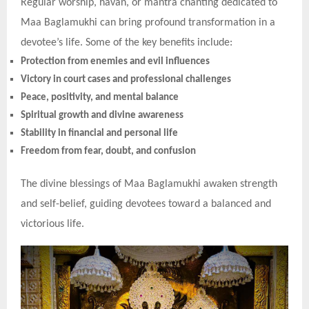
Regular worship, havan, or mantra chanting dedicated to
Maa Baglamukhi can bring profound transformation in a
devotee’s life. Some of the key benefits include:
Protection from enemies and evil influences
Victory in court cases and professional challenges
Peace, positivity, and mental balance
Spiritual growth and divine awareness
Stability in financial and personal life
Freedom from fear, doubt, and confusion
The divine blessings of Maa Baglamukhi awaken strength
and self-belief, guiding devotees toward a balanced and
victorious life.