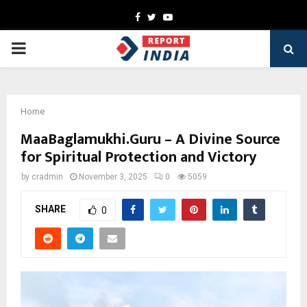
Facebook
Twitter
Youtube
PRIMARY
MENU
Home
MaaBaglamukhi.Guru – A Divine Source
for Spiritual Protection and Victory
by
cradmin
November 3, 2025
0
5059
SHARE
0