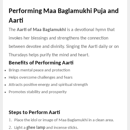
Performing Maa Baglamukhi Puja and
Aarti
The
Aarti of Maa Baglamukhi
is a devotional hymn that
invokes her blessings and strengthens the connection
between devotee and divinity. Singing the Aarti daily or on
Thursdays helps purify the mind and heart.
Benefits of Performing Aarti
Brings mental peace and protection
Helps overcome challenges and fears
Attracts positive energy and spiritual strength
Promotes stability and prosperity
Steps to Perform Aarti
1.
Place the idol or image of Maa Baglamukhi in a clean area.
2.
Light a
ghee lamp
and incense sticks.