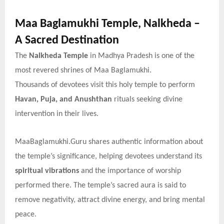
Maa Baglamukhi Temple, Nalkheda –
A Sacred Destination
The
Nalkheda Temple
in Madhya Pradesh is one of the
most revered shrines of Maa Baglamukhi.
Thousands of devotees visit this holy temple to perform
Havan, Puja, and Anushthan
rituals seeking divine
intervention in their lives.
MaaBaglamukhi.Guru shares authentic information about
the temple’s significance, helping devotees understand its
spiritual vibrations
and the importance of worship
performed there. The temple’s sacred aura is said to
remove negativity, attract divine energy, and bring mental
peace.