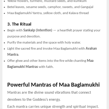
Yellow flowers, turmeric, mustard seeds, and kumkum
Betel leaves, sesame seeds, camphor, sweets, and Gangajal
Maa Baglamukhi Yantra, yellow cloth, and Kalava thread
3. The Ritual
Begin with
Sankalp (intention)
— a heartfelt prayer stating your
purpose and devotion.
Purify the materials and the space with holy water.
Light the sacred fire and invoke Maa Baglamukhi with
Avahan
Mantra
.
Offer ghee and other items into the fire while chanting
Maa
Baglamukhi Mantras
with faith.
Powerful Mantras of Maa Baglamukhi
Mantras are the divine sound vibrations that connect
devotees to the Goddess’s energy.
Each mantra carries unique strength and spiritual impact.