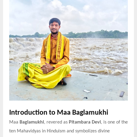
Introduction to Maa Baglamukhi
Maa
Baglamukhi
, revered as
Pitambara Devi
, is one of the
ten Mahavidyas in Hinduism and symbolizes divine