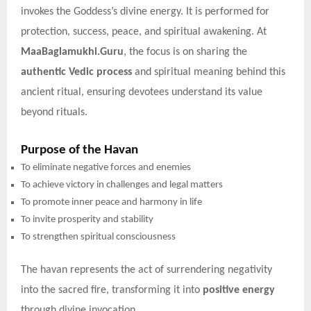
invokes the Goddess’s divine energy. It is performed for
protection, success, peace, and spiritual awakening. At
MaaBaglamukhi.Guru
, the focus is on sharing the
authentic Vedic process
and spiritual meaning behind this
ancient ritual, ensuring devotees understand its value
beyond rituals.
Purpose of the Havan
To eliminate negative forces and enemies
To achieve victory in challenges and legal matters
To promote inner peace and harmony in life
To invite prosperity and stability
To strengthen spiritual consciousness
The havan represents the act of surrendering negativity
into the sacred fire, transforming it into
positive energy
through divine invocation.