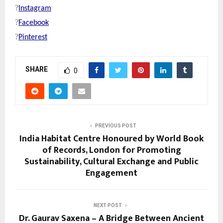
?
Instagram
?
Facebook
?
Pinterest
SHARE
0
PREVIOUS POST
India Habitat Centre Honoured by World Book
of Records, London for Promoting
Sustainability, Cultural Exchange and Public
Engagement
NEXT POST
Dr. Gaurav Saxena – A Bridge Between Ancient