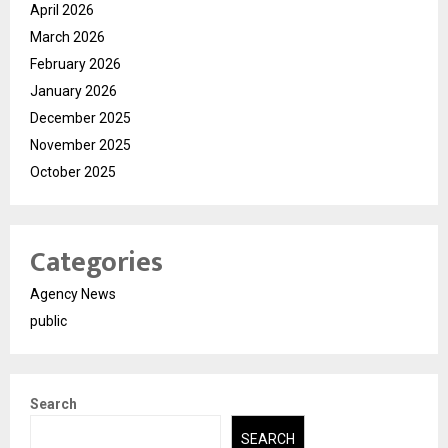
April 2026
March 2026
February 2026
January 2026
December 2025
November 2025
October 2025
Categories
Agency News
public
Search
SEARCH