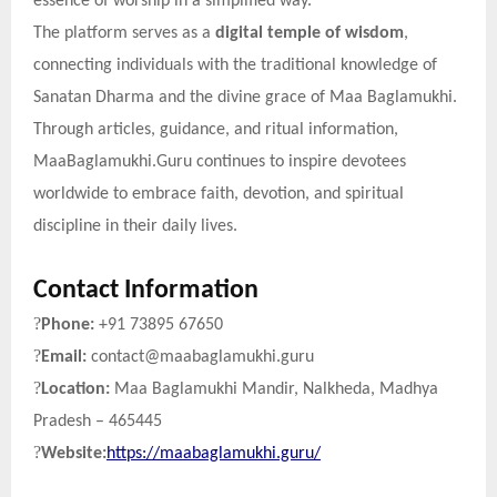
essence of worship in a simplified way.
The platform serves as a
digital temple of wisdom
,
connecting individuals with the traditional knowledge of
Sanatan Dharma and the divine grace of Maa Baglamukhi.
Through articles, guidance, and ritual information,
MaaBaglamukhi.Guru continues to inspire devotees
worldwide to embrace faith, devotion, and spiritual
discipline in their daily lives.
Contact Information
?
Phone:
+91 73895 67650
?
Email:
contact@maabaglamukhi.guru
?
Location:
Maa Baglamukhi Mandir, Nalkheda, Madhya
Pradesh – 465445
?
Website:
https://maabaglamukhi.guru/