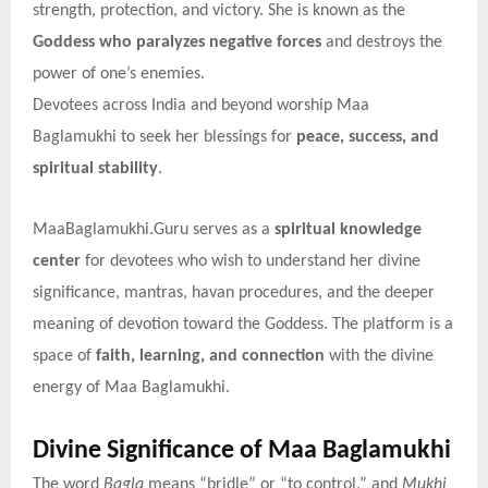
strength, protection, and victory. She is known as the
Goddess who paralyzes negative forces
and destroys the
power of one’s enemies.
Devotees across India and beyond worship Maa
Baglamukhi to seek her blessings for
peace, success, and
spiritual stability
.
MaaBaglamukhi.Guru serves as a
spiritual knowledge
center
for devotees who wish to understand her divine
significance, mantras, havan procedures, and the deeper
meaning of devotion toward the Goddess. The platform is a
space of
faith, learning, and connection
with the divine
energy of Maa Baglamukhi.
Divine Significance of Maa Baglamukhi
The word
Bagla
means “bridle” or “to control,” and
Mukhi