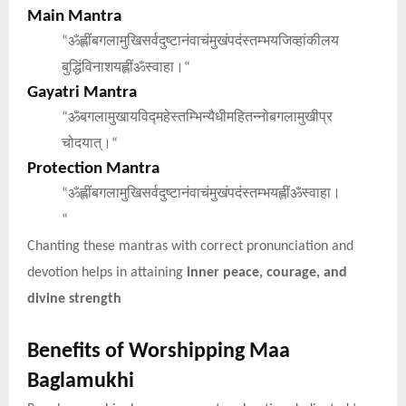
Main Mantra
ॐह्लींबगलामुखिसर्वदुष्टानंवाचंमुखंपदंस्तम्भयजिव्हांकीलय
“
बुद्धिंविनाशयह्लींॐस्वाहा।
“
Gayatri Mantra
ॐबगलामुखायविद्महेस्तम्भिन्यैधीमहितन्नोबगलामुखीप्र
“
चोदयात्।
“
Protection Mantra
ॐह्लींबगलामुखिसर्वदुष्टानंवाचंमुखंपदंस्तम्भयह्लींॐस्वाहा।
“
“
Chanting these mantras with correct pronunciation and
devotion helps in attaining
inner peace, courage, and
divine strength
Benefits of Worshipping Maa
Baglamukhi