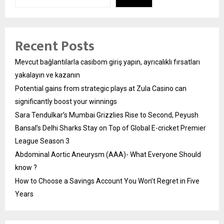
Recent Posts
Mevcut bağlantılarla casibom giriş yapın, ayrıcalıklı fırsatları
yakalayın ve kazanın
Potential gains from strategic plays at Zula Casino can
significantly boost your winnings
Sara Tendulkar’s Mumbai Grizzlies Rise to Second, Peyush
Bansal’s Delhi Sharks Stay on Top of Global E-cricket Premier
League Season 3
Abdominal Aortic Aneurysm (AAA)- What Everyone Should
know ?
How to Choose a Savings Account You Won’t Regret in Five
Years