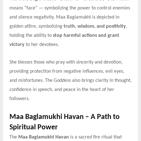
means “face” — symbolizing the power to control enemies
and silence negativity. Maa Baglamukhi is depicted in
golden attire, symbolizing
truth, wisdom, and positivity
,
holding the ability to
stop harmful actions and grant
victory
to her devotees.
She blesses those who pray with sincerity and devotion,
providing protection from negative influences, evil eyes,
and misfortunes. The Goddess also brings clarity in thought,
confidence in speech, and peace in the heart of her
followers.
Maa Baglamukhi Havan – A Path to
Spiritual Power
The
Maa Baglamukhi Havan
is a sacred fire ritual that