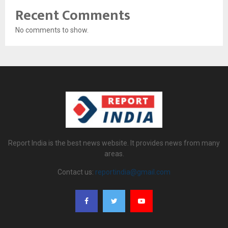
Recent Comments
No comments to show.
Report India is the best news website. It provides news from many
areas.
Contact us:
reportindia@gmail.com