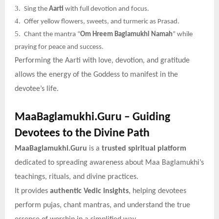
3.
Sing the
Aarti
with full devotion and focus.
4.
Offer yellow flowers, sweets, and turmeric as Prasad.
5.
Chant the mantra “
Om Hreem Baglamukhi Namah
” while
praying for peace and success.
Performing the Aarti with love, devotion, and gratitude
allows the energy of the Goddess to manifest in the
devotee’s life.
MaaBaglamukhi.Guru – Guiding
Devotees to the Divine Path
MaaBaglamukhi.Guru
is a
trusted spiritual platform
dedicated to spreading awareness about Maa Baglamukhi’s
teachings, rituals, and divine practices.
It provides
authentic Vedic insights
, helping devotees
perform pujas, chant mantras, and understand the true