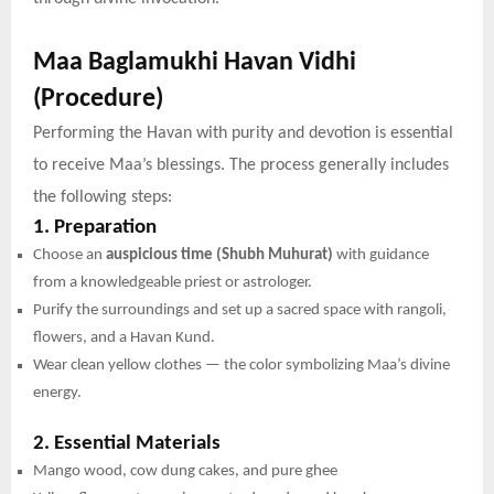
Maa Baglamukhi Havan Vidhi
(Procedure)
Performing the Havan with purity and devotion is essential
to receive Maa’s blessings. The process generally includes
the following steps:
1. Preparation
Choose an
auspicious time (Shubh Muhurat)
with guidance
from a knowledgeable priest or astrologer.
Purify the surroundings and set up a sacred space with rangoli,
flowers, and a Havan Kund.
Wear clean yellow clothes — the color symbolizing Maa’s divine
energy.
2. Essential Materials
Mango wood, cow dung cakes, and pure ghee