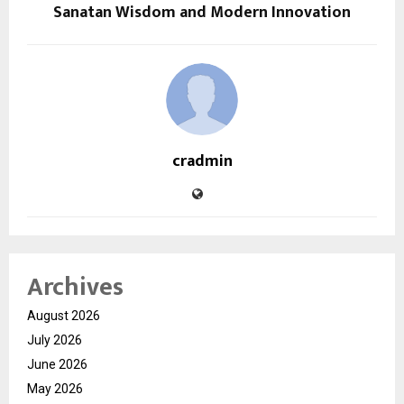
Sanatan Wisdom and Modern Innovation
cradmin
Archives
August 2026
July 2026
June 2026
May 2026