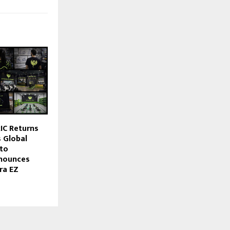
IC Returns
s Global
to
nnounces
ra EZ