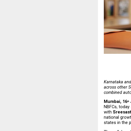
Karnataka and 
across other S
combined auto
Mumbai, 16
th
NBFCs, today a
with 
Sreesas
national growt
states in the 