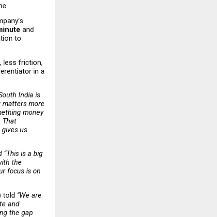
ne.
mpany’s 
 minute
 and 
ion to 
ess friction, 
rentiator in a 
South India is 
y matters more 
mething money 
 That 
gives us 
d “This is a big 
ith the 
r focus is on 
 told 
“We are 
te and 
ing the gap 