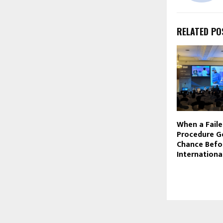
RELATED PO
When a Faile
Procedure G
Chance Befo
Internationa