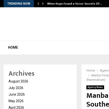
When Hope Found a Voice: Secrets Of…
TRENDING NOW
HOME
Archives
Home
Agenc
Manba Financ
(Nammaloan)
August 2026
July 2026
Agency News
Manba 
June 2026
Souther
May 2026
April 2026