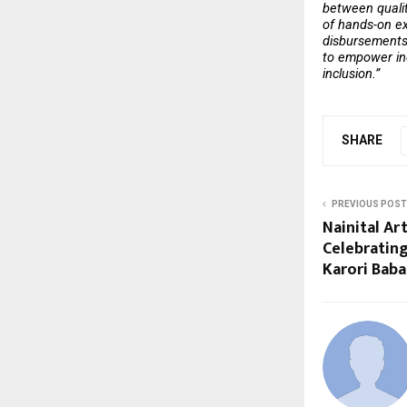
between qualit
of hands-on exp
disbursements 
to empower ind
inclusion.” 
SHARE
PREVIOUS POST
Nainital Ar
Celebratin
Karori Baba