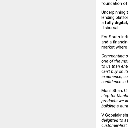
foundation of
Underpinning 
lending platfo
a 
fully digit
disbursal.
For South Indi
and a financin
market where 
Commenting on
one of the mos
to us than ent
can’t buy on i
experience, co
confidence in 
Monil Shah, Ch
step for Manba
products we kn
building a dur
V Gopalakrish
delighted to a
customer-first 