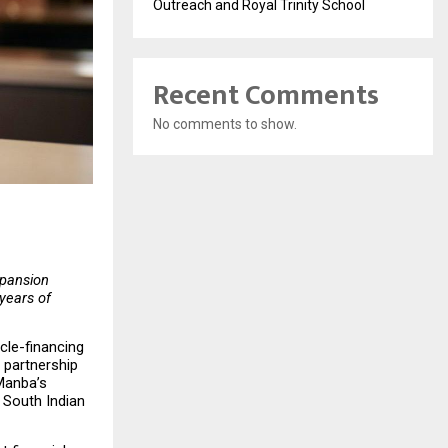
Outreach and Royal Trinity School
Recent Comments
No comments to show.
pansion 
ears of 
cle-financing 
partnership 
Manba’s 
South Indian 