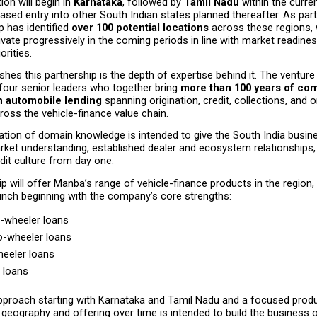
on will begin in 
Karnataka
, followed by 
Tamil Nadu
 within the curren
hased entry into other South Indian states planned thereafter. As part o
p has identified 
over 100 potential locations
 across these regions, w
ivate progressively in the coming periods in line with market readines
orities.
shes this partnership is the depth of expertise behind it. The venture i
four senior leaders who together bring 
more than 100 years of com
n automobile lending
 spanning origination, credit, collections, and 
cross the vehicle-finance value chain.
tion of domain knowledge is intended to give the South India busine
arket understanding, established dealer and ecosystem relationships, 
edit culture from day one.
p will offer Manba’s range of vehicle-finance products in the region, 
nch beginning with the company’s core strengths:
-wheeler loans
-wheeler loans
eeler loans
 loans
proach starting with Karnataka and Tamil Nadu and a focused produc
geography and offering over time is intended to build the business o