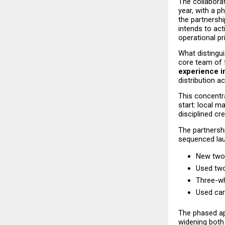
The collaborati
year, with a p
the partnershi
intends to act
operational pri
What distingui
core team of 
experience i
distribution a
This concentra
start: local m
disciplined cr
The partnershi
sequenced lau
New two
Used two
Three-wh
Used car
The phased ap
widening both 