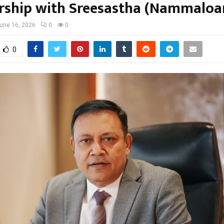
rship with Sreesastha (Nammaloa
une 16, 2026
0
0
0