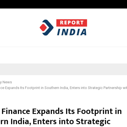
California-Based AI Company Weben
y News
e Expands Its Footprint in Southern India, Enters into Strategic Partnership w
Finance Expands Its Footprint in
n India, Enters into Strategic