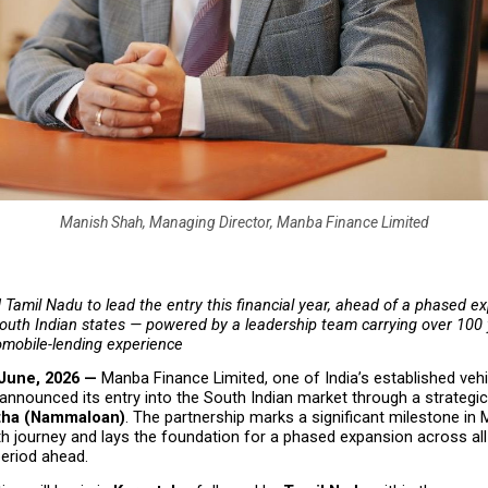
Manish Shah, Managing Director, Manba Finance Limited
Tamil Nadu to lead the entry this financial year, ahead of a phased ex
outh Indian states — powered by a leadership team carrying over 100 y
mobile-lending experience
 June, 2026 — 
Manba Finance Limited, one of India’s established vehi
nnounced its entry into the South Indian market through a strategic 
tha (Nammaloan)
. The partnership marks a significant milestone in 
h journey and lays the foundation for a phased expansion across all 
period ahead.