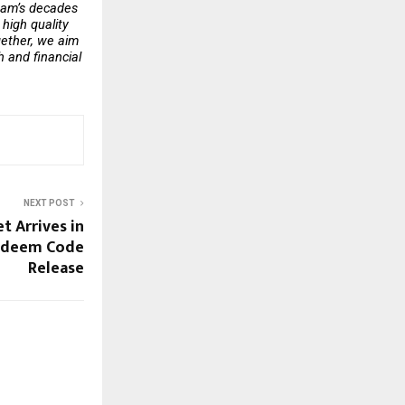
eam’s decades 
high quality 
ether, we aim 
 and financial 
NEXT POST
t Arrives in
Redeem Code
Release