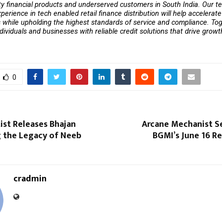
y financial products and underserved customers in South India. Our t
erience in tech enabled retail finance distribution will help accelerate 
while upholding the highest standards of service and compliance. Tog
ividuals and businesses with reliable credit solutions that drive growth
0
tist Releases Bhajan
Arcane Mechanist Se
g the Legacy of Neeb
BGMI’s June 16 
cradmin