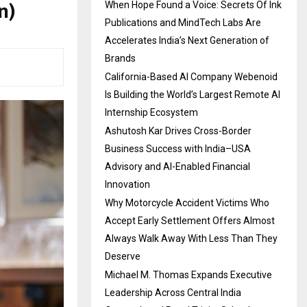
n)
When Hope Found a Voice: Secrets Of Ink
Publications and MindTech Labs Are
Accelerates India’s Next Generation of
Brands
California-Based AI Company Webenoid
Is Building the World’s Largest Remote AI
Internship Ecosystem
Ashutosh Kar Drives Cross-Border
Business Success with India–USA
Advisory and AI-Enabled Financial
Innovation
Why Motorcycle Accident Victims Who
Accept Early Settlement Offers Almost
Always Walk Away With Less Than They
Deserve
Michael M. Thomas Expands Executive
Leadership Across Central India