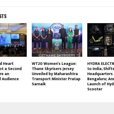
STS
d Heart
WT20 Women’s League:
HYDRA ELECTR
ot a Second
Thane Skyrisers Jersey
to India, Shift
re an
Unveiled by Maharashtra
Headquarters 
l Audience
Transport Minister Pratap
Bengaluru; A
Sarnaik
Launch of Hyd
Scooter