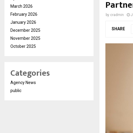
Partne
March 2026
February 2026
by
cradmin
J
January 2026
SHARE
December 2025
November 2025
October 2025
Categories
Agency News
public