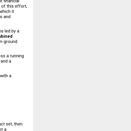
t financial 
f this effort, 
hich it 
s and 
s led by a 
bined 
on-ground 
ss a running 
and a 
with a 
t set, then 
n a 