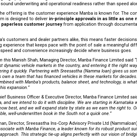
 sound underwriting and operational readiness rather than speed alo
the offering is the customer experience Manba is known for. The co
rm is designed to deliver 
in-principle approvals in as little as one
al, paperless customer journey
 from application through documentat
a’s customers and dealer partners alike, this means faster decisions, l
g experience that keeps pace with the point of sale a meaningful diffe
speed and convenience increasingly decide where business goes.
 this 
Manish Shah, Managing Director, Manba Finance Limited said
 “
t dynamic vehicle markets in the country, and entering it the right wa
ering it quickly. Partnering with Sreesastha (Namma loan) gives us so
ts own a team that has financed vehicles in these markets for decades.
mbined with Manba’s products, balance sheet, and technology, is what 
this expansion.” 
ief Business Officer & Executive Director, Manba Finance Limited
 sai
, and we intend to do it with discipline. We are starting in Karnataka w
ow best, and we will expand state by state as we earn the right to. Ou
able, well-underwritten book in the South not a quick one.” 
nan, Director, Sreesastha Ins-Corp Advisory Private Ltd (Nammaloan)
ssociate with Manba Finance, a leader known for its robust product sui
approach. This strategic tie-up aligns perfectly with our vision of bridg