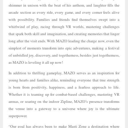
shimmer in unison with the beat of his anthem, and laughter fills the
arcade section as every ride, every game, and every corner feels alive
with possibility. Families and friends find themselves swept into a
whirlwind of play, racing through VR worlds, mastering challenges
that spark both skill and imagination, and creating memories that linger
long after the visit ends. With MAZO leading the charge now, even the
simplest of moments transform into epic adventures, making a festival
of unbridled joy, discovery, and togetherness, besides just togetherness,
as MAZO is leveling it all up now!
In addition to thrilling gameplay, MAZO serves as an inspiration for
young hearts and families alike, reminding everyone that true strength
is born from positivity, happiness, and a fearless approach to life.
Whether it is teaming up for combat-based challenges, mastering VR
arenas, or soaring on the indoor Zipline, MAZO’s presence transforms
the venue into a gateway to a universe where joy is the ultimate
superpower.
“Our goal has always been to make Masti Zone a destination where