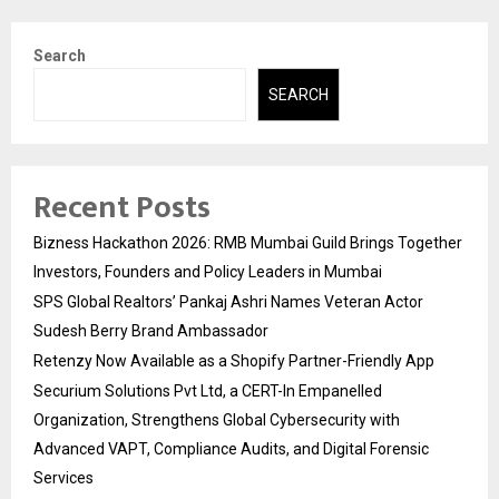
Search
SEARCH
Recent Posts
Bizness Hackathon 2026: RMB Mumbai Guild Brings Together
Investors, Founders and Policy Leaders in Mumbai
SPS Global Realtors’ Pankaj Ashri Names Veteran Actor
Sudesh Berry Brand Ambassador
Retenzy Now Available as a Shopify Partner-Friendly App
Securium Solutions Pvt Ltd, a CERT-In Empanelled
Organization, Strengthens Global Cybersecurity with
Advanced VAPT, Compliance Audits, and Digital Forensic
Services