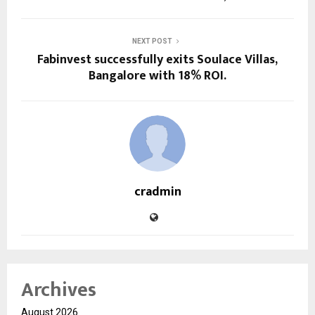
NEXT POST
Fabinvest successfully exits Soulace Villas,
Bangalore with 18% ROI.
cradmin
Archives
August 2026