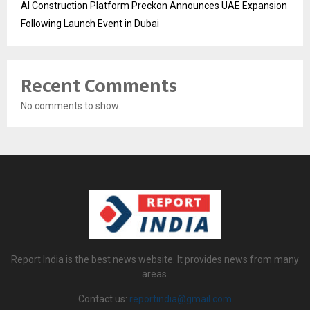
AI Construction Platform Preckon Announces UAE Expansion
Following Launch Event in Dubai
Recent Comments
No comments to show.
Report India is the best news website. It provides news from many
areas.
Contact us:
reportindia@gmail.com