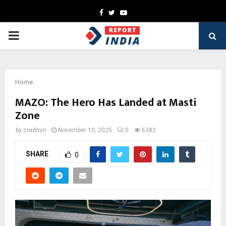
Facebook
Twitter
Youtube
PRIMARY
MENU
Home
MAZO: The Hero Has Landed at Masti
Zone
by
cradmin
November 10, 2025
0
6382
SHARE
0