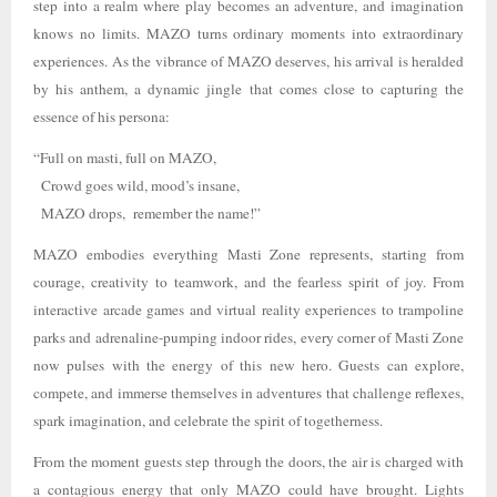
step into a realm where play becomes an adventure, and imagination
knows no limits. MAZO turns ordinary moments into extraordinary
experiences. As the vibrance of MAZO deserves, his arrival is heralded
by his anthem, a dynamic jingle that comes close to capturing the
essence of his persona:
“Full on masti, full on MAZO,
Crowd goes wild, mood’s insane,
MAZO drops, remember the name!”
MAZO embodies everything Masti Zone represents, starting from
courage, creativity to teamwork, and the fearless spirit of joy. From
interactive arcade games and virtual reality experiences to trampoline
parks and adrenaline-pumping indoor rides, every corner of Masti Zone
now pulses with the energy of this new hero. Guests can explore,
compete, and immerse themselves in adventures that challenge reflexes,
spark imagination, and celebrate the spirit of togetherness.
From the moment guests step through the doors, the air is charged with
a contagious energy that only MAZO could have brought. Lights