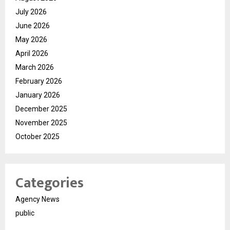
July 2026
June 2026
May 2026
April 2026
March 2026
February 2026
January 2026
December 2025
November 2025
October 2025
Categories
Agency News
public