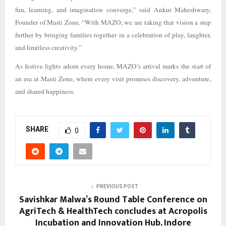
fun, learning, and imagination converge,” said Ankur Maheshwary,
Founder of Masti Zone. “With MAZO, we are taking that vision a step
further by bringing families together in a celebration of play, laughter,
and limitless creativity.”
As festive lights adorn every home, MAZO’s arrival marks the start of
an era at Masti Zone, where every visit promises discovery, adventure,
and shared happiness.
SHARE
0
PREVIOUS POST
Savishkar Malwa’s Round Table Conference on
AgriTech & HealthTech concludes at Acropolis
Incubation and Innovation Hub, Indore