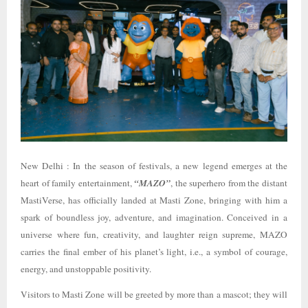
New Delhi : In the season of festivals, a new legend emerges at the
heart of family entertainment,
“MAZO”
, the superhero from the distant
MastiVerse, has officially landed at Masti Zone, bringing with him a
spark of boundless joy, adventure, and imagination. Conceived in a
universe where fun, creativity, and laughter reign supreme, MAZO
carries the final ember of his planet’s light, i.e., a symbol of courage,
energy, and unstoppable positivity.
Visitors to Masti Zone will be greeted by more than a mascot; they will