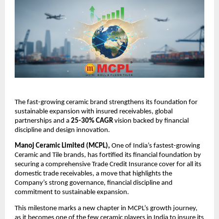
The fast-growing ceramic brand strengthens its foundation for
sustainable expansion with insured receivables, global
partnerships and a
25-30% CAGR
vision backed by financial
discipline and design innovation.
Manoj Ceramic Limited (MCPL),
One of India’s fastest-growing
Ceramic and Tile brands, has fortified its financial foundation by
securing a comprehensive Trade Credit Insurance cover for all its
domestic trade receivables, a move that highlights the
Company’s strong governance, financial discipline and
commitment to sustainable expansion.
This milestone marks a new chapter in MCPL’s growth journey,
as it becomes one of the few ceramic players in India to insure its