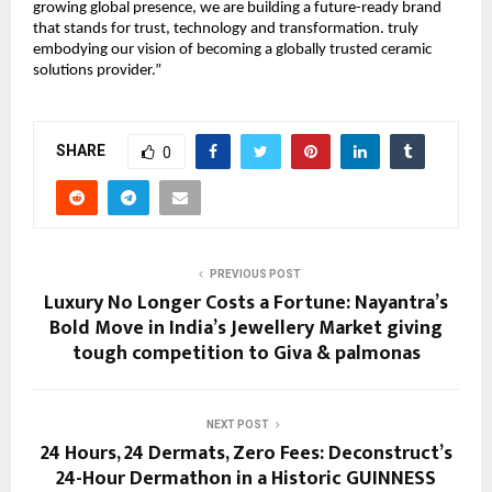
growing global presence, we are building a future-ready brand
that stands for trust, technology and transformation. truly
embodying our vision of becoming a globally trusted ceramic
solutions provider.”
SHARE
0
PREVIOUS POST
Luxury No Longer Costs a Fortune: Nayantra’s
Bold Move in India’s Jewellery Market giving
tough competition to Giva & palmonas
NEXT POST
24 Hours, 24 Dermats, Zero Fees: Deconstruct’s
24-Hour Dermathon in a Historic GUINNESS