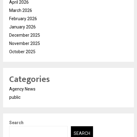
April 2026
March 2026
February 2026
January 2026
December 2025
November 2025
October 2025
Categories
Agency News
public
Search
SEARCH