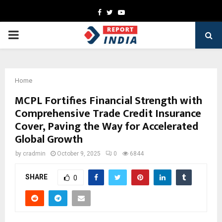
Facebook
Twitter
Youtube
PRIMARY
MENU
Home
MCPL Fortifies Financial Strength with
Comprehensive Trade Credit Insurance
Cover, Paving the Way for Accelerated
Global Growth
by
cradmin
October 9, 2025
0
6844
SHARE
0