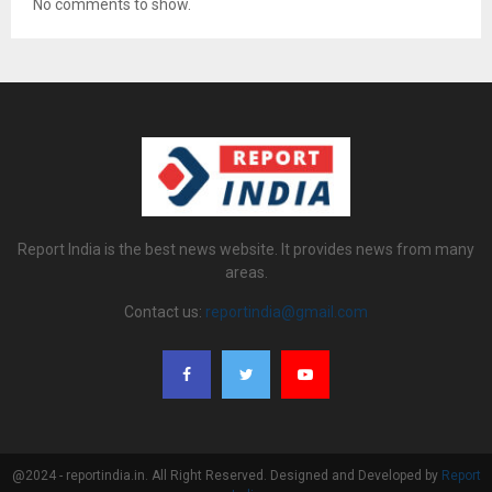
No comments to show.
Report India is the best news website. It provides news from many
areas.
Contact us:
reportindia@gmail.com
@2024 - reportindia.in. All Right Reserved. Designed and Developed by
Report