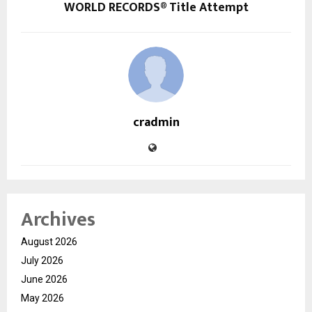
WORLD RECORDS® Title Attempt
cradmin
Archives
August 2026
July 2026
June 2026
May 2026