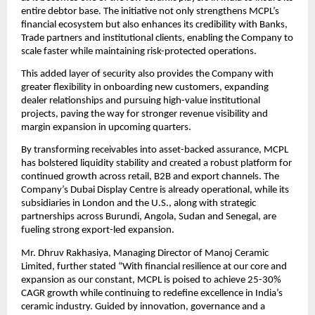
entire debtor base. The initiative not only strengthens MCPL’s
financial ecosystem but also enhances its credibility with Banks,
Trade partners and institutional clients, enabling the Company to
scale faster while maintaining risk-protected operations.
This added layer of security also provides the Company with
greater flexibility in onboarding new customers, expanding
dealer relationships and pursuing high-value institutional
projects, paving the way for stronger revenue visibility and
margin expansion in upcoming quarters.
By transforming receivables into asset-backed assurance, MCPL
has bolstered liquidity stability and created a robust platform for
continued growth across retail, B2B and export channels. The
Company’s Dubai Display Centre is already operational, while its
subsidiaries in London and the U.S., along with strategic
partnerships across Burundi, Angola, Sudan and Senegal, are
fueling strong export-led expansion.
Mr. Dhruv Rakhasiya, Managing Director of Manoj Ceramic
Limited, further stated “With financial resilience at our core and
expansion as our constant, MCPL is poised to achieve 25-30%
CAGR growth while continuing to redefine excellence in India’s
ceramic industry. Guided by innovation, governance and a