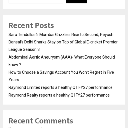
Recent Posts
Sara Tendulkar’s Mumbai Grizzlies Rise to Second, Peyush
Bansal’s Delhi Sharks Stay on Top of Global E-cricket Premier
League Season 3
Abdominal Aortic Aneurysm (AAA)- What Everyone Should
know ?
How to Choose a Savings Account You Won’t Regret in Five
Years
Raymond Limited reports a healthy Q1 FY27 performance
Raymond Realty reports a healthy Q1FY27 performance
Recent Comments