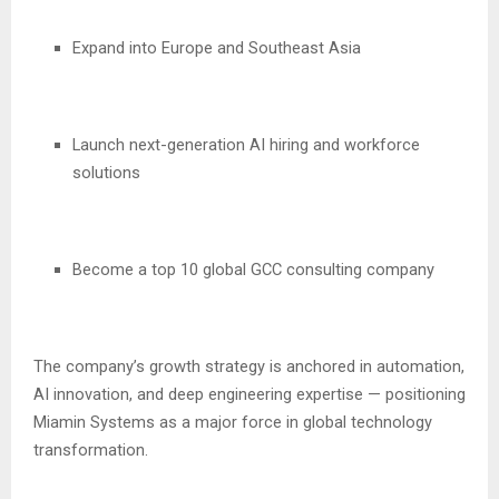
Expand into Europe and Southeast Asia
Launch next-generation AI hiring and workforce
solutions
Become a top 10 global GCC consulting company
The company’s growth strategy is anchored in automation,
AI innovation, and deep engineering expertise — positioning
Miamin Systems as a major force in global technology
transformation.