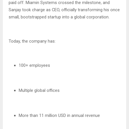
paid off. Miamin Systems crossed the milestone, and
Sanjay took charge as CEO, officially transforming his once
small, bootstrapped startup into a global corporation.
Today, the company has:
100+ employees
Multiple global offices
More than 11 million USD in annual revenue