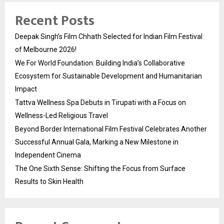
Recent Posts
Deepak Singh’s Film Chhath Selected for Indian Film Festival
of Melbourne 2026!
We For World Foundation: Building India’s Collaborative
Ecosystem for Sustainable Development and Humanitarian
Impact
Tattva Wellness Spa Debuts in Tirupati with a Focus on
Wellness-Led Religious Travel
Beyond Border International Film Festival Celebrates Another
Successful Annual Gala, Marking a New Milestone in
Independent Cinema
The One Sixth Sense: Shifting the Focus from Surface
Results to Skin Health