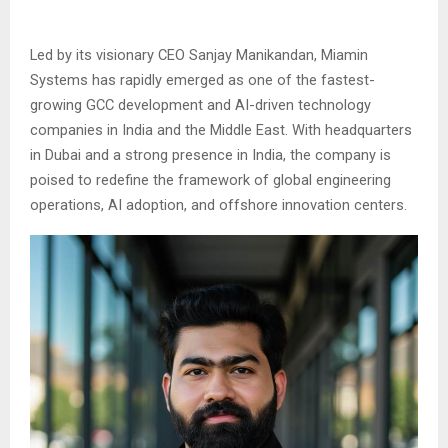
Led by its visionary CEO Sanjay Manikandan, Miamin
Systems has rapidly emerged as one of the fastest-
growing GCC development and AI-driven technology
companies in India and the Middle East. With headquarters
in Dubai and a strong presence in India, the company is
poised to redefine the framework of global engineering
operations, AI adoption, and offshore innovation centers.