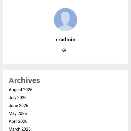
cradmin
Archives
August 2026
July 2026
June 2026
May 2026
April 2026
March 2026