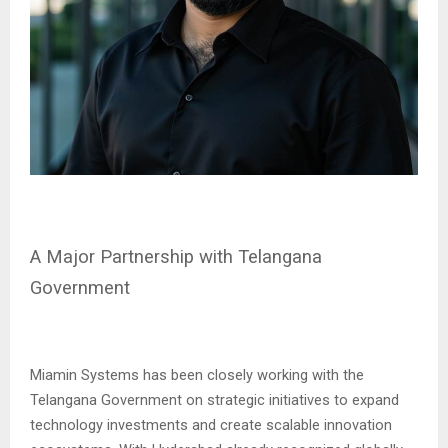
A Major Partnership with Telangana
Government
Miamin Systems has been closely working with the
Telangana Government on strategic initiatives to expand
technology investments and create scalable innovation