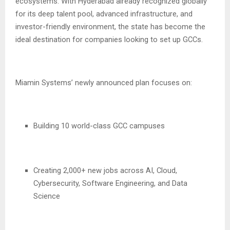
ecosystems. With Hyderabad already recognized globally
for its deep talent pool, advanced infrastructure, and
investor-friendly environment, the state has become the
ideal destination for companies looking to set up GCCs.
Miamin Systems’ newly announced plan focuses on:
Building 10 world-class GCC campuses
Creating 2,000+ new jobs across AI, Cloud,
Cybersecurity, Software Engineering, and Data
Science