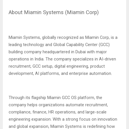
About Miamin Systems (Miamin Corp)
Miamin Systems, globally recognized as Miamin Corp, is a
leading technology and Global Capability Center (GCC)
building company headquartered in Dubai with major
operations in India. The company specializes in AI-driven
recruitment, GCC setup, digital engineering, product
development, AI platforms, and enterprise automation.
Through its flagship Miamin GCC OS platform, the
company helps organizations automate recruitment,
compliance, finance, HR operations, and large-scale
engineering expansion. With a strong focus on innovation
and global expansion, Miamin Systems is redefining how