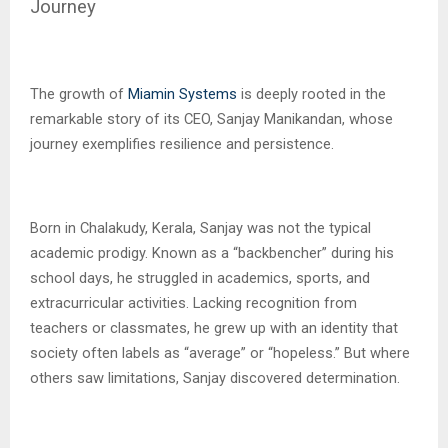
Journey
The growth of
Miamin Systems
is deeply rooted in the
remarkable story of its CEO, Sanjay Manikandan, whose
journey exemplifies resilience and persistence.
Born in Chalakudy, Kerala, Sanjay was not the typical
academic prodigy. Known as a “backbencher” during his
school days, he struggled in academics, sports, and
extracurricular activities. Lacking recognition from
teachers or classmates, he grew up with an identity that
society often labels as “average” or “hopeless.” But where
others saw limitations, Sanjay discovered determination.