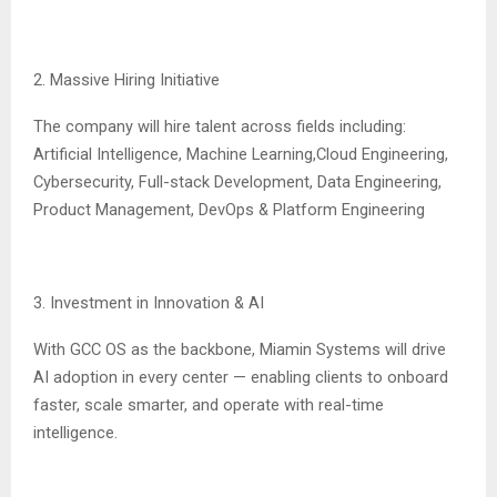
2. Massive Hiring Initiative
The company will hire talent across fields including:
Artificial Intelligence, Machine Learning,Cloud Engineering,
Cybersecurity, Full-stack Development, Data Engineering,
Product Management, DevOps & Platform Engineering
3. Investment in Innovation & AI
With GCC OS as the backbone, Miamin Systems will drive
AI adoption in every center — enabling clients to onboard
faster, scale smarter, and operate with real-time
intelligence.