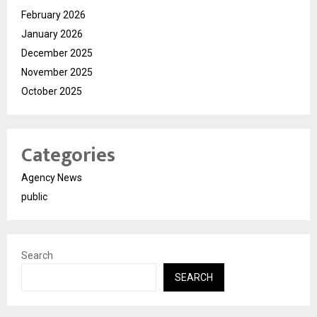
February 2026
January 2026
December 2025
November 2025
October 2025
Categories
Agency News
public
Search
SEARCH