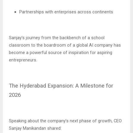
Partnerships with enterprises across continents
Sanjay’s journey from the backbench of a school
classroom to the boardroom of a global AI company has
become a powerful source of inspiration for aspiring
entrepreneurs.
The Hyderabad Expansion: A Milestone for
2026
Speaking about the company’s next phase of growth, CEO
Sanjay Manikandan shared: