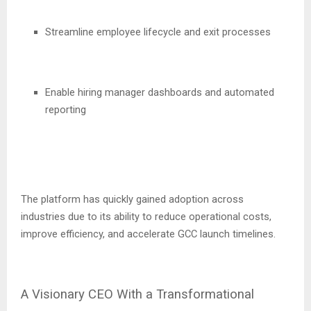
Streamline employee lifecycle and exit processes
Enable hiring manager dashboards and automated
reporting
The platform has quickly gained adoption across
industries due to its ability to reduce operational costs,
improve efficiency, and accelerate GCC launch timelines.
A Visionary CEO With a Transformational