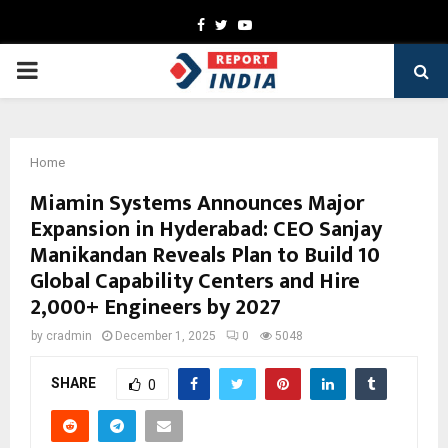
Facebook
Twitter
Youtube
PRIMARY
MENU
Home
Miamin Systems Announces Major
Expansion in Hyderabad: CEO Sanjay
Manikandan Reveals Plan to Build 10
Global Capability Centers and Hire
2,000+ Engineers by 2027
by
cradmin
December 1, 2025
0
5048
SHARE
0