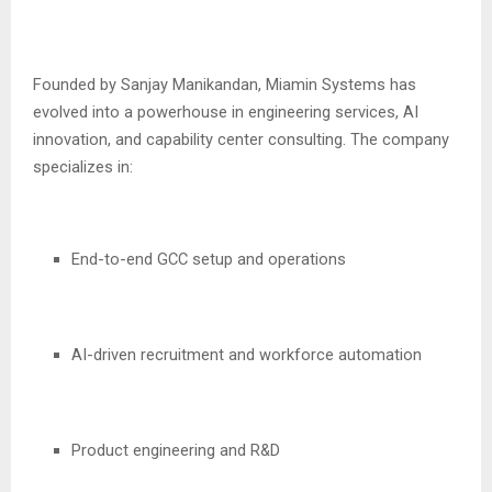
Founded by Sanjay Manikandan, Miamin Systems has
evolved into a powerhouse in engineering services, AI
innovation, and capability center consulting. The company
specializes in:
End-to-end GCC setup and operations
AI-driven recruitment and workforce automation
Product engineering and R&D