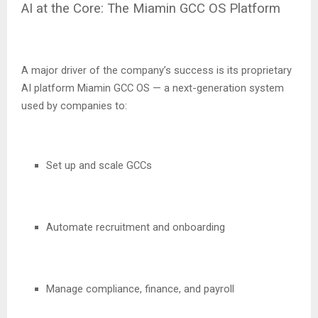
AI at the Core: The Miamin GCC OS Platform
A major driver of the company’s success is its proprietary
AI platform Miamin GCC OS — a next-generation system
used by companies to:
Set up and scale GCCs
Automate recruitment and onboarding
Manage compliance, finance, and payroll