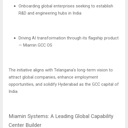
Onboarding global enterprises seeking to establish
R&D and engineering hubs in India
Driving AI transformation through its flagship product
— Miamin GCC OS
The initiative aligns with Telangana’s long-term vision to
attract global companies, enhance employment
opportunities, and solidify Hyderabad as the GCC capital of
India.
Miamin Systems: A Leading Global Capability
Center Builder