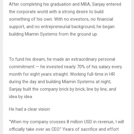
After completing his graduation and MBA, Sanjay entered
the corporate world with a strong desire to build
something of his own. With no investors, no financial
support, and no entrepreneurial background, he began
building Miamin Systems from the ground up.
To fund his dream, he made an extraordinary personal
commitment — he invested nearly 70% of his salary every
month for eight years straight. Working full-time in HR
during the day and building Miamin Systems at night,
Sanjay built the company brick by brick, line by line, and
idea by idea.
He had a clear vision:
“When my company crosses 8 million USD in revenue, I will
officially take over as CEO.” Years of sacrifice and effort