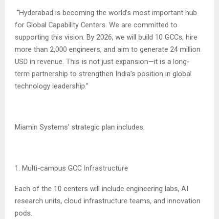
“Hyderabad is becoming the world’s most important hub
for Global Capability Centers. We are committed to
supporting this vision. By 2026, we will build 10 GCCs, hire
more than 2,000 engineers, and aim to generate 24 million
USD in revenue. This is not just expansion—it is a long-
term partnership to strengthen India’s position in global
technology leadership.”
Miamin Systems’ strategic plan includes:
1. Multi-campus GCC Infrastructure
Each of the 10 centers will include engineering labs, AI
research units, cloud infrastructure teams, and innovation
pods.