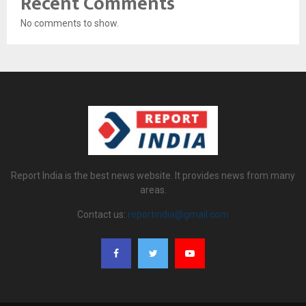
Recent Comments
No comments to show.
Report India is the best news website. It provides news from many
areas.
Contact us:
reportindia@gmail.com