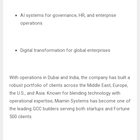
AI systems for governance, HR, and enterprise
operations
Digital transformation for global enterprises
With operations in Dubai and India, the company has built a
robust portfolio of clients across the Middle East, Europe,
the U.S., and Asia. Known for blending technology with
operational expertise, Miamin Systems has become one of
the leading GCC builders serving both startups and Fortune
500 clients.