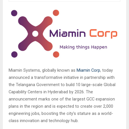
Miamin Systems, globally known as
Miamin Corp
, today
announced a transformative initiative in partnership with
the Telangana Government to build 10 large-scale Global
Capability Centers in Hyderabad by 2026. The
announcement marks one of the largest GCC expansion
plans in the region and is expected to create over 2,000
engineering jobs, boosting the city’s stature as a world-
class innovation and technology hub.