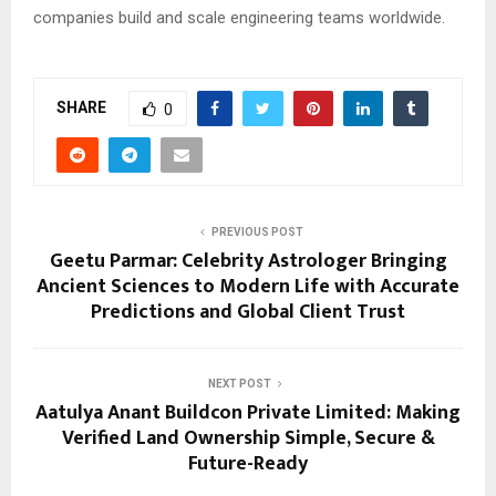
companies build and scale engineering teams worldwide.
SHARE
0
PREVIOUS POST
Geetu Parmar: Celebrity Astrologer Bringing
Ancient Sciences to Modern Life with Accurate
Predictions and Global Client Trust
NEXT POST
Aatulya Anant Buildcon Private Limited: Making
Verified Land Ownership Simple, Secure &
Future-Ready