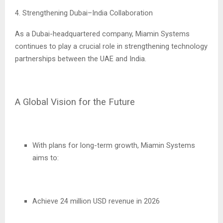
4. Strengthening Dubai–India Collaboration
As a Dubai-headquartered company, Miamin Systems
continues to play a crucial role in strengthening technology
partnerships between the UAE and India.
A Global Vision for the Future
With plans for long-term growth, Miamin Systems
aims to:
Achieve 24 million USD revenue in 2026