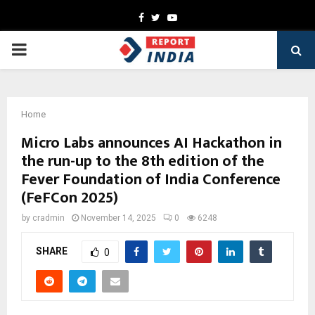
Facebook
Twitter
Youtube
PRIMARY
MENU
Home
Micro Labs announces AI Hackathon in
the run-up to the 8th edition of the
Fever Foundation of India Conference
(FeFCon 2025)
by
cradmin
November 14, 2025
0
6248
SHARE
0