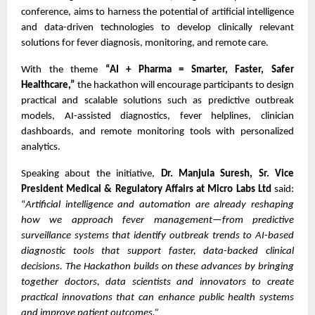
conference, aims to harness the potential of artificial intelligence
and data-driven technologies to develop clinically relevant
solutions for fever diagnosis, monitoring, and remote care.
With the theme
“AI + Pharma = Smarter, Faster, Safer
Healthcare,”
the hackathon will encourage participants to design
practical and scalable solutions such as predictive outbreak
models, AI-assisted diagnostics, fever helplines, clinician
dashboards, and remote monitoring tools with personalized
analytics.
Speaking about the initiative,
Dr. Manjula Suresh, Sr. Vice
President Medical & Regulatory Affairs at Micro Labs Ltd
said:
“
Artificial intelligence and automation are already reshaping
how we approach fever management—from predictive
surveillance systems that identify outbreak trends to AI-based
diagnostic tools that support faster, data-backed clinical
decisions. The Hackathon builds on these advances by bringing
together doctors, data scientists and innovators to create
practical innovations that can enhance public health systems
and improve patient outcomes.”