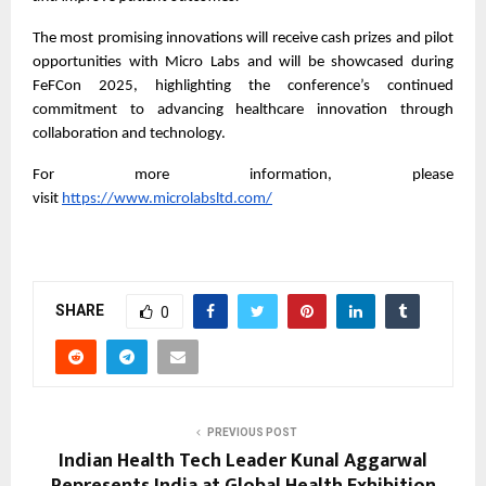
The most promising innovations will receive cash prizes and pilot
opportunities with Micro Labs and will be showcased during
FeFCon 2025, highlighting the conference’s continued
commitment to advancing healthcare innovation through
collaboration and technology.
For more information, please
visit
https://www.microlabsltd.com/
SHARE
0
PREVIOUS POST
Indian Health Tech Leader Kunal Aggarwal
Represents India at Global Health Exhibition