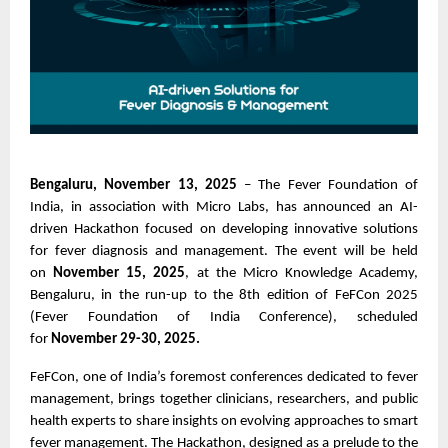
Bengaluru, November 13, 2025
– The Fever Foundation of
India, in association with Micro Labs, has announced an AI-
driven Hackathon focused on developing innovative solutions
for fever diagnosis and management. The event will be held
on
November 15, 2025
, at the Micro Knowledge Academy,
Bengaluru, in the run-up to the 8th edition of FeFCon 2025
(Fever Foundation of India Conference), scheduled
for
November 29-30, 2025.
FeFCon, one of India’s foremost conferences dedicated to fever
management, brings together clinicians, researchers, and public
health experts to share insights on evolving approaches to smart
fever management. The Hackathon, designed as a prelude to the