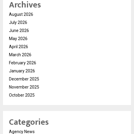
Archives
August 2026
July 2026
June 2026
May 2026
April 2026
March 2026
February 2026
January 2026
December 2025
November 2025
October 2025
Categories
Agency News