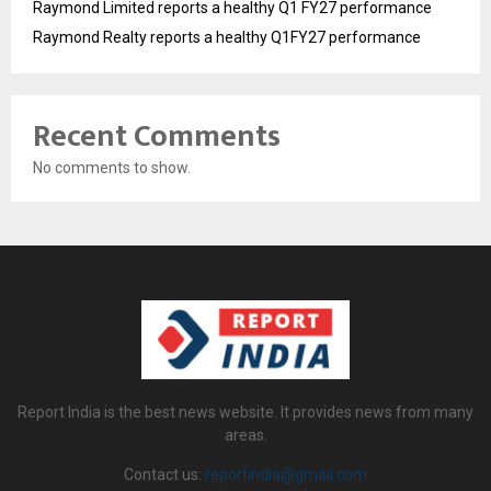
Raymond Limited reports a healthy Q1 FY27 performance
Raymond Realty reports a healthy Q1FY27 performance
Recent Comments
No comments to show.
Report India is the best news website. It provides news from many
areas.
Contact us:
reportindia@gmail.com