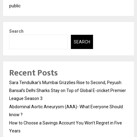
public
Search
SEARCH
Recent Posts
Sara Tendulkar’s Mumbai Grizzlies Rise to Second, Peyush
Bansal’s Delhi Sharks Stay on Top of Global E-cricket Premier
League Season 3
Abdominal Aortic Aneurysm (AAA)- What Everyone Should
know ?
How to Choose a Savings Account You Won’t Regret in Five
Years