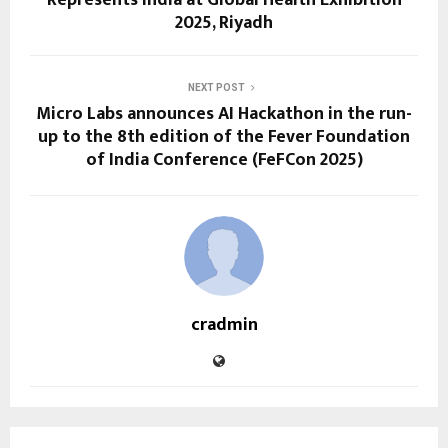
2025, Riyadh
NEXT POST
Micro Labs announces AI Hackathon in the run-
up to the 8th edition of the Fever Foundation
of India Conference (FeFCon 2025)
cradmin