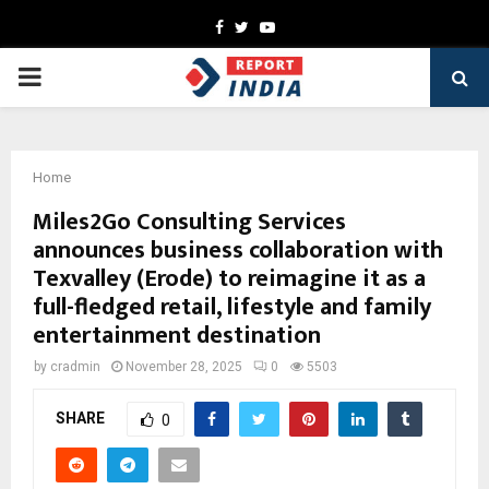
Facebook
Twitter
Youtube
PRIMARY
MENU
Home
Miles2Go Consulting Services
announces business collaboration with
Texvalley (Erode) to reimagine it as a
full-fledged retail, lifestyle and family
entertainment destination
by
cradmin
November 28, 2025
0
5503
SHARE
0