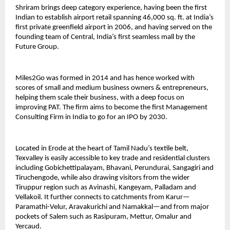
Shriram brings deep category experience, having been the first
Indian to establish airport retail spanning 46,000 sq. ft. at India’s
first private greenfield airport in 2006, and having served on the
founding team of Central, India’s first seamless mall by the
Future Group.
Miles2Go was formed in 2014 and has hence worked with
scores of small and medium business owners & entrepreneurs,
helping them scale their business, with a deep focus on
improving PAT. The firm aims to become the first Management
Consulting Firm in India to go for an IPO by 2030.
Located in Erode at the heart of Tamil Nadu’s textile belt,
Texvalley is easily accessible to key trade and residential clusters
including Gobichettipalayam, Bhavani, Perundurai, Sangagiri and
Tiruchengode, while also drawing visitors from the wider
Tiruppur region such as Avinashi, Kangeyam, Palladam and
Vellakoil. It further connects to catchments from Karur—
Paramathi-Velur, Aravakurichi and Namakkal—and from major
pockets of Salem such as Rasipuram, Mettur, Omalur and
Yercaud.