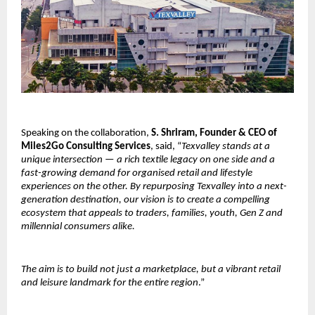
Speaking on the collaboration,
S. Shriram, Founder & CEO of
Miles2Go Consulting Services
, said, “
Texvalley stands at a
unique intersection — a rich textile legacy on one side and a
fast-growing demand for organised retail and lifestyle
experiences on the other. By repurposing Texvalley into a next-
generation destination, our vision is to create a compelling
ecosystem that appeals to traders, families, youth, Gen Z and
millennial consumers alike.
The aim is to build not just a marketplace, but a vibrant retail
and leisure landmark for the entire region
.”