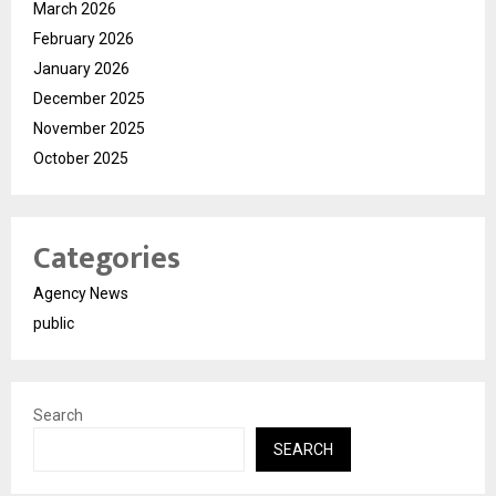
March 2026
February 2026
January 2026
December 2025
November 2025
October 2025
Categories
Agency News
public
Search
SEARCH