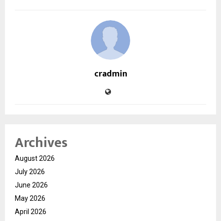
cradmin
Archives
August 2026
July 2026
June 2026
May 2026
April 2026