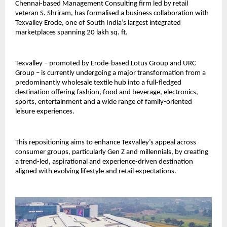
Chennai-based Management Consulting firm led by retail
veteran S. Shriram, has formalised a business collaboration with
Texvalley Erode, one of South India’s largest integrated
marketplaces spanning 20 lakh sq. ft.
Texvalley – promoted by Erode-based Lotus Group and URC
Group – is currently undergoing a major transformation from a
predominantly wholesale textile hub into a full-fledged
destination offering fashion, food and beverage, electronics,
sports, entertainment and a wide range of family-oriented
leisure experiences.
This repositioning aims to enhance Texvalley’s appeal across
consumer groups, particularly Gen Z and millennials, by creating
a trend-led, aspirational and experience-driven destination
aligned with evolving lifestyle and retail expectations.