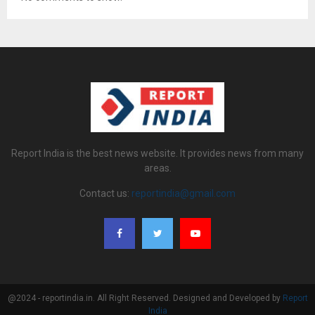
Report India is the best news website. It provides news from many
areas.
Contact us:
reportindia@gmail.com
@2024 - reportindia.in. All Right Reserved. Designed and Developed by
Report
India