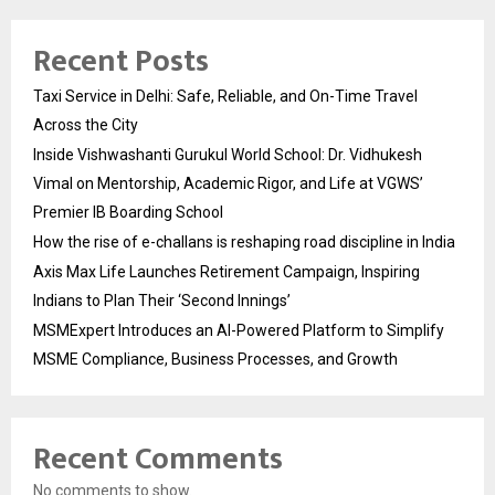
Recent Posts
Taxi Service in Delhi: Safe, Reliable, and On-Time Travel
Across the City
Inside Vishwashanti Gurukul World School: Dr. Vidhukesh
Vimal on Mentorship, Academic Rigor, and Life at VGWS’
Premier IB Boarding School
How the rise of e-challans is reshaping road discipline in India
Axis Max Life Launches Retirement Campaign, Inspiring
Indians to Plan Their ‘Second Innings’
MSMExpert Introduces an AI-Powered Platform to Simplify
MSME Compliance, Business Processes, and Growth
Recent Comments
No comments to show.