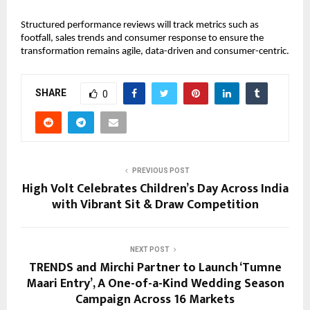
Structured performance reviews will track metrics such as
footfall, sales trends and consumer response to ensure the
transformation remains agile, data-driven and consumer-centric.
SHARE
0
PREVIOUS POST
High Volt Celebrates Children’s Day Across India
with Vibrant Sit & Draw Competition
NEXT POST
TRENDS and Mirchi Partner to Launch ‘Tumne
Maari Entry’, A One-of-a-Kind Wedding Season
Campaign Across 16 Markets