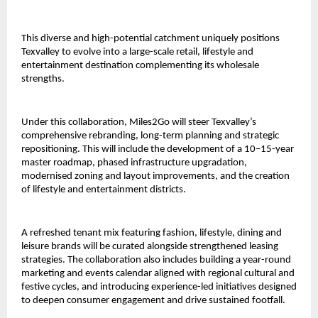
This diverse and high-potential catchment uniquely positions
Texvalley to evolve into a large-scale retail, lifestyle and
entertainment destination complementing its wholesale
strengths.
Under this collaboration, Miles2Go will steer Texvalley’s
comprehensive rebranding, long-term planning and strategic
repositioning. This will include the development of a 10–15-year
master roadmap, phased infrastructure upgradation,
modernised zoning and layout improvements, and the creation
of lifestyle and entertainment districts.
A refreshed tenant mix featuring fashion, lifestyle, dining and
leisure brands will be curated alongside strengthened leasing
strategies. The collaboration also includes building a year-round
marketing and events calendar aligned with regional cultural and
festive cycles, and introducing experience-led initiatives designed
to deepen consumer engagement and drive sustained footfall.