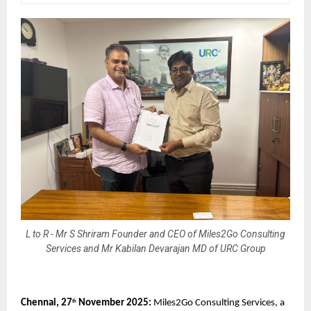
L to R - Mr S Shriram Founder and CEO of Miles2Go Consulting
Services and Mr Kabilan Devarajan MD of URC Group
Chennai, 27
November 2025:
Miles2Go Consulting Services, a
th