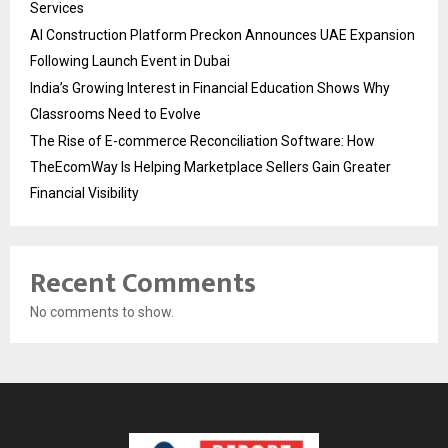
Services
AI Construction Platform Preckon Announces UAE Expansion
Following Launch Event in Dubai
India’s Growing Interest in Financial Education Shows Why
Classrooms Need to Evolve
The Rise of E-commerce Reconciliation Software: How
TheEcomWay Is Helping Marketplace Sellers Gain Greater
Financial Visibility
Recent Comments
No comments to show.