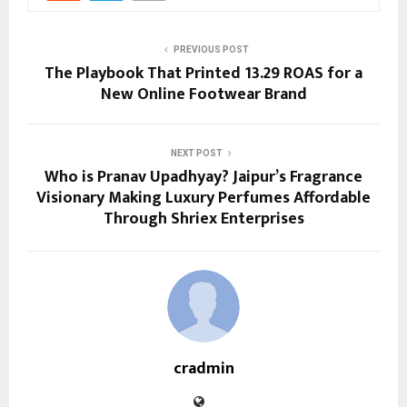
PREVIOUS POST
The Playbook That Printed 13.29 ROAS for a
New Online Footwear Brand
NEXT POST
Who is Pranav Upadhyay? Jaipur’s Fragrance
Visionary Making Luxury Perfumes Affordable
Through Shriex Enterprises
cradmin