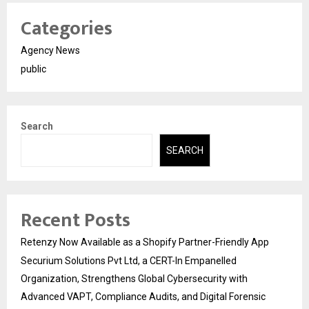
Categories
Agency News
public
Search
SEARCH
Recent Posts
Retenzy Now Available as a Shopify Partner-Friendly App
Securium Solutions Pvt Ltd, a CERT-In Empanelled
Organization, Strengthens Global Cybersecurity with
Advanced VAPT, Compliance Audits, and Digital Forensic