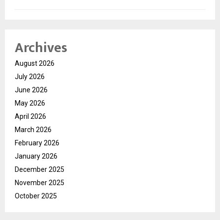
Archives
August 2026
July 2026
June 2026
May 2026
April 2026
March 2026
February 2026
January 2026
December 2025
November 2025
October 2025