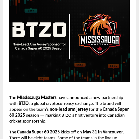
The
Mississauga Masters
have announced a new partnership
with
BTZO
, a global cryptocurrency exchange. The brand will
appear on the team’s
non-lead arm jersey
for the
Canada Super
60 2025
season — marking BTZO’s first venture into Canadian
cricket sponsorship.
The
Canada Super 60 2025
kicks off on
May 31 in Vancouver
.
There will be eight teams. Some of the teams in the line up