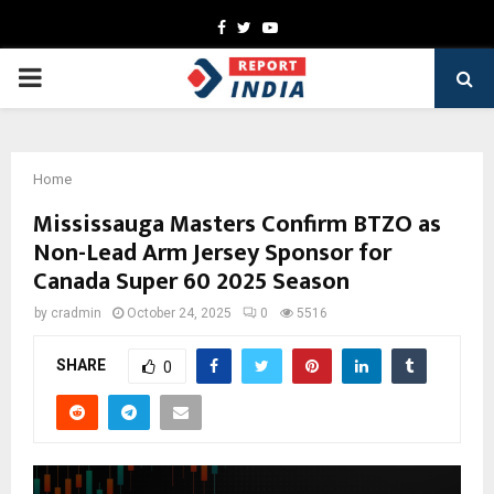
Facebook
Twitter
Youtube
PRIMARY
MENU
Home
Mississauga Masters Confirm BTZO as
Non-Lead Arm Jersey Sponsor for
Canada Super 60 2025 Season
by
cradmin
October 24, 2025
0
5516
SHARE
0