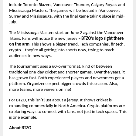
include Toronto Blazers, Vancouver Thunder, Calgary Royals and
Mississauga Masters. The games will be hosted in Vancouver,
Surrey and Mississauga, with the final game taking place in mid-
July.
The Mississauga Masters start on June 2 against the Vancouver
Titans. Fans will notice the new jersey –
BTZO’s logo right there
on the arm
. This shows a bigger trend. Tech companies, fintech,
crypto – they’re all getting into sports now, trying to reach
audiences in new ways.
The tournament uses a 60-over format, kind of between
traditional one-day cricket and shorter games. Over the years, it
has grown fast. Both experienced players and newcomers get a
platform. Organizers expect bigger crowds this season. Also,
more teams, more viewers online!
For BTZO, this isn’t just about a jersey. It shows cricket is
expanding commercially in North America. Crypto platforms are
exploring ways to connect with fans, not just in tech spaces. This
is one example.
About BTZO