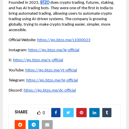
Founded in 2023,
BTZO
does crypto trading, futures, staking,
and has AI trading bots. They were one of the first in India to
bring automated trading, allowing users to automate crypto
trading using AI-driven systems. The company is growing
globally, trying to make crypto trading easier, simpler, more
accessible.
Official Website:
https://go.btzo.me/s1000023
Instagram:
https://go.btzo.me/ig-official
X:
https://go.btzo.me/x-official
YouTube:
https://go.btzo.me/yt-official
Telegram:
https://go.btzo.me/tg-official
Discord:
https://go.btzo.me/dc-official
SHARE
0