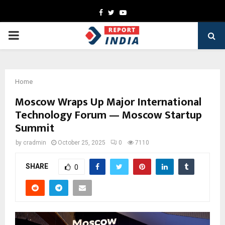
Facebook
Twitter
Youtube
PRIMARY
MENU
Home
Moscow Wraps Up Major International
Technology Forum — Moscow Startup
Summit
by
cradmin
October 25, 2025
0
7110
SHARE
0