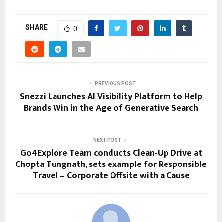
SHARE
0
PREVIOUS POST
Snezzi Launches AI Visibility Platform to Help
Brands Win in the Age of Generative Search
NEXT POST
Go4Explore Team conducts Clean-Up Drive at
Chopta Tungnath, sets example for Responsible
Travel – Corporate Offsite with a Cause