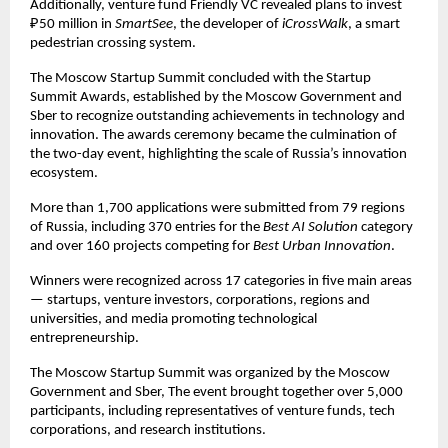
Additionally, venture fund Friendly VC revealed plans to invest
₽50 million in
SmartSee
, the developer of
iCrossWalk
, a smart
pedestrian crossing system.
The Moscow Startup Summit concluded with the Startup
Summit Awards, established by the Moscow Government and
Sber to recognize outstanding achievements in technology and
innovation. The awards ceremony became the culmination of
the two-day event, highlighting the scale of Russia’s innovation
ecosystem.
More than 1,700 applications were submitted from 79 regions
of Russia, including 370 entries for the
Best AI Solution
category
and over 160 projects competing for
Best Urban Innovation
.
Winners were recognized across 17 categories in five main areas
— startups, venture investors, corporations, regions and
universities, and media promoting technological
entrepreneurship.
The Moscow Startup Summit was organized by the Moscow
Government and Sber, The event brought together over 5,000
participants, including representatives of venture funds, tech
corporations, and research institutions.