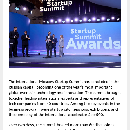
The international Moscow Startup Summit has concluded in the
Russian capital, becoming one of the year’s most important
global events in technology and innovation. The summit brought
together leading international experts and representatives of
tech companies from 40 countries. Among the key events in the
business program were startup pitch sessions, exhibitions, and
the demo day of the international accelerator Sber500.
Over two days, the summit hosted more than 60 discussions