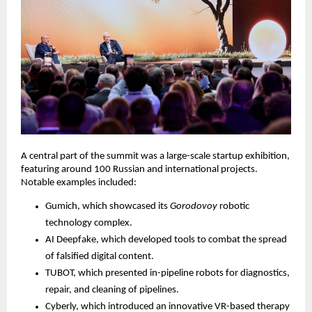
A central part of the summit was a large-scale startup exhibition,
featuring around 100 Russian and international projects.
Notable examples included:
Gumich, which showcased its
Gorodovoy
robotic
technology complex.
AI Deepfake, which developed tools to combat the spread
of falsified digital content.
TUBOT, which presented in-pipeline robots for diagnostics,
repair, and cleaning of pipelines.
Cyberly, which introduced an innovative VR-based therapy