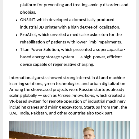
platform for preventing and treating anxiety disorders and
phobias.
ONSINT, which developed a domestically produced
industrial 3D printer with a high degree of localization.
ExoAtlet, which unveiled a medical exoskeleton for the
rehabilitation of patients with lower-limb impairments.
Titan Power Solution, which presented a supercapacitor-
based energy storage system — a high-power, efficient
device capable of regenerative charging.
International guests showed strong interest in AI and machine
learning solutions, green technologies, and urban digitalization.
Among the showcased projects were Russian startups already
scaling globally — such as
Virsine Innovations
, which created a
VR-based system for remote operation of industrial machinery,
including cranes and mining excavators. Startups from Iran, the
UAE, India, Pakistan, and other countries also took part.