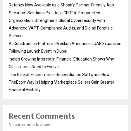
Retenzy Now Available as a Shopify Partner-Friendly App
Securium Solutions Pvt Ltd, a CERT-In Empanelled
Organization, Strengthens Global Cybersecurity with
Advanced VAPT, Compliance Audits, and Digital Forensic
Services
AI Construction Platform Preckon Announces UAE Expansion
Following Launch Event in Dubai
India’s Growing Interest in Financial Education Shows Why
Classrooms Need to Evolve
The Rise of E-commerce Reconciliation Software: How
TheEcomWay Is Helping Marketplace Sellers Gain Greater
Financial Visibility
Recent Comments
No comments to show.