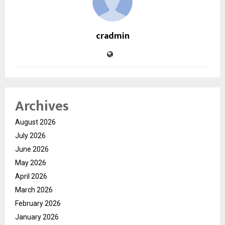
cradmin
Archives
August 2026
July 2026
June 2026
May 2026
April 2026
March 2026
February 2026
January 2026