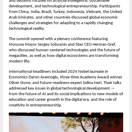
and sessions focused on artificial intelligence, sustainable
development, and technological entrepreneurship. Participants
from China, India, Brazil, Turkey, Indonesia, Vietnam, the United
Arab Emirates, and other countries discussed global economic
challenges and strategies for adapting to a rapidly changing
technological reality.
The summit opened with a plenary conference featuring
Moscow Mayor Sergey Sobyanin and Sber CEO Herman Gref,
who discussed human-centered technologies and the future of
megacities, as well as how digital ecosystems are transforming
modern life.
International headliners included 2024 Nobel laureate in
Economics Daron Acemoglu, three-time Academy Award winner
Oliver Stone, and future-readiness expert Selina Neri. Their talks
addressed key issues in global technological development —
from the future of AI and its social implications to new models of
education and career growth in the digital era, and the role of
creativity in entrepreneurship.