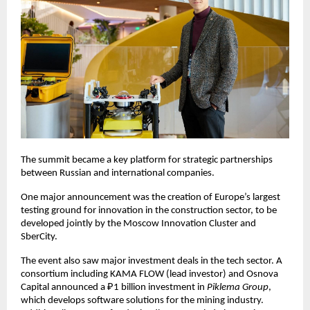
The summit became a key platform for strategic partnerships
between Russian and international companies.
One major announcement was the creation of Europe’s largest
testing ground for innovation in the construction sector, to be
developed jointly by the Moscow Innovation Cluster and
SberCity.
The event also saw major investment deals in the tech sector. A
consortium including KAMA FLOW (lead investor) and Osnova
Capital announced a ₽1 billion investment in
Piklema Group
,
which develops software solutions for the mining industry.