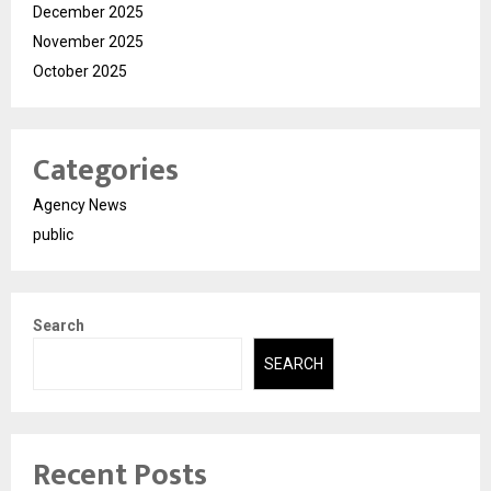
December 2025
November 2025
October 2025
Categories
Agency News
public
Search
SEARCH
Recent Posts