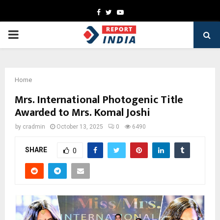
Facebook
Twitter
Youtube
PRIMARY
MENU
Home
Mrs. International Photogenic Title
Awarded to Mrs. Komal Joshi
by
cradmin
October 13, 2025
0
6490
SHARE
0