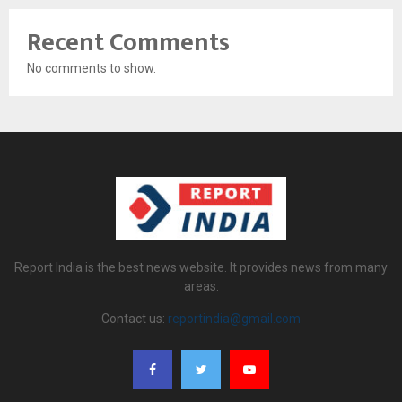
Recent Comments
No comments to show.
Report India is the best news website. It provides news from many
areas.
Contact us:
reportindia@gmail.com