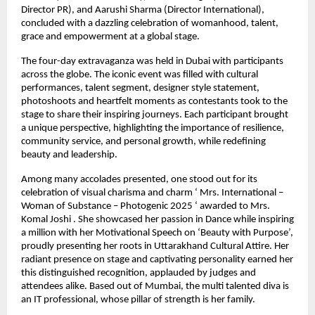
Director PR), and Aarushi Sharma (Director International),
concluded with a dazzling celebration of womanhood, talent,
grace and empowerment at a global stage.
The four-day extravaganza was held in Dubai with participants
across the globe. The iconic event was filled with cultural
performances, talent segment, designer style statement,
photoshoots and heartfelt moments as contestants took to the
stage to share their inspiring journeys. Each participant brought
a unique perspective, highlighting the importance of resilience,
community service, and personal growth, while redefining
beauty and leadership.
Among many accolades presented, one stood out for its
celebration of visual charisma and charm ‘ Mrs. International –
Woman of Substance – Photogenic 2025 ‘ awarded to Mrs.
Komal Joshi . She showcased her passion in Dance while inspiring
a million with her Motivational Speech on ‘Beauty with Purpose’,
proudly presenting her roots in Uttarakhand Cultural Attire. Her
radiant presence on stage and captivating personality earned her
this distinguished recognition, applauded by judges and
attendees alike. Based out of Mumbai, the multi talented diva is
an IT professional, whose pillar of strength is her family.