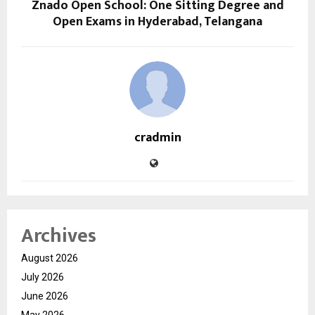
Znado Open School: One Sitting Degree and
Open Exams in Hyderabad, Telangana
cradmin
Archives
August 2026
July 2026
June 2026
May 2026