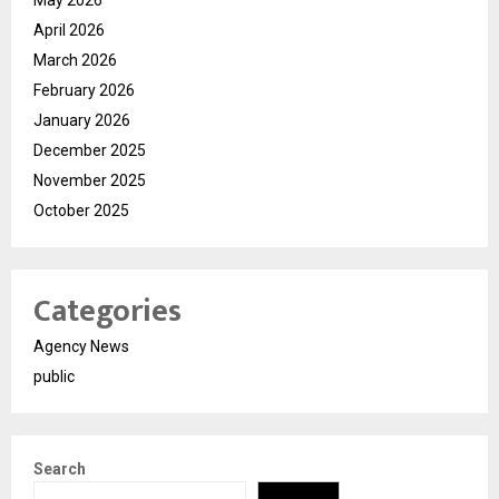
April 2026
March 2026
February 2026
January 2026
December 2025
November 2025
October 2025
Categories
Agency News
public
Search