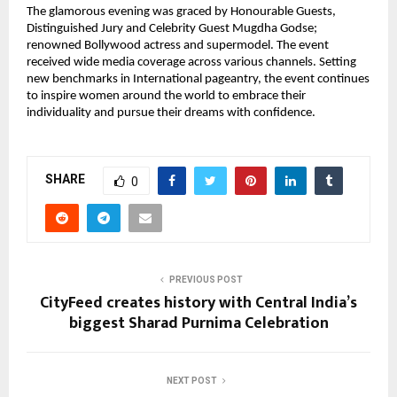
The glamorous evening was graced by Honourable Guests,
Distinguished Jury and Celebrity Guest Mugdha Godse;
renowned Bollywood actress and supermodel. The event
received wide media coverage across various channels. Setting
new benchmarks in International pageantry, the event continues
to inspire women around the world to embrace their
individuality and pursue their dreams with confidence.
SHARE
0
PREVIOUS POST
CityFeed creates history with Central India’s
biggest Sharad Purnima Celebration
NEXT POST