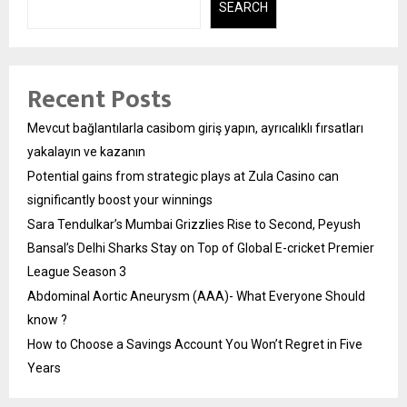
SEARCH
Recent Posts
Mevcut bağlantılarla casibom giriş yapın, ayrıcalıklı fırsatları
yakalayın ve kazanın
Potential gains from strategic plays at Zula Casino can
significantly boost your winnings
Sara Tendulkar’s Mumbai Grizzlies Rise to Second, Peyush
Bansal’s Delhi Sharks Stay on Top of Global E-cricket Premier
League Season 3
Abdominal Aortic Aneurysm (AAA)- What Everyone Should
know ?
How to Choose a Savings Account You Won’t Regret in Five
Years