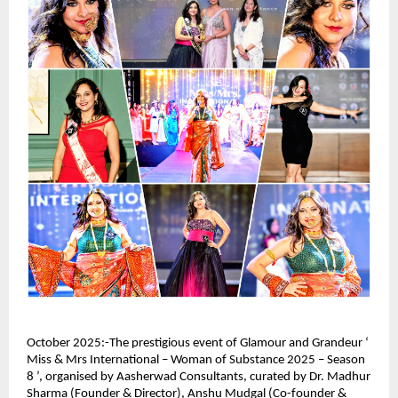
October 2025:-The prestigious event of Glamour and Grandeur ‘
Miss & Mrs International – Woman of Substance 2025 – Season
8 ’, organised by Aasherwad Consultants, curated by Dr. Madhur
Sharma (Founder & Director), Anshu Mudgal (Co-founder &