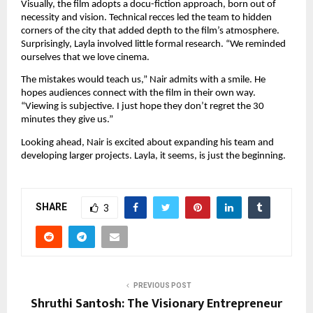
Visually, the film adopts a docu-fiction approach, born out of
necessity and vision. Technical recces led the team to hidden
corners of the city that added depth to the film’s atmosphere.
Surprisingly, Layla involved little formal research. “We reminded
ourselves that we love cinema.
The mistakes would teach us,” Nair admits with a smile. He
hopes audiences connect with the film in their own way.
“Viewing is subjective. I just hope they don’t regret the 30
minutes they give us.”
Looking ahead, Nair is excited about expanding his team and
developing larger projects. Layla, it seems, is just the beginning.
SHARE
3
PREVIOUS POST
Shruthi Santosh: The Visionary Entrepreneur