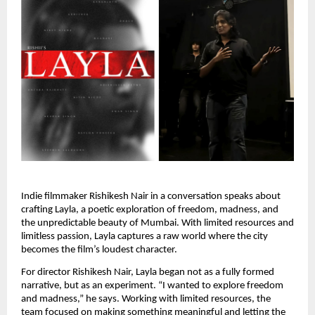
Indie filmmaker Rishikesh Nair in a conversation speaks about
crafting Layla, a poetic exploration of freedom, madness, and
the unpredictable beauty of Mumbai. With limited resources and
limitless passion, Layla captures a raw world where the city
becomes the film’s loudest character.
For director Rishikesh Nair, Layla began not as a fully formed
narrative, but as an experiment. “I wanted to explore freedom
and madness,” he says. Working with limited resources, the
team focused on making something meaningful and letting the