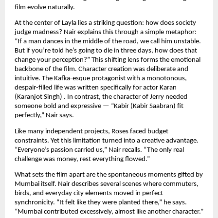
film evolve naturally.
At the center of Layla lies a striking question: how does society
judge madness? Nair explains this through a simple metaphor:
“If a man dances in the middle of the road, we call him unstable.
But if you’re told he’s going to die in three days, how does that
change your perception?” This shifting lens forms the emotional
backbone of the film. Character creation was deliberate and
intuitive. The Kafka-esque protagonist with a monotonous,
despair-filled life was written specifically for actor Karan
(Karanjot Singh) . In contrast, the character of Jerry needed
someone bold and expressive — “Kabir (Kabir Saabran) fit
perfectly,” Nair says.
Like many independent projects, Roses faced budget
constraints. Yet this limitation turned into a creative advantage.
“Everyone’s passion carried us,” Nair recalls. “The only real
challenge was money, rest everything flowed.”
What sets the film apart are the spontaneous moments gifted by
Mumbai itself. Nair describes several scenes where commuters,
birds, and everyday city elements moved in perfect
synchronicity. “It felt like they were planted there,” he says.
“Mumbai contributed excessively, almost like another character.”