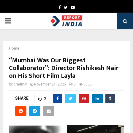
Facebook
Twitter
Youtube
PRIMARY
MENU
Home
“Mumbai Was Our Biggest
Collaborator”: Director Rishikesh Nair
on His Short Film Layla
by
cradmin
November 21, 2025
0
5855
SHARE
3