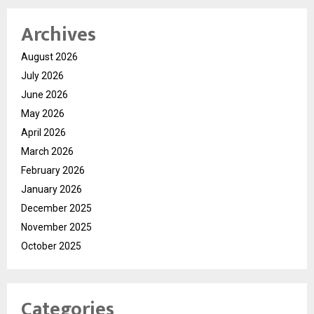
Archives
August 2026
July 2026
June 2026
May 2026
April 2026
March 2026
February 2026
January 2026
December 2025
November 2025
October 2025
Categories