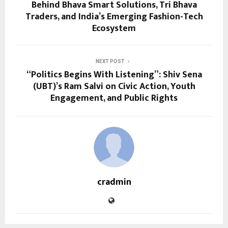
Behind Bhava Smart Solutions, Tri Bhava
Traders, and India’s Emerging Fashion-Tech
Ecosystem
NEXT POST
“Politics Begins With Listening”: Shiv Sena
(UBT)’s Ram Salvi on Civic Action, Youth
Engagement, and Public Rights
cradmin