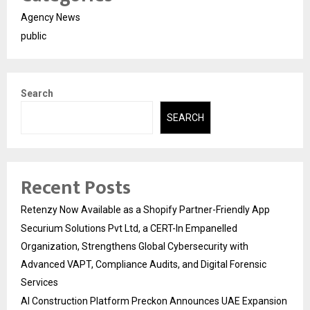
Agency News
public
Search
SEARCH
Recent Posts
Retenzy Now Available as a Shopify Partner-Friendly App
Securium Solutions Pvt Ltd, a CERT-In Empanelled
Organization, Strengthens Global Cybersecurity with
Advanced VAPT, Compliance Audits, and Digital Forensic
Services
AI Construction Platform Preckon Announces UAE Expansion