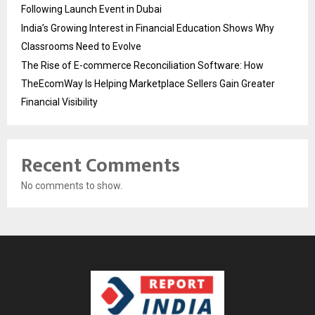
Following Launch Event in Dubai
India’s Growing Interest in Financial Education Shows Why
Classrooms Need to Evolve
The Rise of E-commerce Reconciliation Software: How
TheEcomWay Is Helping Marketplace Sellers Gain Greater
Financial Visibility
Recent Comments
No comments to show.