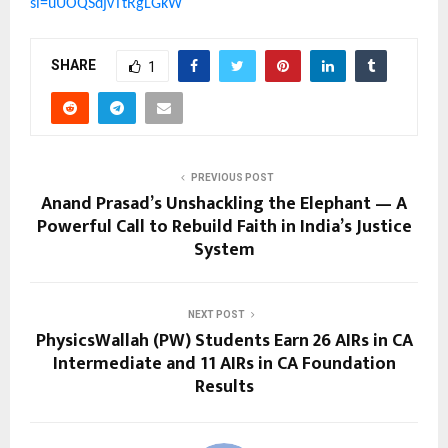
si=uUOQSdjvTtRgLGkW
SHARE
1
PREVIOUS POST
Anand Prasad’s Unshackling the Elephant — A
Powerful Call to Rebuild Faith in India’s Justice
System
NEXT POST
PhysicsWallah (PW) Students Earn 26 AIRs in CA
Intermediate and 11 AIRs in CA Foundation
Results