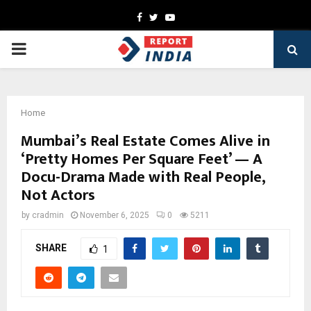
Facebook
Twitter
Youtube
PRIMARY
MENU
Home
Mumbai’s Real Estate Comes Alive in
‘Pretty Homes Per Square Feet’ — A
Docu-Drama Made with Real People,
Not Actors
by
cradmin
November 6, 2025
0
5211
SHARE
1