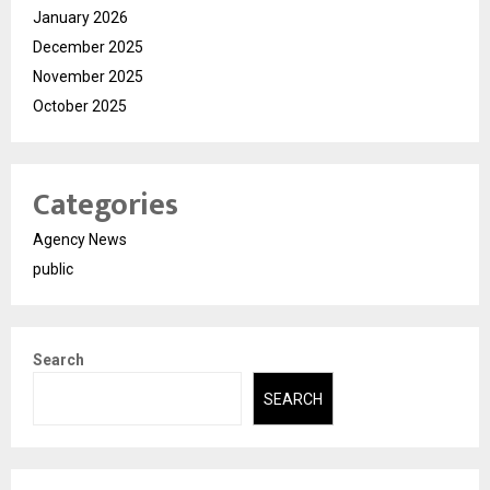
January 2026
December 2025
November 2025
October 2025
Categories
Agency News
public
Search
SEARCH