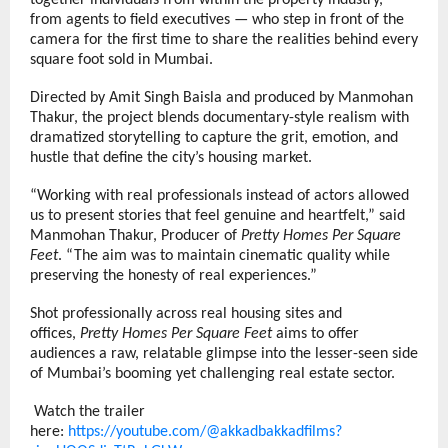
together individuals from within the property industry,
from agents to field executives — who step in front of the
camera for the first time to share the realities behind every
square foot sold in Mumbai.
Directed by Amit Singh Baisla and produced by Manmohan
Thakur, the project blends documentary-style realism with
dramatized storytelling to capture the grit, emotion, and
hustle that define the city’s housing market.
“Working with real professionals instead of actors allowed
us to present stories that feel genuine and heartfelt,” said
Manmohan Thakur, Producer of
Pretty Homes Per Square
Feet
. “The aim was to maintain cinematic quality while
preserving the honesty of real experiences.”
Shot professionally across real housing sites and
offices,
Pretty Homes Per Square Feet
aims to offer
audiences a raw, relatable glimpse into the lesser-seen side
of Mumbai’s booming yet challenging real estate sector.
Watch the trailer
here:
https://youtube.com/@akkadbakkadfilms?