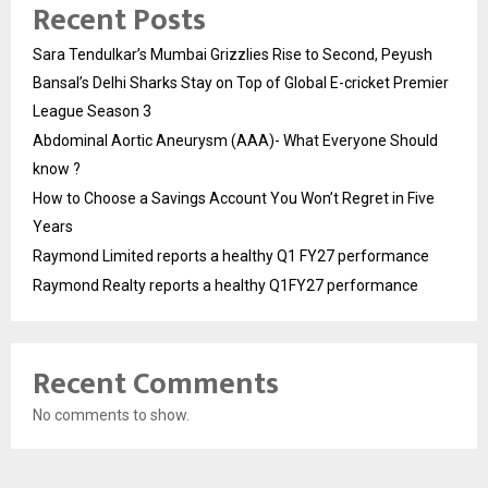
Recent Posts
Sara Tendulkar’s Mumbai Grizzlies Rise to Second, Peyush
Bansal’s Delhi Sharks Stay on Top of Global E-cricket Premier
League Season 3
Abdominal Aortic Aneurysm (AAA)- What Everyone Should
know ?
How to Choose a Savings Account You Won’t Regret in Five
Years
Raymond Limited reports a healthy Q1 FY27 performance
Raymond Realty reports a healthy Q1FY27 performance
Recent Comments
No comments to show.