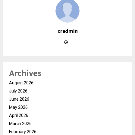
cradmin
Archives
August 2026
July 2026
June 2026
May 2026
April 2026
March 2026
February 2026