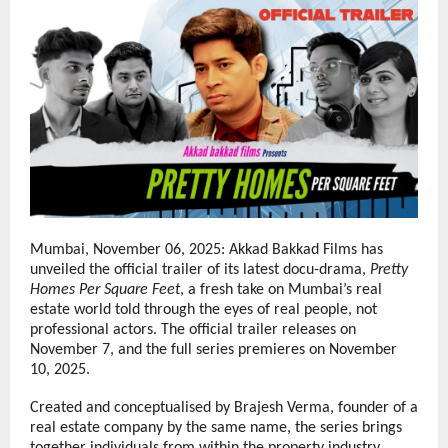
Mumbai, November 06, 2025: Akkad Bakkad Films has
unveiled the official trailer of its latest docu-drama,
Pretty
Homes Per Square Feet
, a fresh take on Mumbai’s real
estate world told through the eyes of real people, not
professional actors. The official trailer releases on
November 7, and the full series premieres on November
10, 2025.
Created and conceptualised by Brajesh Verma, founder of a
real estate company by the same name, the series brings