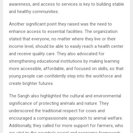
awareness, and access to services is key to building stable
and healthy communities.
Another significant point they raised was the need to
enhance access to essential facilities. The organization
stated that everyone, no matter where they live or their
income level, should be able to easily reach a health center
and receive quality care. They also advocated for
strengthening educational institutions by making learning
more accessible, affordable, and focused on skills, so that
young people can confidently step into the workforce and
create brighter futures.
The Sangh also highlighted the cultural and environmental
significance of protecting animals and nature. They
underscored the traditional respect for cows and
encouraged a compassionate approach to animal welfare.
Additionally, they called for more support for farmers, who
are vital to the country’s social and economic framework.