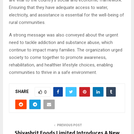
Ensuring that they have adequate access to water,
electricity, and assistance is essential for the well-being of
rural communities.
A strong message was also conveyed about the urgent
need to tackle addiction and substance abuse, which
continue to impact many families. The organization urged
society to come together to promote awareness,
rehabilitation, and healthier lifestyle choices, enabling
communities to thrive in a safe environment.
SHARE
0
PREVIOUS POST
Shivashrit Foods Limited Introduces A New