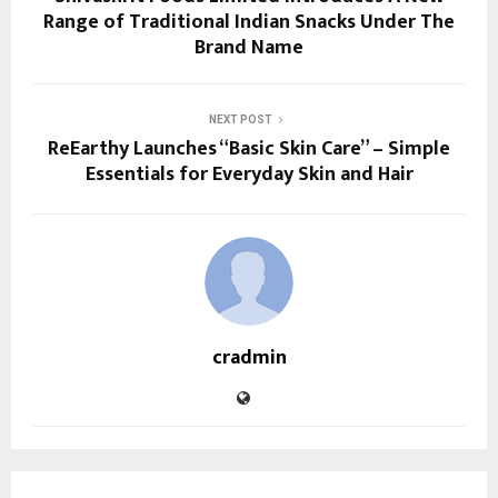
Range of Traditional Indian Snacks Under The
Brand Name
NEXT POST
ReEarthy Launches “Basic Skin Care” – Simple
Essentials for Everyday Skin and Hair
cradmin