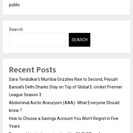
public
Search
SEARCH
Recent Posts
Sara Tendulkar’s Mumbai Grizzlies Rise to Second, Peyush
Bansal’s Delhi Sharks Stay on Top of Global E-cricket Premier
League Season 3
Abdominal Aortic Aneurysm (AAA)- What Everyone Should
know ?
How to Choose a Savings Account You Won’t Regret in Five
Years