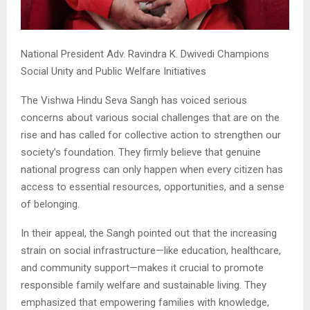
National President Adv. Ravindra K. Dwivedi Champions
Social Unity and Public Welfare Initiatives
The Vishwa Hindu Seva Sangh has voiced serious
concerns about various social challenges that are on the
rise and has called for collective action to strengthen our
society’s foundation. They firmly believe that genuine
national progress can only happen when every citizen has
access to essential resources, opportunities, and a sense
of belonging.
In their appeal, the Sangh pointed out that the increasing
strain on social infrastructure—like education, healthcare,
and community support—makes it crucial to promote
responsible family welfare and sustainable living. They
emphasized that empowering families with knowledge,