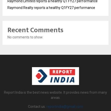
Raymond Limited reports a healthy Q1 FY27 performance
Raymond Realty reports a healthy Q1FY27 performance
Recent Comments
No comments to show.
Report India is the best news website. It provides news from many
areas.
Contact us:
reportindia@gmail.com