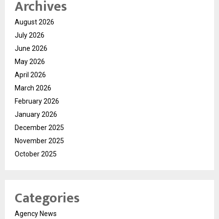
Archives
August 2026
July 2026
June 2026
May 2026
April 2026
March 2026
February 2026
January 2026
December 2025
November 2025
October 2025
Categories
Agency News