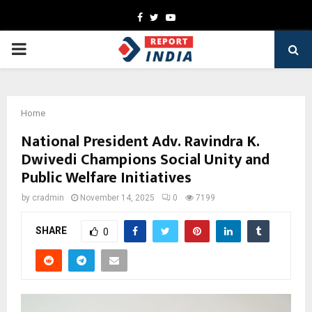
Facebook
Twitter
Youtube
PRIMARY
MENU
Home
National President Adv. Ravindra K.
Dwivedi Champions Social Unity and
Public Welfare Initiatives
by
cradmin
November 14, 2025
0
7199
SHARE
0