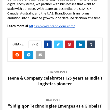
digital ecosystems, we partner with businesses that want to
scale with purpose. With teams across India, the USA, UK,
Canada, Australia, and the UAE, BrandLoom transforms
ambition into sustained growth, one data-led decision at a time.
Learn more at
https://www.brandloom.com/
SHARE
0
PREVIOUS POST
Jeena & Company celebrates 125 years as India’s
logistics pioneer
NEXT POST
“Sidigiqor Technologies Emerges as a Global IT