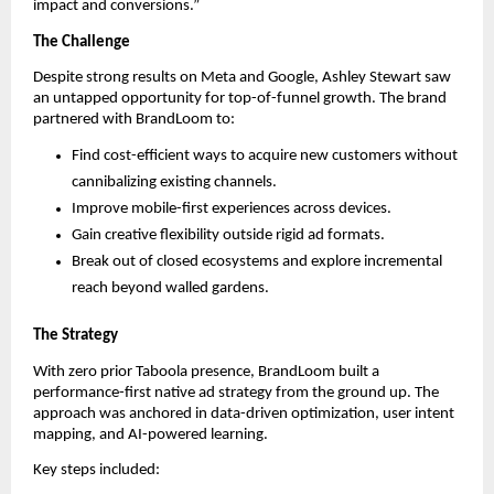
impact and conversions.”
The Challenge
Despite strong results on Meta and Google, Ashley Stewart saw
an untapped opportunity for top-of-funnel growth. The brand
partnered with BrandLoom to:
Find cost-efficient ways to acquire new customers without
cannibalizing existing channels.
Improve mobile-first experiences across devices.
Gain creative flexibility outside rigid ad formats.
Break out of closed ecosystems and explore incremental
reach beyond walled gardens.
The Strategy
With zero prior Taboola presence, BrandLoom built a
performance-first native ad strategy from the ground up. The
approach was anchored in data-driven optimization, user intent
mapping, and AI-powered learning.
Key steps included: