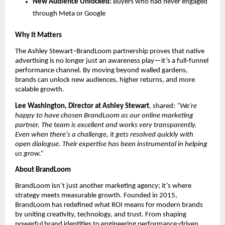
New Audience Unlocked:
Buyers who had never engaged
through Meta or Google
Why It Matters
The Ashley Stewart–BrandLoom partnership proves that native
advertising is no longer just an awareness play—it’s a full-funnel
performance channel. By moving beyond walled gardens,
brands can unlock new audiences, higher returns, and more
scalable growth.
Lee Washington, Director at Ashley Stewart
, shared:
“We’re
happy to have chosen BrandLoom as our online marketing
partner. The team is excellent and works very transparently.
Even when there’s a challenge, it gets resolved quickly with
open dialogue. Their expertise has been instrumental in helping
us grow.”
About BrandLoom
BrandLoom isn’t just another marketing agency; it’s where
strategy meets measurable growth. Founded in 2015,
BrandLoom has redefined what ROI means for modern brands
by uniting creativity, technology, and trust. From shaping
powerful brand identities to engineering performance-driven