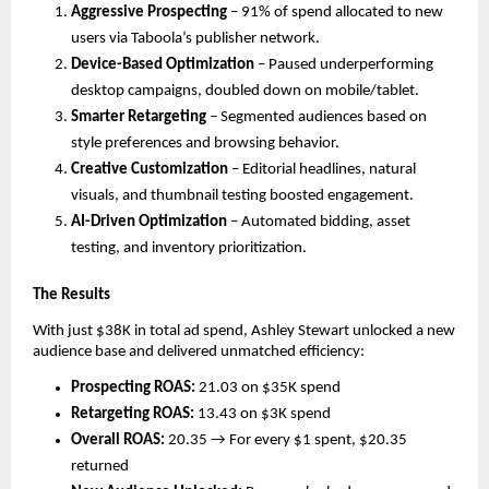
Aggressive Prospecting
– 91% of spend allocated to new
users via Taboola’s publisher network.
Device-Based Optimization
– Paused underperforming
desktop campaigns, doubled down on mobile/tablet.
Smarter Retargeting
– Segmented audiences based on
style preferences and browsing behavior.
Creative Customization
– Editorial headlines, natural
visuals, and thumbnail testing boosted engagement.
AI-Driven Optimization
– Automated bidding, asset
testing, and inventory prioritization.
The Results
With just $38K in total ad spend, Ashley Stewart unlocked a new
audience base and delivered unmatched efficiency:
Prospecting ROAS:
21.03 on $35K spend
Retargeting ROAS:
13.43 on $3K spend
Overall ROAS:
20.35 → For every $1 spent, $20.35
returned