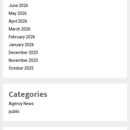
June 2026
May 2026
April 2026
March 2026
February 2026
January 2026
December 2025
November 2025
October 2025
Categories
Agency News
public