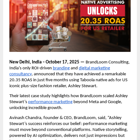
New Delhi, India – October 17, 2025 —
BrandLoom Consulting,
India’s only ROI-driven
branding
and
digital marketing
consultancy
, announced that they have achieved a remarkable
20.35 ROAS in just five months using Taboola native ads for US
iconic plus-size fashion retailer, Ashley Stewart.
Their latest case study highlights how BrandLoom scaled Ashley
Stewart’s
performance marketing
beyond Meta and Google,
unlocking incredible growth.
Avinash Chandra, founder & CEO, BrandLoom, said, “Ashley
Stewart’s success reinforces our belief: performance marketing
must move beyond conventional platforms. Native storytelling,
powered by AI optimization, delivers not just impressions but