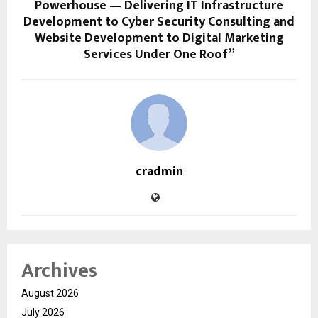
Powerhouse — Delivering IT Infrastructure
Development to Cyber Security Consulting and
Website Development to Digital Marketing
Services Under One Roof”
cradmin
Archives
August 2026
July 2026