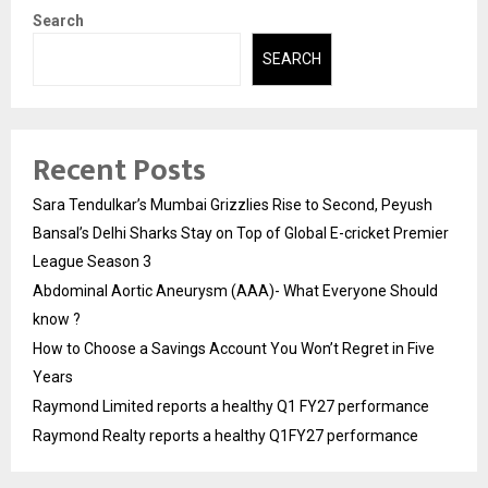
Search
SEARCH
Recent Posts
Sara Tendulkar’s Mumbai Grizzlies Rise to Second, Peyush
Bansal’s Delhi Sharks Stay on Top of Global E-cricket Premier
League Season 3
Abdominal Aortic Aneurysm (AAA)- What Everyone Should
know ?
How to Choose a Savings Account You Won’t Regret in Five
Years
Raymond Limited reports a healthy Q1 FY27 performance
Raymond Realty reports a healthy Q1FY27 performance