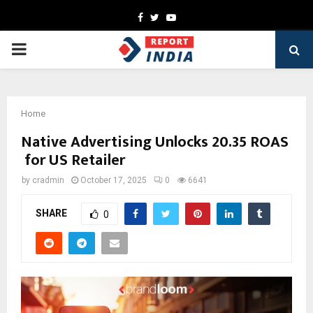
Facebook
Twitter
Youtube
PRIMARY
MENU
Home
Native Advertising Unlocks 20.35 ROAS
for US Retailer
by
cradmin
October 17, 2025
0
6641
SHARE
0