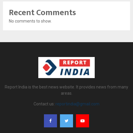
Recent Comments
No comments to show.
Report India is the best news website. It provides news from many
areas.
Contact us:
reportindia@gmail.com